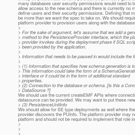
many databases user security permissions would need to b
allow access to the new schema and there is currently no 
define users and their security permissions. Defining that
be more than we want the spec to take on. We should requi
platform provider to provision users along with the database
>
> For the sake of argument, let's assume that we add a g
> method to the PersistenceProvider interface, which the pl
> provider invokes during the deployment phase if SQL scri
> been provided by the application.
>
> Information that needs to be passed in would include the f
>
> (1) Information that specifies how schema generation is t
> This information could take the form of a SchemaGenerati
> interface or it could be in the form of additional standard
> properties.
> (2) Connection to the database or schema. [Is this a Conn
> DataSource ?]
We should use the current createEMF APIs where connectio
datasource can be provided. We may want to put these ne
> (3) PersistenceUnitInfo
We should allow for SE type deployments as well where the
provider discovers the PUInfo. The platform provider may n
platform and should not be required to implement that role in
>
>
>