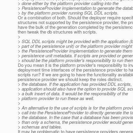
> done either by the platform provider calling into the
> PersistenceProvider implementation to generate the dat
> by the platform provider running SQL DDL scripts.
Or a combination of both. Should the deployer require speci
structures not supported by the persistence provider, the pr
have the bulk of the generation completed by the persistenc
then tweak the db structures with scripts.
>
> SQL DDL scripts might be provided with the application (
> part of the persistence unit) or the platform provider might
> the PersistenceProvider implementation to generate them
> persistence unit metadata. If scripts are provided or genera
> should be the platform provider's responsibility to run the
Do you mean it is the platform provider's responsibility to i
deployment time interfaces of the persistence provider to h
scripts run? If we are going to have the functionality availabl
persistence provider we should keep the roles distinct.
> the database. If the application has provided DDL scripts,
> application should also have the option to provide SQL scr
> a bulk insert of data. It would be the responsibility of the
> platform provider to run these as well.
>
> An alternative to the use of scripts is for the platform provi
> call into the PersistenceProvider to directly generate the t
> the database. In the case that a database has been provis
> than only a schema, the persistence provider would gener
> schemas and tables.
It may be problematic to have persistence providers gener