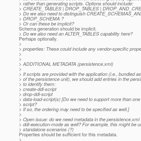
> rather than generating scripts. Options should include:
> CREATE_TABLES | DROP_TABLES | DROP_AND_CR
> Do we also need to distinguish CREATE_SCHEMAS_A
> DROP_SCHEMA ?
> Or can these be implicit?
Schema generation should be implicit.
> Do we also need an ALTER_TABLES capability here?
Perhaps optionally.
>
> properties: These could include any vendor-specific prope
>
>
> ADDITIONAL METADATA (persistence.xml)
>
> If scripts are provided with the application (i.e., bundled as
> of the persistence unit), we should add entries in the per
> to identify them:
> create-ddl-script
> drop-ddl-script
> data-load-script(s) [Do we need to support more than one
> script?
> If so, the ordering may need to be specified as well.]
>
> Open issue: do we need metadata in the persistence.xml 
> ddl-execution-mode as well? For example, this might be u
> standalone scenarios (?)
Properties should be sufficient for this metadata.
>