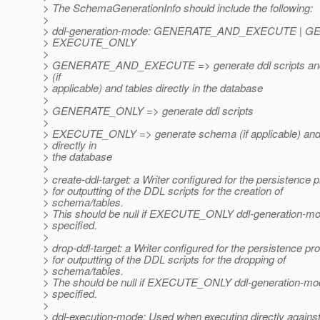
> The SchemaGenerationInfo should include the following:
>
> ddl-generation-mode: GENERATE_AND_EXECUTE | G
> EXECUTE_ONLY
>
> GENERATE_AND_EXECUTE => generate ddl scripts an
> (if
> applicable) and tables directly in the database
>
> GENERATE_ONLY => generate ddl scripts
>
> EXECUTE_ONLY => generate schema (if applicable) and
> directly in
> the database
>
> create-ddl-target: a Writer configured for the persistence 
> for outputting of the DDL scripts for the creation of
> schema/tables.
> This should be null if EXECUTE_ONLY ddl-generation-mo
> specified.
>
> drop-ddl-target: a Writer configured for the persistence pr
> for outputting of the DDL scripts for the dropping of
> schema/tables.
> The should be null if EXECUTE_ONLY ddl-generation-mo
> specified.
>
> ddl-execution-mode: Used when executing directly against