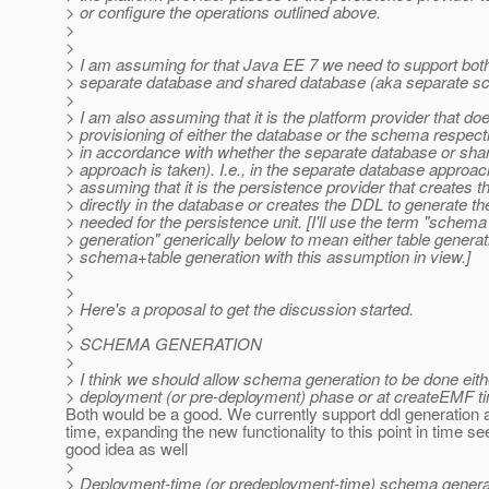
> or configure the operations outlined above.
>
>
> I am assuming for that Java EE 7 we need to support bot
> separate database and shared database (aka separate 
>
> I am also assuming that it is the platform provider that do
> provisioning of either the database or the schema respectiv
> in accordance with whether the separate database or sh
> approach is taken). I.e., in the separate database approac
> assuming that it is the persistence provider that creates
> directly in the database or creates the DDL to generate 
> needed for the persistence unit. [I'll use the term "schema
> generation" generically below to mean either table generat
> schema+table generation with this assumption in view.]
>
>
> Here's a proposal to get the discussion started.
>
> SCHEMA GENERATION
>
> I think we should allow schema generation to be done eith
> deployment (or pre-deployment) phase or at createEMF t
Both would be a good. We currently support ddl generation
time, expanding the new functionality to this point in time s
good idea as well
>
> Deployment-time (or predeployment-time) schema genera