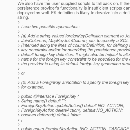
We also have the user supplied scripts to fall back on. If the
persistence provider's functionality is insufficient scripts ca
deployed as well. FK definition is likely to devolve into a defi
string.
>
> I see two possible approaches:
>
> (a) Add a string-valued foreignKeyDefinition element to J
> JoinColumns, MapKeyJoinColumn, etc. to specify a SQL
> (intended along the lines of columnDefinition) for defining 
> key constraint and/or for overriding the persistence provid
> default foreign key definition. It might also be helpful to all
> name for the foreign key constraint to be specified for th
> the provider is using its default foreign key generation stra
>
> or
>
> (b) Add a ForeignKey annotation to specify the foreign key 
> for example,
>
> public @interface ForeignKey {
> String name() default "";
> ForeignKeyAction updateAction() default NO_ACTION;
> ForeignKeyAction deleteAction() default NO_ACTION;
> boolean deferred() default false;
> }
>
> public enum ForeignKeyAction {NO_ACTION, CASCADE