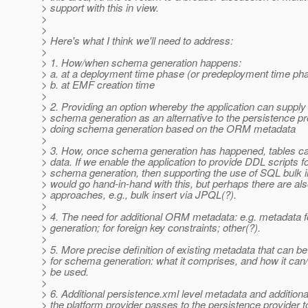
> support with this in view.
>
>
> Here's what I think we'll need to address:
>
> 1. How/when schema generation happens:
> a. at a deployment time phase (or predeployment time ph
> b. at EMF creation time
>
> 2. Providing an option whereby the application can supply
> schema generation as an alternative to the persistence pr
> doing schema generation based on the ORM metadata
>
> 3. How, once schema generation has happened, tables ca
> data. If we enable the application to provide DDL scripts f
> schema generation, then supporting the use of SQL bulk i
> would go hand-in-hand with this, but perhaps there are als
> approaches, e.g., bulk insert via JPQL(?).
>
> 4. The need for additional ORM metadata: e.g. metadata f
> generation; for foreign key constraints; other(?).
>
> 5. More precise definition of existing metadata that can b
> for schema generation: what it comprises, and how it can
> be used.
>
> 6. Additional persistence.xml level metadata and addition
> the platform provider passes to the persistence provider t