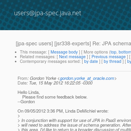
users@jpa-spec.java.net
[jpa-spec users] [jsr338-experts] Re: JPA schem
This message
: [
Message body
] [ More options (
top
,
botto
Related messages
:
[
Next message
] [
Previous message
] 
Contemporary messages sorted
: [
by date
] [
by thread
] [
by
From
: Gordon Yorke <
gordon.yorke_at_oracle.com
>
Date
: Tue, 15 May 2012 16:22:05 -0300
Hello Linda,
Please find some feedback below.
--Gordon
On 09/05/2012 3:36 PM, Linda DeMichiel wrote:
>
> In conjunction with support for use of JPA in PaaS envir
> will need to address the issue of schema generation. Aft
> this area, I'd like to return to a broader discussion of mult