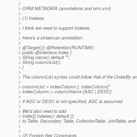
>
> ORM METADATA (annotations and orm.xml)
>
> (1) Indexes
>
> I think we need to support indexes.
>
> Here's a strawman annotation:
>
> @Target({}) @Retention(RUNTIME)
> public @interface Index {
> String name() default "";
> String columnList();
> }
>
> The columnList syntax could follow that of the OrderBy an
>
> columnList::= indexColumn [, indexColumn]*
> indexColumn::= columnName [ASC | DESC]
>
> If ASC or DESC is not specified, ASC is assumed
>
> We'd also need to add
> Index[] indexes() default {};
> to Table, Secondary Table, CollectionTable, JoinTable, an
>
>
> (2) Foreign Key Constraints