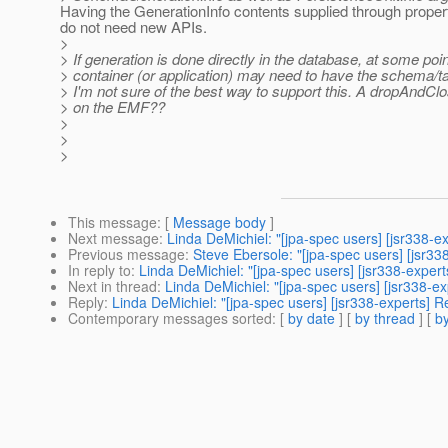
Having the GenerationInfo contents supplied through prope
do not need new APIs.
>
> If generation is done directly in the database, at some poin
> container (or application) may need to have the schema/t
> I'm not sure of the best way to support this. A dropAndCl
> on the EMF??
>
>
>
This message
: [
Message body
]
Next message
:
Linda DeMichiel: "[jpa-spec users] [jsr338-
Previous message
:
Steve Ebersole: "[jpa-spec users] [jsr3
In reply to
:
Linda DeMichiel: "[jpa-spec users] [jsr338-expe
Next in thread
:
Linda DeMichiel: "[jpa-spec users] [jsr338-
Reply
:
Linda DeMichiel: "[jpa-spec users] [jsr338-experts] 
Contemporary messages sorted
: [
by date
] [
by thread
] [
by