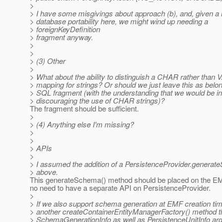
>
> I have some misgivings about approach (b), and, given a 
> database portability here, we might wind up needing a
> foreignKeyDefinition
> fragment anyway.
>
>
> (3) Other
>
> What about the ability to distinguish a CHAR rather th
> mapping for strings? Or should we just leave this as belon
> SQL fragment (with the understanding that we would be int
> discouraging the use of CHAR strings)?
The fragment should be sufficient.
>
> (4) Anything else I'm missing?
>
>
> APIs
>
> I assumed the addition of a PersistenceProvider.genera
> above.
This generateSchema() method should be placed on the EMF
no need to have a separate API on PersistenceProvider.
>
> If we also support schema generation at EMF creation ti
> another createContainerEntityManagerFactory() method th
> SchemaGenerationInfo as well as PersistenceUnitInfo ar