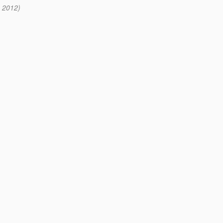
2 2012)