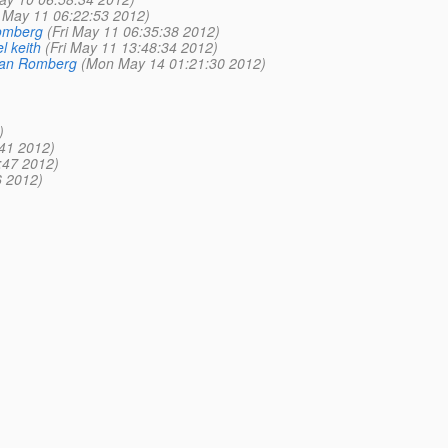
i May 11 06:22:53 2012)
Romberg
(Fri May 11 06:35:38 2012)
l keith
(Fri May 11 13:48:34 2012)
ian Romberg
(Mon May 14 01:21:30 2012)
)
41 2012)
:47 2012)
6 2012)