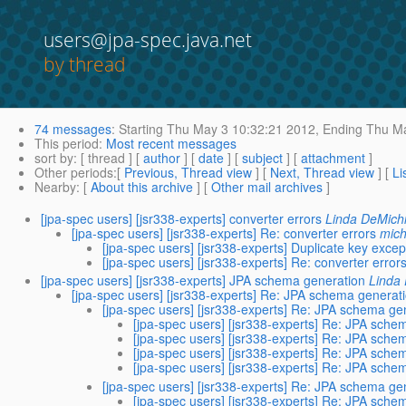
users@jpa-spec.java.net
by thread
74 messages
:
Starting
Thu May 3 10:32:21 2012,
Ending
Thu Ma
This period
:
Most recent messages
sort by
: [ thread ] [
author
] [
date
] [
subject
] [
attachment
]
Other periods
:[
Previous, Thread view
] [
Next, Thread view
] [
Li
Nearby
: [
About this archive
] [
Other mail archives
]
[jpa-spec users] [jsr338-experts] converter errors
Linda DeMichi
[jpa-spec users] [jsr338-experts] Re: converter errors
mich
[jpa-spec users] [jsr338-experts] Duplicate key excep
[jpa-spec users] [jsr338-experts] Re: converter error
[jpa-spec users] [jsr338-experts] JPA schema generation
Linda 
[jpa-spec users] [jsr338-experts] Re: JPA schema generat
[jpa-spec users] [jsr338-experts] Re: JPA schema ge
[jpa-spec users] [jsr338-experts] Re: JPA sche
[jpa-spec users] [jsr338-experts] Re: JPA sche
[jpa-spec users] [jsr338-experts] Re: JPA sche
[jpa-spec users] [jsr338-experts] Re: JPA sche
[jpa-spec users] [jsr338-experts] Re: JPA schema ge
[jpa-spec users] [jsr338-experts] Re: JPA sche