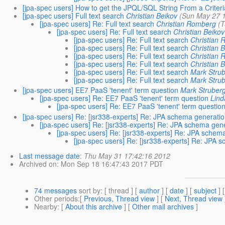
[jpa-spec users] How to get the JPQL/SQL String From a Criter
[jpa-spec users] Full text search
Christian Beikov
(Sun May 27 1
[jpa-spec users] Re: Full text search
Christian Romberg
(T
[jpa-spec users] Re: Full text search
Christian Beikov
[jpa-spec users] Re: Full text search
Christian
[jpa-spec users] Re: Full text search
Christian 
[jpa-spec users] Re: Full text search
Christian
[jpa-spec users] Re: Full text search
Christian 
[jpa-spec users] Re: Full text search
Mark Stru
[jpa-spec users] Re: Full text search
Mark Stru
[jpa-spec users] EE7 PaaS 'tenent' term question
Mark Struber
[jpa-spec users] Re: EE7 PaaS 'tenent' term question
Lind
[jpa-spec users] Re: EE7 PaaS 'tenent' term questio
[jpa-spec users] Re: [jsr338-experts] Re: JPA schema generatio
[jpa-spec users] Re: [jsr338-experts] Re: JPA schema gen
[jpa-spec users] Re: [jsr338-experts] Re: JPA schem
[jpa-spec users] Re: [jsr338-experts] Re: JPA 
Last message date
:
Thu May 31 17:42:16 2012
Archived on
: Mon Sep 18 16:47:43 2017 PDT
74 messages
sort by
: [ thread ] [
author
] [
date
] [
subject
] 
Other periods
:[
Previous, Thread view
] [
Next, Thread view
Nearby
: [
About this archive
] [
Other mail archives
]