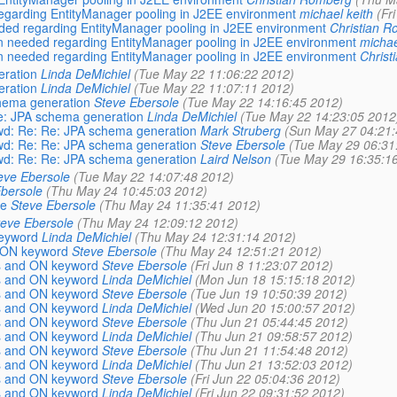
d regarding EntityManager pooling in J2EE environment
michael keith
(Fr
needed regarding EntityManager pooling in J2EE environment
Christian 
tion needed regarding EntityManager pooling in J2EE environment
michae
tion needed regarding EntityManager pooling in J2EE environment
Christ
eration
Linda DeMichiel
(Tue May 22 11:06:22 2012)
eration
Linda DeMichiel
(Tue May 22 11:07:11 2012)
chema generation
Steve Ebersole
(Tue May 22 14:16:45 2012)
Re: JPA schema generation
Linda DeMichiel
(Tue May 22 14:23:05 2012
Fwd: Re: Re: JPA schema generation
Mark Struberg
(Sun May 27 04:21:
Fwd: Re: Re: JPA schema generation
Steve Ebersole
(Tue May 29 06:31
Fwd: Re: Re: JPA schema generation
Laird Nelson
(Tue May 29 16:35:1
eve Ebersole
(Tue May 22 14:07:48 2012)
bersole
(Thu May 24 10:45:03 2012)
le
Steve Ebersole
(Thu May 24 11:35:41 2012)
teve Ebersole
(Thu May 24 12:09:12 2012)
keyword
Linda DeMichiel
(Thu May 24 12:31:14 2012)
d ON keyword
Steve Ebersole
(Thu May 24 12:51:21 2012)
ns and ON keyword
Steve Ebersole
(Fri Jun 8 11:23:07 2012)
ns and ON keyword
Linda DeMichiel
(Mon Jun 18 15:15:18 2012)
ns and ON keyword
Steve Ebersole
(Tue Jun 19 10:50:39 2012)
ns and ON keyword
Linda DeMichiel
(Wed Jun 20 15:00:57 2012)
ns and ON keyword
Steve Ebersole
(Thu Jun 21 05:44:45 2012)
ns and ON keyword
Linda DeMichiel
(Thu Jun 21 09:58:57 2012)
ns and ON keyword
Steve Ebersole
(Thu Jun 21 11:54:48 2012)
ns and ON keyword
Linda DeMichiel
(Thu Jun 21 13:52:03 2012)
ns and ON keyword
Steve Ebersole
(Fri Jun 22 05:04:36 2012)
ns and ON keyword
Linda DeMichiel
(Fri Jun 22 09:31:52 2012)