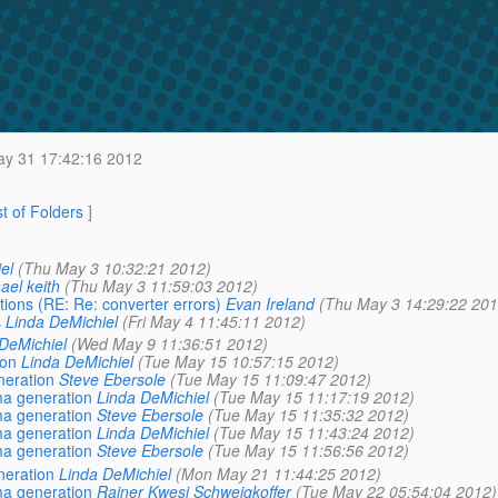
y 31 17:42:16 2012
st of Folders
]
el
(Thu May 3 10:32:21 2012)
ael keith
(Thu May 3 11:59:03 2012)
tions (RE: Re: converter errors)
Evan Ireland
(Thu May 3 14:29:22 201
s
Linda DeMichiel
(Fri May 4 11:45:11 2012)
DeMichiel
(Wed May 9 11:36:51 2012)
ion
Linda DeMichiel
(Tue May 15 10:57:15 2012)
neration
Steve Ebersole
(Tue May 15 11:09:47 2012)
ma generation
Linda DeMichiel
(Tue May 15 11:17:19 2012)
ma generation
Steve Ebersole
(Tue May 15 11:35:32 2012)
ma generation
Linda DeMichiel
(Tue May 15 11:43:24 2012)
ma generation
Steve Ebersole
(Tue May 15 11:56:56 2012)
neration
Linda DeMichiel
(Mon May 21 11:44:25 2012)
ma generation
Rainer Kwesi Schweigkoffer
(Tue May 22 05:54:04 2012)