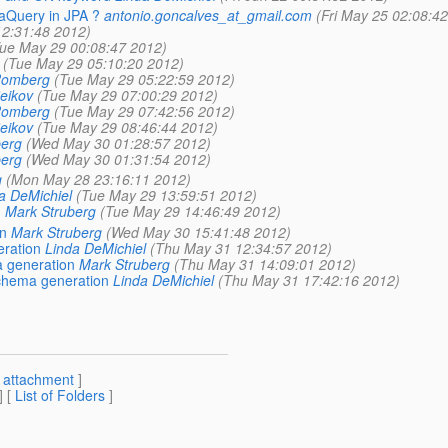
iaQuery in JPA ?
antonio.goncalves_at_gmail.com
(Fri May 25 02:08:4
2:31:48 2012)
ue May 29 00:08:47 2012)
(Tue May 29 05:10:20 2012)
 Romberg
(Tue May 29 05:22:59 2012)
Beikov
(Tue May 29 07:00:29 2012)
 Romberg
(Tue May 29 07:42:56 2012)
Beikov
(Tue May 29 08:46:44 2012)
berg
(Wed May 30 01:28:57 2012)
berg
(Wed May 30 01:31:54 2012)
g
(Mon May 28 23:16:11 2012)
a DeMichiel
(Tue May 29 13:59:51 2012)
n
Mark Struberg
(Tue May 29 14:46:49 2012)
n
Mark Struberg
(Wed May 30 15:41:48 2012)
eration
Linda DeMichiel
(Thu May 31 12:34:57 2012)
a generation
Mark Struberg
(Thu May 31 14:09:01 2012)
schema generation
Linda DeMichiel
(Thu May 31 17:42:16 2012)
[
attachment
]
] [
List of Folders
]