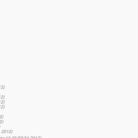
12)
12)
12)
12)
2)
2)
)
 2012)
ay 10 06:58:34 2012)