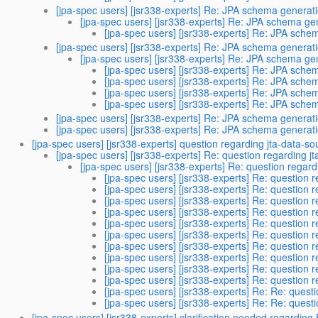
[jpa-spec users] [jsr338-experts] Re: JPA schema generat
[jpa-spec users] [jsr338-experts] Re: JPA schema ge
[jpa-spec users] [jsr338-experts] Re: JPA sche
[jpa-spec users] [jsr338-experts] Re: JPA schema generat
[jpa-spec users] [jsr338-experts] Re: JPA schema ge
[jpa-spec users] [jsr338-experts] Re: JPA sche
[jpa-spec users] [jsr338-experts] Re: JPA sche
[jpa-spec users] [jsr338-experts] Re: JPA sche
[jpa-spec users] [jsr338-experts] Re: JPA sche
[jpa-spec users] [jsr338-experts] Re: JPA schema generat
[jpa-spec users] [jsr338-experts] Re: JPA schema generat
[jpa-spec users] [jsr338-experts] question regarding jta-data-so
[jpa-spec users] [jsr338-experts] Re: question regarding j
[jpa-spec users] [jsr338-experts] Re: question regard
[jpa-spec users] [jsr338-experts] Re: question 
[jpa-spec users] [jsr338-experts] Re: question 
[jpa-spec users] [jsr338-experts] Re: question 
[jpa-spec users] [jsr338-experts] Re: question 
[jpa-spec users] [jsr338-experts] Re: question 
[jpa-spec users] [jsr338-experts] Re: question 
[jpa-spec users] [jsr338-experts] Re: question 
[jpa-spec users] [jsr338-experts] Re: question 
[jpa-spec users] [jsr338-experts] Re: question 
[jpa-spec users] [jsr338-experts] Re: question 
[jpa-spec users] [jsr338-experts] Re: Re: quest
[jpa-spec users] [jsr338-experts] Re: Re: quest
[jpa-spec users] [jsr338-experts] clarification needed regardin