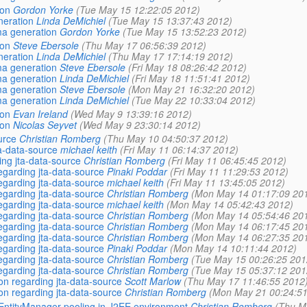
ion
Gordon Yorke
(Tue May 15 12:22:05 2012)
neration
Linda DeMichiel
(Tue May 15 13:37:43 2012)
ma generation
Gordon Yorke
(Tue May 15 13:52:23 2012)
ion
Steve Ebersole
(Thu May 17 06:56:39 2012)
neration
Linda DeMichiel
(Thu May 17 17:14:19 2012)
ma generation
Steve Ebersole
(Fri May 18 08:26:42 2012)
ma generation
Linda DeMichiel
(Fri May 18 11:51:41 2012)
ma generation
Steve Ebersole
(Mon May 21 16:32:20 2012)
ma generation
Linda DeMichiel
(Tue May 22 10:33:04 2012)
ion
Evan Ireland
(Wed May 9 13:39:16 2012)
ion
Nicolas Seyvet
(Wed May 9 23:30:14 2012)
urce
Christian Romberg
(Thu May 10 04:50:37 2012)
ta-data-source
michael keith
(Fri May 11 06:14:37 2012)
ing jta-data-source
Christian Romberg
(Fri May 11 06:45:45 2012)
regarding jta-data-source
Pinaki Poddar
(Fri May 11 11:29:53 2012)
regarding jta-data-source
michael keith
(Fri May 11 13:45:05 2012)
regarding jta-data-source
Christian Romberg
(Mon May 14 01:17:09 20
regarding jta-data-source
michael keith
(Mon May 14 05:42:43 2012)
regarding jta-data-source
Christian Romberg
(Mon May 14 05:54:46 20
regarding jta-data-source
Christian Romberg
(Mon May 14 06:17:45 20
regarding jta-data-source
Christian Romberg
(Mon May 14 06:27:35 20
regarding jta-data-source
Pinaki Poddar
(Mon May 14 10:11:44 2012)
regarding jta-data-source
Christian Romberg
(Tue May 15 00:26:25 201
regarding jta-data-source
Christian Romberg
(Tue May 15 05:37:12 201
ion regarding jta-data-source
Scott Marlow
(Thu May 17 11:46:55 2012
ion regarding jta-data-source
Christian Romberg
(Mon May 21 00:24:51
g EntityManager pooling in J2EE environment
Christian Romberg
(Thu M