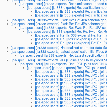
[jpa-spec users] [jsr338-experts] Re: clarification neede
[jpa-spec users] [jsr338-experts] Re: clarification 
[jpa-spec users] [jsr338-experts] Re: clarifica
[jpa-spec users] [jsr338-experts] Re: clarifica
[jpa-spec users] [jsr338-experts] Fwd: Re: Re: JPA schema gen
[jpa-spec users] [jsr338-experts] Fwd: Re: Re: JPA schema gen
[jpa-spec users] [jsr338-experts] Re: Fwd: Re: Re: JPA s
[jpa-spec users] [jsr338-experts] Re: Re: Fwd: Re: 
[jpa-spec users] Re: [jsr338-experts] Re: Re: 
[jpa-spec users] Re: [jsr338-experts] Re: Re: 
[jpa-spec users] Re: [jsr338-experts] Re: Re: 
[jpa-spec users] [jsr338-experts] Nationalized character data
St
[jpa-spec users] [jsr338-experts] Latest specification file
Steve E
[jpa-spec users] [jsr338-experts] Re: Latest specification fi
[jpa-spec users] [jsr338-experts] JPQL joins and ON keyword
S
[jpa-spec users] [jsr338-experts] Re: JPQL joins and ON 
[jpa-spec users] [jsr338-experts] Re: JPQL joins an
[jpa-spec users] [jsr338-experts] Re: JPQL joi
[jpa-spec users] [jsr338-experts] Re: JPQL joi
[jpa-spec users] [jsr338-experts] Re: JPQL joi
[jpa-spec users] [jsr338-experts] Re: JPQL joi
[jpa-spec users] [jsr338-experts] Re: JPQL joi
[jpa-spec users] [jsr338-experts] Re: JPQL joi
[jpa-spec users] [jsr338-experts] Re: JPQL joi
[jpa-spec users] [jsr338-experts] Re: JPQL joi
[jpa-spec users] [jsr338-experts] Re: JPQL joi
[jpa-spec users] [jsr338-experts] Re: JPQL joi