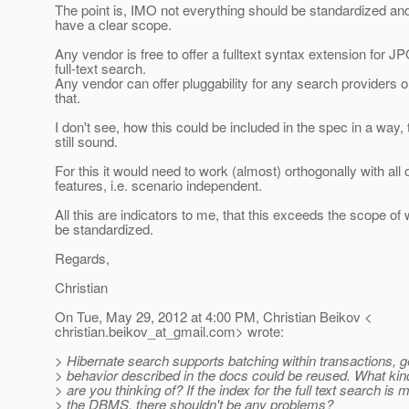
The point is, IMO not everything should be standardized a
have a clear scope.
Any vendor is free to offer a fulltext syntax extension for JP
full-text search.
Any vendor can offer pluggability for any search providers or
that.
I don't see, how this could be included in the spec in a way, th
still sound.
For this it would need to work (almost) orthogonally with all 
features, i.e. scenario independent.
All this are indicators to me, that this exceeds the scope of
be standardized.
Regards,
Christian
On Tue, May 29, 2012 at 4:00 PM, Christian Beikov <
christian.beikov_at_gmail.
com> wrote:
> Hibernate search supports batching within transactions, g
> behavior described in the docs could be reused. What kind 
> are you thinking of? If the index for the full text search i
> the DBMS, there shouldn't be any problems?