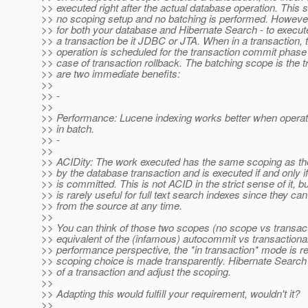
>> executed right after the actual database operation. This s
>> no scoping setup and no batching is performed. However
>> for both your database and Hibernate Search - to execute
>> a transaction be it JDBC or JTA. When in a transaction, 
>> operation is scheduled for the transaction commit phase
>> case of transaction rollback. The batching scope is the 
>> are two immediate benefits:
>>
>> -
>>
>> Performance: Lucene indexing works better when operat
>> in batch.
>> -
>>
>> ACIDity: The work executed has the same scoping as th
>> by the database transaction and is executed if and only if
>> is committed. This is not ACID in the strict sense of it, 
>> is rarely useful for full text search indexes since they can
>> from the source at any time.
>>
>> You can think of those two scopes (no scope vs transact
>> equivalent of the (infamous) autocommit vs transactiona
>> performance perspective, the *in transaction* mode is
>> scoping choice is made transparently. Hibernate Search
>> of a transaction and adjust the scoping.
>>
>> Adapting this would fulfill your requirement, wouldn't it?
>>