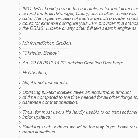
>
> IMO JPA should provide the annotations for the full text i
> extend the EntityManager, Query, etc. to allow a nice way 
> data. The implementation of such a search provider shoul
> could for example configure your JPA provider(in a stand
> the DBMS, Lucene or any other full text search engine as 
>
>
> Mit freundlichen Grüßen,
> ------------------------------
> *Christian Beikov*
>
> Am 29.05.2012 14:22, schrieb Christian Romberg:
>
> Hi Christian,
>
> No, it's not that simple.
>
> Updating full-text indexes takes an enourmous amount
> of time compared to the time needed for all other things th
> database commit operation.
>
> Thus, for most users it's hardly usable to do transactional f
> index updates.
>
> Batching such updates would be the way to go, however t
> some limitations.
>