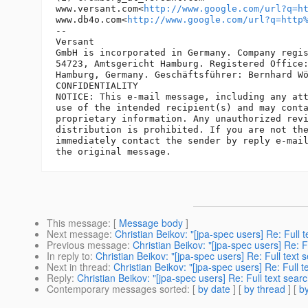
www.versant.com<
http://www.google.com/url?q=h
www.db4o.com<
http://www.google.com/url?q=http
-- 

Versant

GmbH is incorporated in Germany. Company regis
54723, Amtsgericht Hamburg. Registered Office:
Hamburg, Germany. Geschäftsführer: Bernhard Wö
CONFIDENTIALITY

NOTICE: This e-mail message, including any att
use of the intended recipient(s) and may conta
proprietary information. Any unauthorized revi
distribution is prohibited. If you are not the
immediately contact the sender by reply e-mail
This message
: [
Message body
]
Next message
:
Christian Beikov: "[jpa-spec users] Re: Full t
Previous message
:
Christian Beikov: "[jpa-spec users] Re: F
In reply to
:
Christian Beikov: "[jpa-spec users] Re: Full text 
Next in thread
:
Christian Beikov: "[jpa-spec users] Re: Full t
Reply
:
Christian Beikov: "[jpa-spec users] Re: Full text searc
Contemporary messages sorted
: [
by date
] [
by thread
] [
by