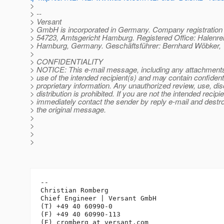
>
> --
> Versant
> GmbH is incorporated in Germany. Company registratio
> 54723, Amtsgericht Hamburg. Registered Office: Halenre
> Hamburg, Germany. Geschäftsführer: Bernhard Wöbker, 
>
> CONFIDENTIALITY
> NOTICE: This e-mail message, including any attachments, 
> use of the intended recipient(s) and may contain confidenti
> proprietary information. Any unauthorized review, use, dis
> distribution is prohibited. If you are not the intended recipie
> immediately contact the sender by reply e-mail and destroy
> the original message.
>
>
>
>
-- 

Christian Romberg

Chief Engineer | Versant GmbH

(T) +49 40 60990-0

(F) +49 40 60990-113

(E) cromberg_at_versant.
com
