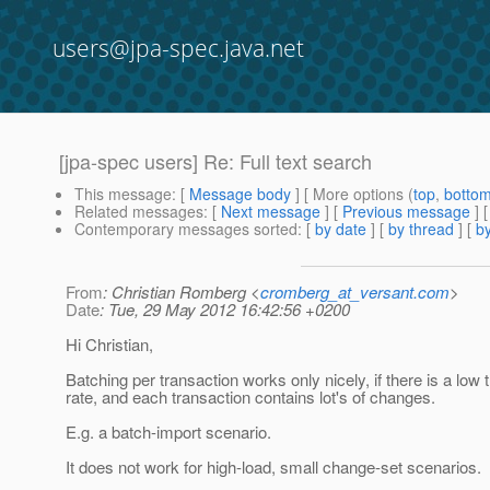
users@jpa-spec.java.net
[jpa-spec users] Re: Full text search
This message
: [
Message body
] [ More options (
top
,
botto
Related messages
:
[
Next message
] [
Previous message
] 
Contemporary messages sorted
: [
by date
] [
by thread
] [
by
From
: Christian Romberg <
cromberg_at_versant.com
>
Date
: Tue, 29 May 2012 16:42:56 +0200
Hi Christian,
Batching per transaction works only nicely, if there is a low 
rate, and each transaction contains lot's of changes.
E.g. a batch-import scenario.
It does not work for high-load, small change-set scenarios.