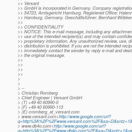
>> Versant
>> GmbH is incorporated in Germany. Company registrati
>> 54723, Amtsgericht Hamburg. Registered Office: Halenr
>> Hamburg, Germany. Geschäftsführer: Bernhard Wöbker,
>>
>> CONFIDENTIALITY
>> NOTICE: This e-mail message, including any attachments
>> use of the intended recipient(s) and may contain confiden
>> proprietary information. Any unauthorized review, use, d
>> distribution is prohibited. If you are not the intended recip
>> immediately contact the sender by reply e-mail and destr
>> the original message.
>>
>>
>>
>>
>
>
> --
> Christian Romberg
> Chief Engineer | Versant GmbH
> (T) +49 40 60990-0
> (F) +49 40 60990-113
> (E) cromberg_at_versant.
com
> www.versant.com<
http://www.google.com/url?
q=http%3A%2F%2Fwww.versant.com%2F&sa=D&sntz=1&
> www.db4o.com<
http://www.google.com/url?
q=http%3A%2F%2Fwww.db4o.com%2F&sa=D&sntz=1&u