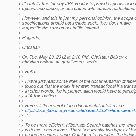
> It's totally fine for any JPA vendor to provide special exte
> special use cases, or use cases with serious restrictions.
>
> However, and this is just my personal opinion, the scope 
> specifications should not include such, they don't make
> a specification sound but brittle instead.
>
> Regards,
>
> Christian
>
> On Tue, May 29, 2012 at 2:10 PM, Christian Beikov <
> christian.beikov_at_gmail.
com> wrote:
>
>> Hello!
>>
>> I have just read some lines of the documentation of hib
>> found out that the index is written transactional if a transa
>> In other words, the implementation would have to partici
>> JTA transaction.
>>
>> Here a little excerpt of the documentation(also see
>>
http://docs.jboss.org/hibernate/search/3.2/reference/en
>> ):
>>
>> To be more efficient, Hibernate Search batches the write
>> with the Lucene index. There is currently two types of b
>> on the expected scope. Outside a transaction, the index 