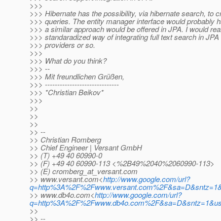
>>>
>>> Hibernate has the possibility, via hibernate search, to cre
>>> queries. The entity manager interface would probably h
>>> a similar approach would be offered in JPA. I would reall
>>> standaradized way of integrating full text search in JPA
>>> providers or so.
>>>
>>> What do you think?
>>> --
>>> Mit freundlichen Grüßen,
>>> ------------------------------
>>> *Christian Beikov*
>>>
>>
>>
>>
>> --
>> Christian Romberg
>> Chief Engineer | Versant GmbH
>> (T) +49 40 60990-0
>> (F) +49 40 60990-113 <%2B49%2040%2060990-113>
>> (E) cromberg_at_versant.
com
>> www.versant.com<
http://www.google.com/url?
q=http%3A%2F%2Fwww.versant.com%2F&sa=D&sntz=1&
>> www.db4o.com<
http://www.google.com/url?
q=http%3A%2F%2Fwww.db4o.com%2F&sa=D&sntz=1&u
>>
>> --