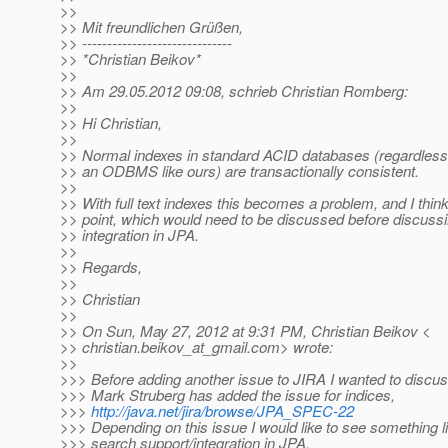
>>
>> Mit freundlichen Grüßen,
>> ------------------------------
>> *Christian Beikov*
>>
>> Am 29.05.2012 09:08, schrieb Christian Romberg:
>>
>> Hi Christian,
>>
>> Normal indexes in standard ACID databases (regardle
>> an ODBMS like ours) are transactionally consistent.
>>
>> With full text indexes this becomes a problem, and I think 
>> point, which would need to be discussed before discuss
>> integration in JPA.
>>
>> Regards,
>>
>> Christian
>>
>> On Sun, May 27, 2012 at 9:31 PM, Christian Beikov <
>> christian.beikov_at_gmail.
com> wrote:
>>
>>> Before adding another issue to JIRA I wanted to discuss
>>> Mark Struberg has added the issue for indices,
>>>
http://java.net/jira/browse/JPA_SPEC-22
>>> Depending on this issue I would like to see something lik
>>> search support/integration in JPA.