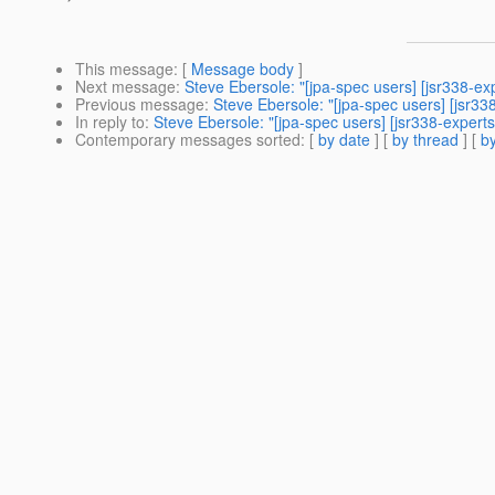
This message
: [
Message body
]
Next message
:
Steve Ebersole: "[jpa-spec users] [jsr338-e
Previous message
:
Steve Ebersole: "[jpa-spec users] [jsr338-
In reply to
:
Steve Ebersole: "[jpa-spec users] [jsr338-experts] 
Contemporary messages sorted
: [
by date
] [
by thread
] [
by