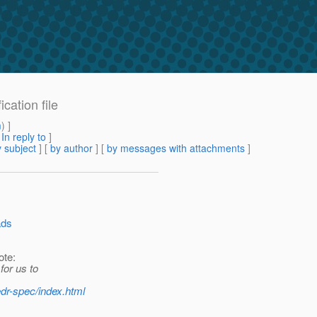
cation file
m
) ]
[
In reply to
]
 subject
] [
by author
] [
by messages with attachments
]
ads
ote:
for us to
dr-spec/index.html