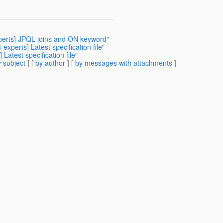
xperts] JPQL joins and ON keyword"
experts] Latest specification file"
Latest specification file"
 subject
] [
by author
] [
by messages with attachments
]