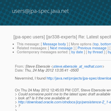
users@jpa-spec.java.net
[jpa-spec users] [jsr338-experts] Re: Latest specifi
This message
: [
Message body
] [ More options (
top
,
botto
Related messages
:
[
Next message
] [
Previous message
] 
Contemporary messages sorted
: [
by date
] [
by thread
] [
by
From
: Steve Ebersole <
steve.ebersole_at_redhat.com
>
Date
: Thu, 24 May 2012 13:35:41 -0500
Nevermind, I found
http://java.net/projects/jpa-spec/downlo
On Thu 24 May 2012 12:45:03 PM CDT, Steve Ebersole wr
> Could someone point me to the latest spec draft available 
> look at? Is it the one available at
>
http://download.oracle.com/otndocs/jcp/persistence-2_1-e
> ?
>