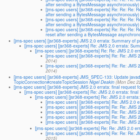
after sending a BytesMessage asynchronously)
[jms-spec users] [jsr368-experts] Re: Re: Re: 
after sending a BytesMessage asynchronously)
[jms-spec users] [jsr368-experts] Re: Re: Re: 
after sending a BytesMessage asynchronously)
[jms-spec users] [jsr368-experts] Re: Re: Re:
reset after sending a BytesMessage asynchron
[jms-spec users] [jsr368-experts] JMS 2.0 errata: Summary of
[jms-spec users] [jsr368-experts] Re: JMS 2.0 errata: S
[jms-spec users] [jsr368-experts] Re: Re: JMS 2.0 
[jms-spec users] [jsr368-experts] Re: Re: JMS
2014)
[jms-spec users] [jsr368-experts] Re: Re: JMS
2014)
[jms-spec users] [jsr368-experts] JMS_SPEC-133: Update ja
TopicConnection#createTopicSession
Nigel Deakin
(Mon Dec 22
[jms-spec users] [jsr368-experts] JMS 2.0 errata: final request
[jms-spec users] [jsr368-experts] Re: JMS 2.0 errata: fina
[jms-spec users] [jsr368-experts] Re: JMS 2.0 errata
[jms-spec users] [jsr368-experts] Re: JMS 2.0 e
[jms-spec users] [jsr368-experts] Re: Re: JMS 2
[jms-spec users] [jsr368-experts] Re: Re: JMS 2
[jms-spec users] [jsr368-experts] Re: Re: JMS 2
[jms-spec users] [jsr368-experts] Re: Re: JMS 2
[jms-spec users] [jsr368-experts] Re: Re: JMS 2.0 er
[jms-spec users] [jsr368-experts] Re: Re: Re: J
2015)