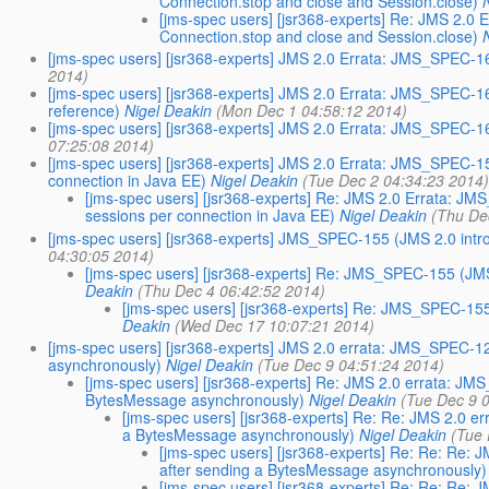
Connection.stop and close and Session.close)
[jms-spec users] [jsr368-experts] Re: JMS 2.0
Connection.stop and close and Session.close)
[jms-spec users] [jsr368-experts] JMS 2.0 Errata: JMS_SPEC-1
2014)
[jms-spec users] [jsr368-experts] JMS 2.0 Errata: JMS_SPEC-
reference)
Nigel Deakin
(Mon Dec 1 04:58:12 2014)
[jms-spec users] [jsr368-experts] JMS 2.0 Errata: JMS_SPEC-1
07:25:08 2014)
[jms-spec users] [jsr368-experts] JMS 2.0 Errata: JMS_SPEC-157
connection in Java EE)
Nigel Deakin
(Tue Dec 2 04:34:23 2014
[jms-spec users] [jsr368-experts] Re: JMS 2.0 Errata: JM
sessions per connection in Java EE)
Nigel Deakin
(Thu De
[jms-spec users] [jsr368-experts] JMS_SPEC-155 (JMS 2.0 intro
04:30:05 2014)
[jms-spec users] [jsr368-experts] Re: JMS_SPEC-155 (JMS 
Deakin
(Thu Dec 4 06:42:52 2014)
[jms-spec users] [jsr368-experts] Re: JMS_SPEC-155
Deakin
(Wed Dec 17 10:07:21 2014)
[jms-spec users] [jsr368-experts] JMS 2.0 errata: JMS_SPEC-12
asynchronously)
Nigel Deakin
(Tue Dec 9 04:51:24 2014)
[jms-spec users] [jsr368-experts] Re: JMS 2.0 errata: JM
BytesMessage asynchronously)
Nigel Deakin
(Tue Dec 9 
[jms-spec users] [jsr368-experts] Re: Re: JMS 2.0 e
a BytesMessage asynchronously)
Nigel Deakin
(Tue 
[jms-spec users] [jsr368-experts] Re: Re: Re: 
after sending a BytesMessage asynchronously)
[jms-spec users] [jsr368-experts] Re: Re: Re: 