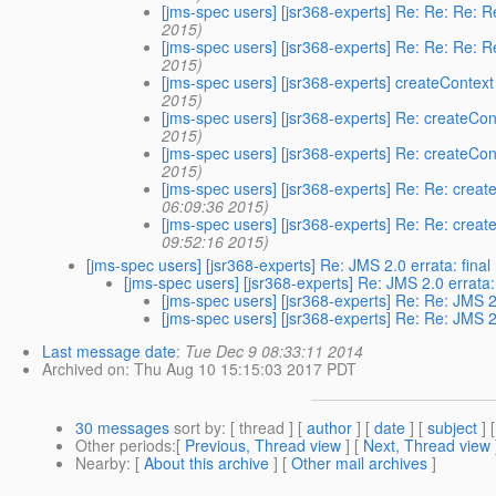
[jms-spec users] [jsr368-experts] Re: Re: Re: R
2015)
[jms-spec users] [jsr368-experts] Re: Re: Re: R
2015)
[jms-spec users] [jsr368-experts] createConte
2015)
[jms-spec users] [jsr368-experts] Re: createC
2015)
[jms-spec users] [jsr368-experts] Re: createC
2015)
[jms-spec users] [jsr368-experts] Re: Re: cre
06:09:36 2015)
[jms-spec users] [jsr368-experts] Re: Re: cre
09:52:16 2015)
[jms-spec users] [jsr368-experts] Re: JMS 2.0 errata: fina
[jms-spec users] [jsr368-experts] Re: JMS 2.0 errata
[jms-spec users] [jsr368-experts] Re: Re: JMS 2
[jms-spec users] [jsr368-experts] Re: Re: JMS 2
Last message date
:
Tue Dec 9 08:33:11 2014
Archived on
: Thu Aug 10 15:15:03 2017 PDT
30 messages
sort by
: [ thread ] [
author
] [
date
] [
subject
] 
Other periods
:[
Previous, Thread view
] [
Next, Thread view
Nearby
: [
About this archive
] [
Other mail archives
]