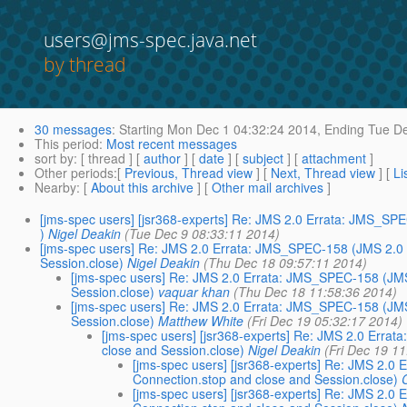
users@jms-spec.java.net
by thread
30 messages
:
Starting
Mon Dec 1 04:32:24 2014,
Ending
Tue De
This period
:
Most recent messages
sort by
: [ thread ] [
author
] [
date
] [
subject
] [
attachment
]
Other periods
:[
Previous, Thread view
] [
Next, Thread view
] [
Li
Nearby
: [
About this archive
] [
Other mail archives
]
[jms-spec users] [jsr368-experts] Re: JMS 2.0 Errata: JMS_SP
)
Nigel Deakin
(Tue Dec 9 08:33:11 2014)
[jms-spec users] Re: JMS 2.0 Errata: JMS_SPEC-158 (JMS 2.0 
Session.close)
Nigel Deakin
(Thu Dec 18 09:57:11 2014)
[jms-spec users] Re: JMS 2.0 Errata: JMS_SPEC-158 (JMS
Session.close)
vaquar khan
(Thu Dec 18 11:58:36 2014)
[jms-spec users] Re: JMS 2.0 Errata: JMS_SPEC-158 (JMS
Session.close)
Matthew White
(Fri Dec 19 05:32:17 2014)
[jms-spec users] [jsr368-experts] Re: JMS 2.0 Erra
close and Session.close)
Nigel Deakin
(Fri Dec 19 1
[jms-spec users] [jsr368-experts] Re: JMS 2.0
Connection.stop and close and Session.close)
[jms-spec users] [jsr368-experts] Re: JMS 2.0