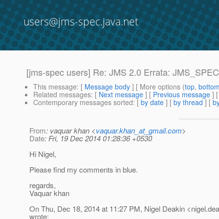
users@jms-spec.java.net
[jms-spec users] Re: JMS 2.0 Errata: JMS_SPEC-
This message
: [
Message body
] [ More options (
top
,
botto
Related messages
:
[
Next message
] [
Previous message
] 
Contemporary messages sorted
: [
by date
] [
by thread
] [
by
From
: vaquar khan <
vaquar.khan_at_gmail.com
>
Date
: Fri, 19 Dec 2014 01:28:36 +0530
Hi Nigel,
Please find my comments in blue.
regards,
Vaquar khan
On Thu, Dec 18, 2014 at 11:27 PM, Nigel Deakin <nigel.dea
wrote: