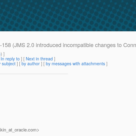
158 (JMS 2.0 introduced incompatible changes to Conne
m
) ]
[
In reply to
]
[
Next in thread
]
 subject
] [
by author
] [
by messages with attachments
]
kin_at_oracle.
com>