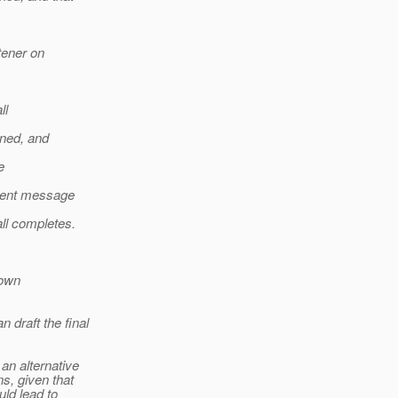
tener on
ll
rned, and
e
rent message
ll completes.
 own
 draft the final
 an alternative
ns, given that
uld lead to