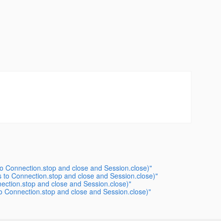
o Connection.stop and close and Session.close)"
 to Connection.stop and close and Session.close)"
ection.stop and close and Session.close)"
 Connection.stop and close and Session.close)"