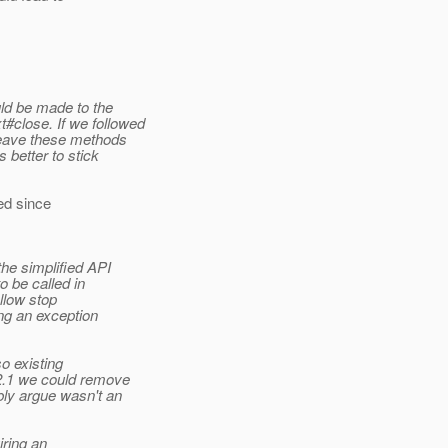
ld be made to the
close. If we followed
leave these methods
 better to stick
 since
he simplified API
o be called in
allow stop
ing an exception
so existing
 2.1 we could remove
bly argue wasn't an
iring an