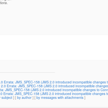
tions.
.0 Errata: JMS_SPEC-158 (JMS 2.0 introduced incompatible changes t
S 2.0 Errata: JMS_SPEC-158 (JMS 2.0 introduced incompatible changes
rata: JMS_SPEC-158 (JMS 2.0 introduced incompatible changes to Conn
.0 Errata: JMS_SPEC-158 (JMS 2.0 introduced incompatible changes to
 subject
] [
by author
] [
by messages with attachments
]