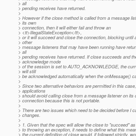
> all
> pending receives have returned.
>
> However if the close method is called from a message lis
> its own
> connection, then it will either fail and throw an
> <tt>IllegalStateException</tt>,
> or it will succeed and close the connection, blocking until a
> other
> message listeners that may have been running have retu
> all
> pending receives have returned. If close succeeds and th
> acknowledge mode
> of the session is set to AUTO_ACKNOWLEDGE, the cur
> will still
> be acknowledged automatically when the onMessage() ca
>
> Since two alternative behaviors are permitted in this case,
> applications
> should avoid calling close from a message listener on its
> connection because this is not portable.
>
> There are two issues which need to be decided before I can
> changes.
>
> 1. Given that the spec will allow the close to "succeed" as
> to throwing an exception, it needs to define what this mea
> the current definition of close would, if followed strictly, wo