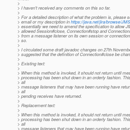
>
> I haven't received any comments on this so far.
>
> For a detailed description of what the problem is, please 
> email or my description in
https://java.net/jira/browse/
> essentially we need to amend the specification to allow 
> allowed Session#close, Connection#stop and Connection#
> from a message listener on its own session or connection 
> so.
>
> I circulated some draft javadoc changes on 27th Novembe
> suggested that the definition of Connection#close be chan
>
> Existing text:
>
> When this method is invoked, it should not return until m
> processing has been shut down in an orderly fashion. Thi
> all
> message listeners that may have been running have retur
> all
> pending receives have returned.
>
> Replacement text:
>
> When this method is invoked, it should not return until m
> processing has been shut down in an orderly fashion. Thi
> all
> message listeners that may have been running have retur