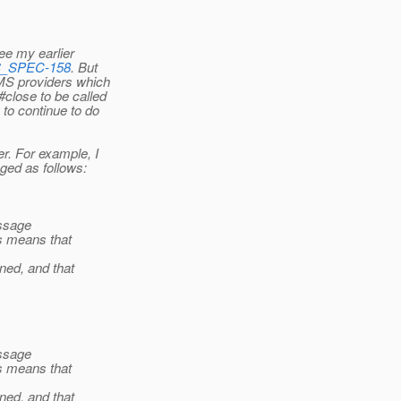
see my earlier
JMS_SPEC-158
. But
JMS providers which
close to be called
to continue to do
r. For example, I
ged as follows:
essage
s means that
ned, and that
essage
s means that
ned, and that