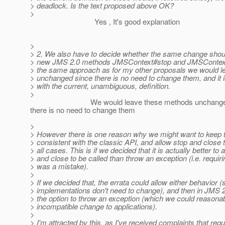
> deadlock. Is the text proposed above OK?
>
Yes , It's good explanation
>
> 2. We also have to decide whether the same change shou
> new JMS 2.0 methods JMSContext#stop and JMSContext#
> the same approach as for my other proposals we would 
> unchanged since there is no need to change them, and it is
> with the current, unambiguous, definition.
>
We would leave these methods unchanged
there is no need to change them
>
> However there is one reason why we might want to keep t
> consistent with the classic API, and allow stop and close t
> all cases. This is if we decided that it is actually better to 
> and close to be called than throw an exception (i.e. requir
> was a mistake).
>
> If we decided that, the errata could allow either behavior (
> implementations don't need to change), and then in JMS
> the option to throw an exception (which we could reasona
> incompatible change to applications).
>
> I'm attracted by this, as I've received complaints that requ