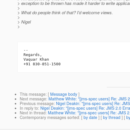
> exception to be thrown has made it harder to write applica
>
> What do people think of that? I'd welcome views.
>
> Nigel
>
-- 

Regards,

Vaquar Khan

This message
: [
Message body
]
Next message
:
Matthew White: "[jms-spec users] Re: JMS 2
Previous message
:
Nigel Deakin: "[jms-spec users] Re: JM
In reply to
:
Nigel Deakin: "[jms-spec users] Re: JMS 2.0 Er
Next in thread
:
Matthew White: "[jms-spec users] Re: JMS 2
Contemporary messages sorted
: [
by date
] [
by thread
] [
by