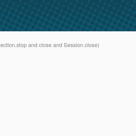
ction.stop and close and Session.close)