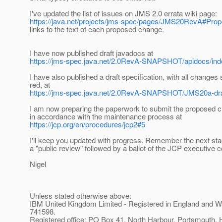
I've updated the list of issues on JMS 2.0 errata wiki page:
https://java.net/projects/jms-spec/pages/JMS20RevA#Pro
links to the text of each proposed change.
I have now published draft javadocs at
https://jms-spec.java.net/2.0RevA-SNAPSHOT/apidocs/ind
I have also published a draft specification, with all changes
red, at
https://jms-spec.java.net/2.0RevA-SNAPSHOT/JMS20a-dr
I am now preparing the paperwork to submit the proposed 
in accordance with the maintenance process at
https://jcp.org/en/procedures/jcp2#5
I'll keep you updated with progress. Remember the next stag
a "public review" followed by a ballot of the JCP executive 
Nigel
Unless stated otherwise above:
IBM United Kingdom Limited - Registered in England and W
741598.
Registered office: PO Box 41, North Harbour, Portsmouth