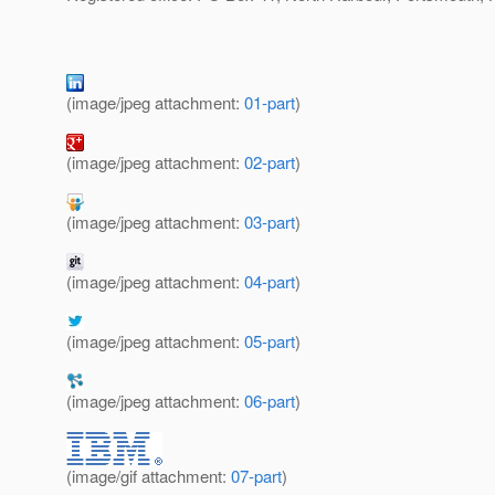
(image/jpeg attachment:
01-part
)
(image/jpeg attachment:
02-part
)
(image/jpeg attachment:
03-part
)
(image/jpeg attachment:
04-part
)
(image/jpeg attachment:
05-part
)
(image/jpeg attachment:
06-part
)
(image/gif attachment:
07-part
)