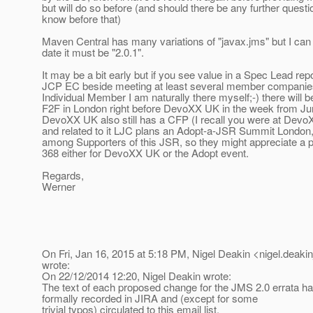
but will do so before (and should there be any further questi
know before that)
Maven Central has many variations of "javax.jms" but I can t
date it must be "2.0.1".
It may be a bit early but if you see value in a Spec Lead repo
JCP EC beside meeting at least several member companies
Individual Member I am naturally there myself;-) there will 
F2F in London right before DevoXX UK in the week from Ju
DevoXX UK also still has a CFP (I recall you were at Devo
and related to it LJC plans an Adopt-a-JSR Summit London
among Supporters of this JSR, so they might appreciate a 
368 either for DevoXX UK or the Adopt event.
Regards,
Werner
On Fri, Jan 16, 2015 at 5:18 PM, Nigel Deakin <nigel.deakin
wrote:
On 22/12/2014 12:20, Nigel Deakin wrote:
The text of each proposed change for the JMS 2.0 errata ha
formally recorded in JIRA and (except for some
trivial typos) circulated to this email list.