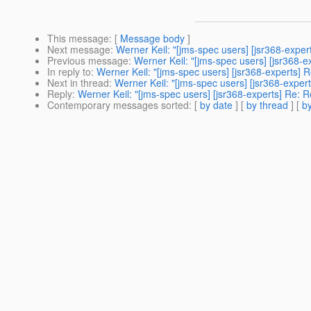
This message
: [
Message body
]
Next message
:
Werner Keil: "[jms-spec users] [jsr368-exper
Previous message
:
Werner Keil: "[jms-spec users] [jsr368-e
In reply to
:
Werner Keil: "[jms-spec users] [jsr368-experts] 
Next in thread
:
Werner Keil: "[jms-spec users] [jsr368-exper
Reply
:
Werner Keil: "[jms-spec users] [jsr368-experts] Re: R
Contemporary messages sorted
: [
by date
] [
by thread
] [
by