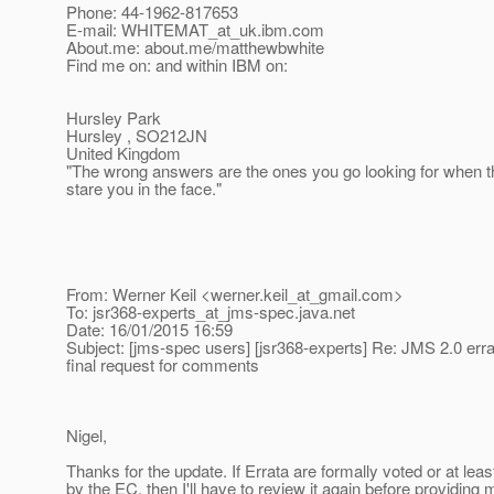
Phone: 44-1962-817653
E-mail: WHITEMAT_at_uk.
ibm.com
About.me: about.me/matthewbwhite
Find me on: and within IBM on:
Hursley Park
Hursley , SO212JN
United Kingdom
"The wrong answers are the ones you go looking for when t
stare you in the face."
From: Werner Keil <werner.keil_at_gmail.
com>
To: jsr368-experts_at_jms-spec.
java.net
Date: 16/01/2015 16:59
Subject: [jms-spec users] [jsr368-experts] Re: JMS 2.0 erra
final request for comments
Nigel,
Thanks for the update. If Errata are formally voted or at lea
by the EC, then I'll have to review it again before providing 