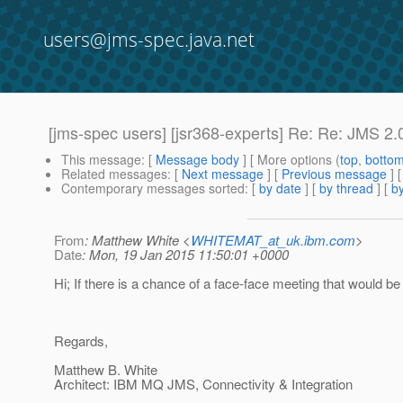
users@jms-spec.java.net
[jms-spec users] [jsr368-experts] Re: Re: JMS 2.0
This message
: [
Message body
] [ More options (
top
,
botto
Related messages
:
[
Next message
] [
Previous message
] 
Contemporary messages sorted
: [
by date
] [
by thread
] [
by
From
: Matthew White <
WHITEMAT_at_uk.ibm.com
>
Date
: Mon, 19 Jan 2015 11:50:01 +0000
Hi; If there is a chance of a face-face meeting that would be
Regards,
Matthew B. White
Architect: IBM MQ JMS, Connectivity & Integration