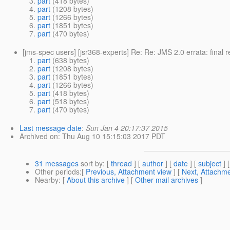
part
(418 bytes)
part
(1208 bytes)
part
(1266 bytes)
part
(1851 bytes)
part
(470 bytes)
[jms-spec users] [jsr368-experts] Re: Re: JMS 2.0 errata: final
part
(638 bytes)
part
(1208 bytes)
part
(1851 bytes)
part
(1266 bytes)
part
(418 bytes)
part
(518 bytes)
part
(470 bytes)
Last message date
:
Sun Jan 4 20:17:37 2015
Archived on
: Thu Aug 10 15:15:03 2017 PDT
31 messages
sort by
: [
thread
] [
author
] [
date
] [
subject
] 
Other periods
:[
Previous, Attachment view
] [
Next, Attachme
Nearby
: [
About this archive
] [
Other mail archives
]