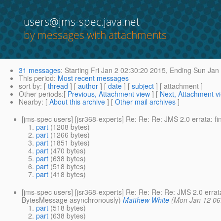
users@jms-spec.java.net
by messages with attachments
31 messages
:
Starting
Fri Jan 2 02:30:20 2015,
Ending
Sun Jan 
This period
:
Most recent messages
sort by
: [
thread
] [
author
] [
date
] [
subject
] [ attachment ]
Other periods
:[
Previous, Attachment view
] [
Next, Attachment v
Nearby
: [
About this archive
] [
Other mail archives
]
[jms-spec users] [jsr368-experts] Re: Re: Re: JMS 2.0 errata: f
part
(1208 bytes)
part
(1266 bytes)
part
(1851 bytes)
part
(470 bytes)
part
(638 bytes)
part
(518 bytes)
part
(418 bytes)
[jms-spec users] [jsr368-experts] Re: Re: Re: Re: JMS 2.0 erra
BytesMessage asynchronously)
Matthew White
(Mon Jan 12 06
part
(518 bytes)
part
(638 bytes)