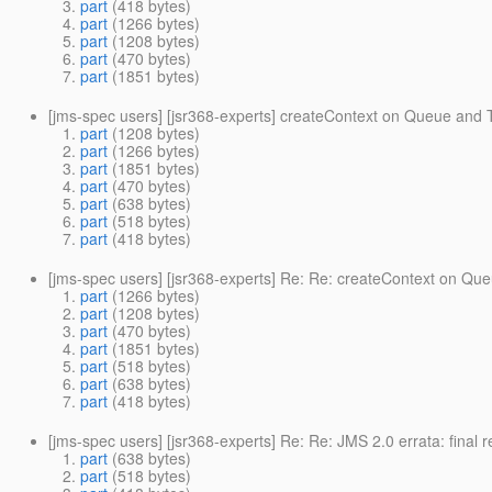
part
(418 bytes)
part
(1266 bytes)
part
(1208 bytes)
part
(470 bytes)
part
(1851 bytes)
[jms-spec users] [jsr368-experts] createContext on Queue and 
part
(1208 bytes)
part
(1266 bytes)
part
(1851 bytes)
part
(470 bytes)
part
(638 bytes)
part
(518 bytes)
part
(418 bytes)
[jms-spec users] [jsr368-experts] Re: Re: createContext on Qu
part
(1266 bytes)
part
(1208 bytes)
part
(470 bytes)
part
(1851 bytes)
part
(518 bytes)
part
(638 bytes)
part
(418 bytes)
[jms-spec users] [jsr368-experts] Re: Re: JMS 2.0 errata: final
part
(638 bytes)
part
(518 bytes)