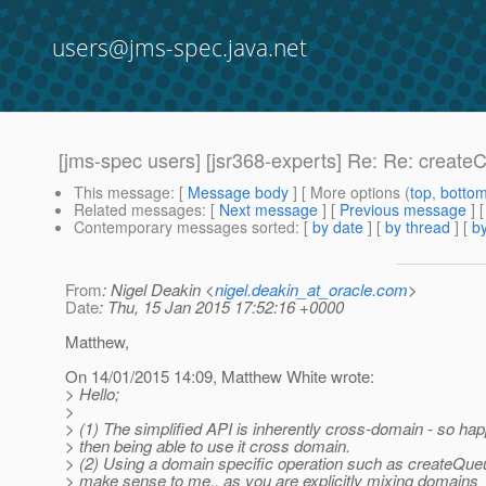
users@jms-spec.java.net
[jms-spec users] [jsr368-experts] Re: Re: creat
This message
: [
Message body
] [ More options (
top
,
botto
Related messages
:
[
Next message
] [
Previous message
] 
Contemporary messages sorted
: [
by date
] [
by thread
] [
by
From
: Nigel Deakin <
nigel.deakin_at_oracle.com
>
Date
: Thu, 15 Jan 2015 17:52:16 +0000
Matthew,
On 14/01/2015 14:09, Matthew White wrote:
> Hello;
>
> (1) The simplified API is inherently cross-domain - so h
> then being able to use it cross domain.
> (2) Using a domain specific operation such as createQueue
> make sense to me.. as you are explicitly mixing domains