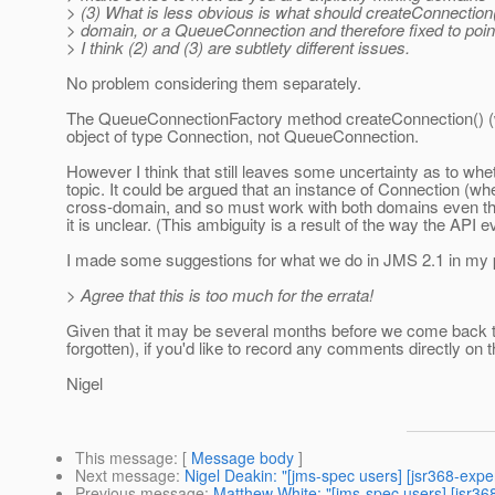
> (3) What is less obvious is what should createConnection
> domain, or a QueueConnection and therefore fixed to point
> I think (2) and (3) are subtlety different issues.
No problem considering them separately.
The QueueConnectionFactory method createConnection() (whi
object of type Connection, not QueueConnection.
However I think that still leaves some uncertainty as to whe
topic. It could be argued that an instance of Connection (w
cross-domain, and so must work with both domains even th
it is unclear. (This ambiguity is a result of the way the API
I made some suggestions for what we do in JMS 2.1 in my prev
> Agree that this is too much for the errata!
Given that it may be several months before we come back to
forgotten), if you'd like to record any comments directly on
Nigel
This message
: [
Message body
]
Next message
:
Nigel Deakin: "[jms-spec users] [jsr368-expe
Previous message
:
Matthew White: "[jms-spec users] [jsr3