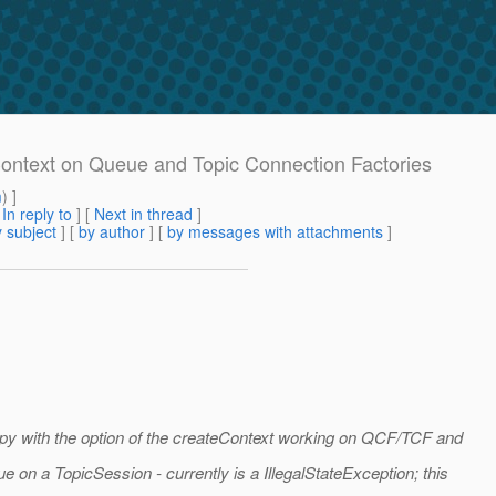
eContext on Queue and Topic Connection Factories
m
) ]
[
In reply to
]
[
Next in thread
]
 subject
] [
by author
] [
by messages with attachments
]
appy with the option of the createContext working on QCF/TCF and
 on a TopicSession - currently is a IllegalStateException; this