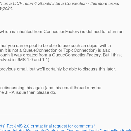
() on a QCF return? Should it be a Connection - therefore cross
-point.
ch is inherited from ConnectionFactory) is defined to return an
ther you can expect to be able to use such an object with a
hen it is not a QueueConnection or TopicConnection) is also
ough it was created from a QueueConnectionFactory. But I think
 evolved in JMS 1.0 and 1.1)
ious email, but we'll certainly be able to discuss this later.
 discussing this again (and this email thread may be
 the JIRA issue then please do.
rts] Re: JMS 2.0 errata: final request for comments"
68-experts] Re: Re: createContext on Queue and Topic Connection Fact