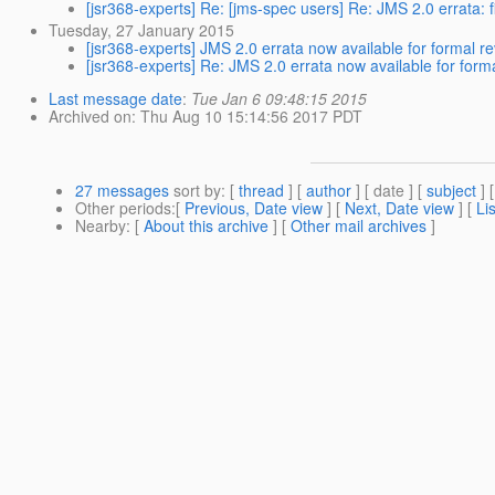
[jsr368-experts] Re: [jms-spec users] Re: JMS 2.0 errata: 
Tuesday, 27 January 2015
[jsr368-experts] JMS 2.0 errata now available for formal r
[jsr368-experts] Re: JMS 2.0 errata now available for form
Last message date
:
Tue Jan 6 09:48:15 2015
Archived on
: Thu Aug 10 15:14:56 2017 PDT
27 messages
sort by
: [
thread
] [
author
] [ date ] [
subject
] 
Other periods
:[
Previous, Date view
] [
Next, Date view
] [
Li
Nearby
: [
About this archive
] [
Other mail archives
]