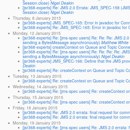
Session.close)
Nigel Deakin
[jsr368-experts] Re: JMS 2.0 Errata: JMS_SPEC-158 (JMS 
Session.close)
Nigel Deakin
Thursday, 8 January 2015
[jsr368-experts] JMS_SPEC-165: Error in javadoc for Co
[jsr368-experts] Re: JMS_SPEC-165: Error in javadoc fo
Monday, 12 January 2015
[jsr368-experts] Re: [jms-spec users] Re: Re: Re: JMS 2.
sending a BytesMessage asynchronously)
Matthew White
[jsr368-experts] createContext on Queue and Topic Conne
[jsr368-experts] Re: [jms-spec users] Re: Re: Re: Re: JM
sending a BytesMessage asynchronously)
Nigel Deakin
[jsr368-experts] JMS_SPEC-166: Define that the JMS prov
Deakin
[jsr368-experts] Re: createContext on Queue and Topic C
Tuesday, 13 January 2015
[jsr368-experts] Re: createContext on Queue and Topic C
Wednesday, 14 January 2015
[jsr368-experts] Re: [jms-spec users] Re: createContext 
Thursday, 15 January 2015
[jsr368-experts] Re: [jms-spec users] Re: createContext 
Friday, 16 January 2015
[jsr368-experts] Re: JMS 2.0 errata: final request for com
[jsr368-experts] Re: JMS 2.0 errata: final request for com
Monday, 19 January 2015
[jsr368-experts] Re: [jms-spec users] Re: JMS 2.0 errata: 