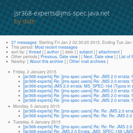
jsr368-experts@jms-spec.java.net
by date
27 messages
:
Starting
Fri Jan 2 02:30:20 2015,
Ending
Tue Jan 
This period
:
Most recent messages
sort by
: [
thread
] [
author
] [ date ] [
subject
] [
attachment
]
Other periods
:[
Previous, Date view
] [
Next, Date view
] [
List of
Nearby
: [
About this archive
] [
Other mail archives
]
Friday, 2 January 2015
[jsr368-experts] Re: [jms-spec users] Re: JMS 2.0 errata: 
[jsr368-experts] Re: [jms-spec users] Re: JMS 2.0 errata: 
[jsr368-experts] JMS 2.0 errata: MS_SPEC-164 (Typos in
[jsr368-experts] Re: [jms-spec users] Re: JMS 2.0 errata: 
[jsr368-experts] Re: [jms-spec users] Re: JMS 2.0 errata: 
[jsr368-experts] Re: [jms-spec users] Re: JMS 2.0 errata: 
Monday, 5 January 2015
[jsr368-experts] Re: [jms-spec users] Re: Re: JMS 2.0 erra
[jsr368-experts] Re: [jms-spec users] Re: Re: Re: JMS 2.0 
Tuesday, 6 January 2015
[jsr368-experts] Re: [jms-spec users] Re: Re: Re: JMS 2.0 
[jsr368-experts] Re: JMS 2.0 Errata: JMS_SPEC-158 (JMS 