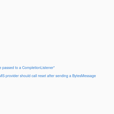
e passed to a CompletionListener"
MS provider should call reset after sending a BytesMessage