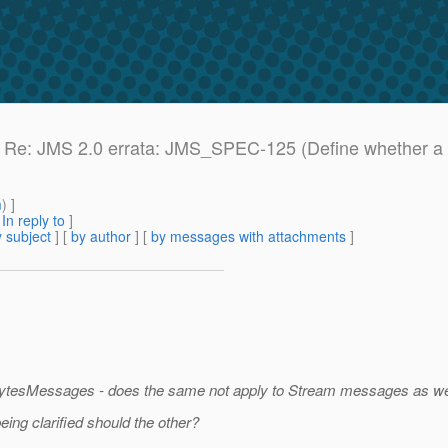
e: Re: JMS 2.0 errata: JMS_SPEC-125 (Define whether a J
m
) ]
[
In reply to
]
 subject
] [
by author
] [
by messages with attachments
]
r BytesMessages - does the same not apply to Stream messages as we
ing clarified should the other?