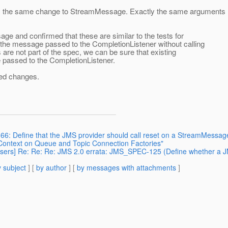
tly the same change to StreamMessage. Exactly the same arguments
e and confirmed that these are similar to the tests for
the message passed to the CompletionListener without calling
are not part of the spec, we can be sure that existing
 passed to the CompletionListener.
red changes.
66: Define that the JMS provider should call reset on a StreamMessag
eContext on Queue and Topic Connection Factories"
 users] Re: Re: Re: JMS 2.0 errata: JMS_SPEC-125 (Define whether a J
 subject
] [
by author
] [
by messages with attachments
]