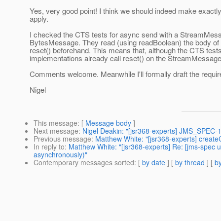
Yes, very good point! I think we should indeed make exac
apply.
I checked the CTS tests for async send with a StreamMessag
BytesMessage. They read (using readBoolean) the body of 
reset() beforehand. This means that, although the CTS tests 
implementations already call reset() on the StreamMessage
Comments welcome. Meanwhile I'll formally draft the requi
Nigel
This message
: [
Message body
]
Next message
:
Nigel Deakin: "[jsr368-experts] JMS_SPEC-1
Previous message
:
Matthew White: "[jsr368-experts] creat
In reply to
:
Matthew White: "[jsr368-experts] Re: [jms-spec
asynchronously)"
Contemporary messages sorted
: [
by date
] [
by thread
] [
by