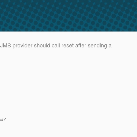
MS provider should call reset after sending a
ll?