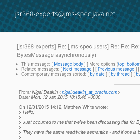
jsr368-experts@jms-spec.java.net
[jsr368-experts] Re: [jms-spec users] Re: Re: R
BytesMessage asynchronously)
This message
: [
Message body
] [ More options (
top
,
botto
Related messages
:
[
Next message
] [
Previous message
] 
Contemporary messages sorted
: [
by date
] [
by thread
] [
by
From
: Nigel Deakin <
nigel.deakin_at_oracle.com
>
Date
: Mon, 12 Jan 2015 18:15:46 +0000
On 12/01/2015 14:12, Matthew White wrote:
> Hello;
>
> Just occurred to me that we've been discussing this fo
>
> They have the same read/write semantics - and if one is be
>