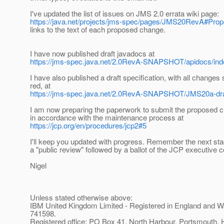
I've updated the list of issues on JMS 2.0 errata wiki page:
https://java.net/projects/jms-spec/pages/JMS20RevA#Pro
links to the text of each proposed change.
I have now published draft javadocs at
https://jms-spec.java.net/2.0RevA-SNAPSHOT/apidocs/ind
I have also published a draft specification, with all changes
red, at
https://jms-spec.java.net/2.0RevA-SNAPSHOT/JMS20a-dr
I am now preparing the paperwork to submit the proposed 
in accordance with the maintenance process at
https://jcp.org/en/procedures/jcp2#5
I'll keep you updated with progress. Remember the next stag
a "public review" followed by a ballot of the JCP executive 
Nigel
Unless stated otherwise above:
IBM United Kingdom Limited - Registered in England and W
741598.
Registered office: PO Box 41, North Harbour, Portsmouth