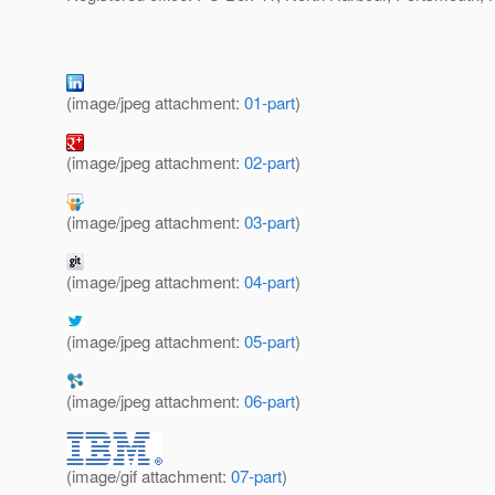
(image/jpeg attachment:
01-part
)
(image/jpeg attachment:
02-part
)
(image/jpeg attachment:
03-part
)
(image/jpeg attachment:
04-part
)
(image/jpeg attachment:
05-part
)
(image/jpeg attachment:
06-part
)
(image/gif attachment:
07-part
)