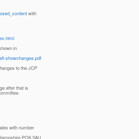
posed_content
with
ex.html
 shown in
aft-showchanges.pdf
changes to the JCP
e after that is
committee.
ales with number
, Hampshire PO6 3AU