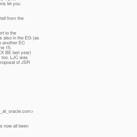
ons let you
ell from the
rt to the
 also in the EG (as
be another EC
ne 15.
XX BE last year)
, too. LJC was
proposal of JSR
_at_oracle.
com>
s now all been