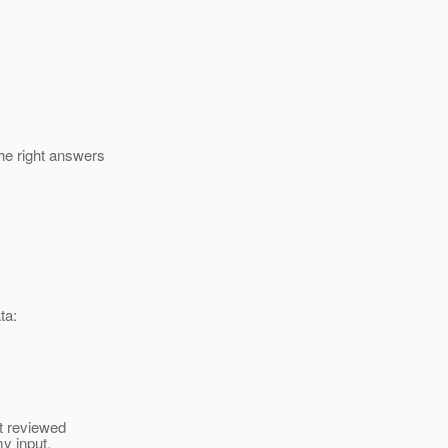
he right answers
ta:
st reviewed
my input,