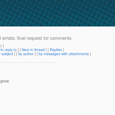
 errata: final request for comments
m
) ]
[
In reply to
]
[
Next in thread
] [
Replies
]
 subject
] [
by author
] [
by messages with attachments
]
 great.