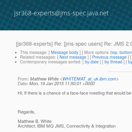
jsr368-experts@jms-spec.java.net
[jsr368-experts] Re: [jms-spec users] Re: JMS 2.0
This message
: [
Message body
] [ More options (
top
,
botto
Related messages
:
[
Next message
] [
Previous message
] 
Contemporary messages sorted
: [
by date
] [
by thread
] [
by
From
: Matthew White <
WHITEMAT_at_uk.ibm.com
>
Date
: Mon, 19 Jan 2015 11:50:01 +0000
Hi; If there is a chance of a face-face meeting that would be
Regards,
Matthew B. White
Architect: IBM MQ JMS, Connectivity & Integration