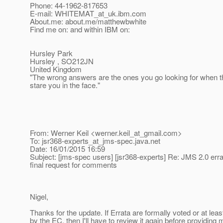
Phone: 44-1962-817653
E-mail: WHITEMAT_at_uk.
ibm.com
About.me: about.me/matthewbwhite
Find me on: and within IBM on:
Hursley Park
Hursley , SO212JN
United Kingdom
"The wrong answers are the ones you go looking for when t
stare you in the face."
From: Werner Keil <werner.keil_at_gmail.
com>
To: jsr368-experts_at_jms-spec.
java.net
Date: 16/01/2015 16:59
Subject: [jms-spec users] [jsr368-experts] Re: JMS 2.0 erra
final request for comments
Nigel,
Thanks for the update. If Errata are formally voted or at lea
by the EC, then I'll have to review it again before providing 