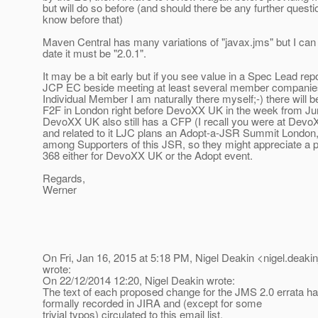
but will do so before (and should there be any further questi
know before that)
Maven Central has many variations of "javax.jms" but I can t
date it must be "2.0.1".
It may be a bit early but if you see value in a Spec Lead repo
JCP EC beside meeting at least several member companies
Individual Member I am naturally there myself;-) there will 
F2F in London right before DevoXX UK in the week from Ju
DevoXX UK also still has a CFP (I recall you were at Devo
and related to it LJC plans an Adopt-a-JSR Summit London
among Supporters of this JSR, so they might appreciate a 
368 either for DevoXX UK or the Adopt event.
Regards,
Werner
On Fri, Jan 16, 2015 at 5:18 PM, Nigel Deakin <nigel.deakin
wrote:
On 22/12/2014 12:20, Nigel Deakin wrote:
The text of each proposed change for the JMS 2.0 errata ha
formally recorded in JIRA and (except for some
trivial typos) circulated to this email list.