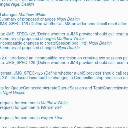
hanges
Nigel Deakin
ed changes
Matthew White
a: Summary of proposed changes
Nigel Deakin
a: JMS_SPEC-125 (Define whether a JMS provider should call reset aft
rrata: JMS_SPEC-125 (Define whether a JMS provider should call reset
a: Summary of proposed changes
Matthew White
ncompatible changes to createSession(bool,int))
Nigel Deakin
a: Summary of proposed changes
Nigel Deakin
.0 introduced an incompatible restriction on creating two sessions pe
rrata: JMS_SPEC-125 (Define whether a JMS provider should call reset
.0 errata: JMS_SPEC-125 (Define whether a JMS provider should call r
2.0 introduced incompatible changes to Connection.stop and close an
ts for QueueConnection#createQueueSession and TopicConnection#c
s
Nigel Deakin
l request for comments
Matthew White
l request for comments
Werner Keil
l request for comments
vaquar khan
2.0 introduced incompatible changes to Connection.stop and close an