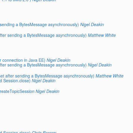
er sending a BytesMessage asynchronously)
Nigel Deakin
 after sending a BytesMessage asynchronously)
Matthew White
r connection in Java EE)
Nigel Deakin
 after sending a BytesMessage asynchronously)
Nigel Deakin
eset after sending a BytesMessage asynchronously)
Matthew White
d Session.close)
Nigel Deakin
reateTopicSession
Nigel Deakin
d Session.close)
Chris Barrow