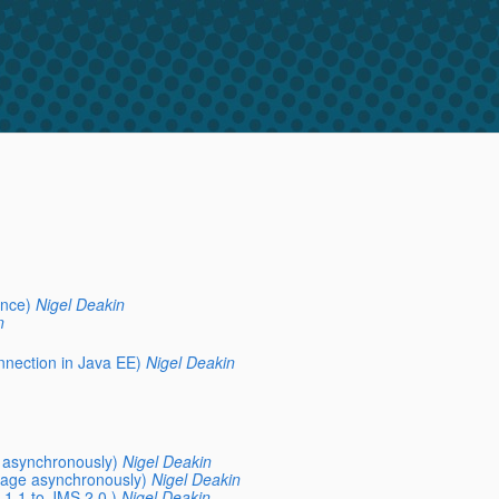
ence)
Nigel Deakin
n
nnection in Java EE)
Nigel Deakin
 asynchronously)
Nigel Deakin
sage asynchronously)
Nigel Deakin
1.1 to JMS 2.0 )
Nigel Deakin