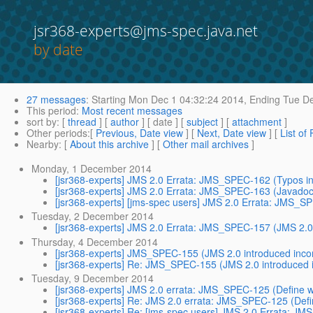
jsr368-experts@jms-spec.java.net
by date
27 messages
:
Starting
Mon Dec 1 04:32:24 2014,
Ending
Tue De
This period
:
Most recent messages
sort by
: [
thread
] [
author
] [ date ] [
subject
] [
attachment
]
Other periods
:[
Previous, Date view
] [
Next, Date view
] [
List of
Nearby
: [
About this archive
] [
Other mail archives
]
Monday, 1 December 2014
[jsr368-experts] JMS 2.0 Errata: JMS_SPEC-162 (Typos in
[jsr368-experts] JMS 2.0 Errata: JMS_SPEC-163 (Javadoc
[jsr368-experts] [jms-spec users] JMS 2.0 Errata: JMS_S
Tuesday, 2 December 2014
[jsr368-experts] JMS 2.0 Errata: JMS_SPEC-157 (JMS 2.0 i
Thursday, 4 December 2014
[jsr368-experts] JMS_SPEC-155 (JMS 2.0 introduced incom
[jsr368-experts] Re: JMS_SPEC-155 (JMS 2.0 introduced i
Tuesday, 9 December 2014
[jsr368-experts] JMS 2.0 errata: JMS_SPEC-125 (Define w
[jsr368-experts] Re: JMS 2.0 errata: JMS_SPEC-125 (Defi
[jsr368-experts] Re: [jms-spec users] JMS 2.0 Errata: J