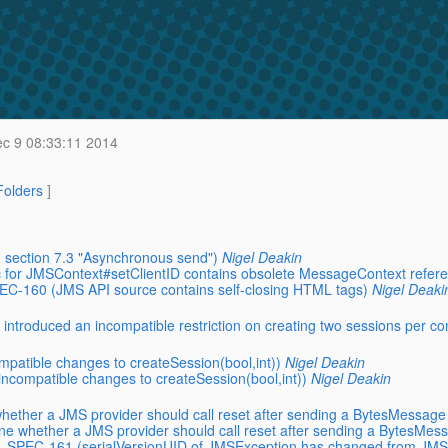
c 9 08:33:11 2014
 Folders
]
 section 7.3 "Asynchronous send")
Nigel Deakin
 for JMSContext#setClientID contains obsolete MessageContext refer
PEC-160 (JMS API source contains self-closing HTML tags)
Nigel Deaki
ntroduced an incompatible restriction on creating two sessions per co
patible changes to createSession(bool,int))
Nigel Deakin
ncompatible changes to createSession(bool,int))
Nigel Deakin
hether a JMS provider should call reset after sending a BytesMessage
ne whether a JMS provider should call reset after sending a BytesMes
MS_SPEC-161 (serialVersionUID of JMSException has changed from JMS 