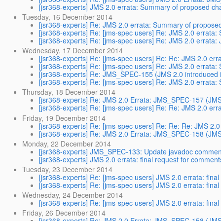
[jsr368-experts] JMS 2.0 errata: Summary of proposed c
Tuesday, 16 December 2014
[jsr368-experts] Re: JMS 2.0 errata: Summary of propos
[jsr368-experts] Re: [jms-spec users] Re: JMS 2.0 errat
[jsr368-experts] Re: [jms-spec users] Re: JMS 2.0 errat
Wednesday, 17 December 2014
[jsr368-experts] Re: [jms-spec users] Re: Re: JMS 2.0 e
[jsr368-experts] Re: [jms-spec users] Re: JMS 2.0 errat
[jsr368-experts] Re: JMS_SPEC-155 (JMS 2.0 introduced i
[jsr368-experts] Re: [jms-spec users] Re: JMS 2.0 errat
Thursday, 18 December 2014
[jsr368-experts] Re: JMS 2.0 Errata: JMS_SPEC-157 (JMS 2
[jsr368-experts] Re: [jms-spec users] Re: Re: JMS 2.0 e
Friday, 19 December 2014
[jsr368-experts] Re: [jms-spec users] Re: Re: Re: JMS 2
[jsr368-experts] Re: JMS 2.0 Errata: JMS_SPEC-158 (JMS 
Monday, 22 December 2014
[jsr368-experts] JMS_SPEC-133: Update javadoc commen
[jsr368-experts] JMS 2.0 errata: final request for comment
Tuesday, 23 December 2014
[jsr368-experts] Re: [jms-spec users] JMS 2.0 errata: fina
[jsr368-experts] Re: [jms-spec users] JMS 2.0 errata: fina
Wednesday, 24 December 2014
[jsr368-experts] Re: [jms-spec users] JMS 2.0 errata: fina
Friday, 26 December 2014
[jsr368-experts] Re: JMS 2.0 Errata: JMS_SPEC-158 (JMS 