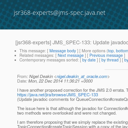
jsr368-experts@jms-spec.java.net
[jsr368-experts] JMS_SPEC-133: Update javado
This message
: [
Message body
] [ More options (
top
,
botto
Related messages
:
[
Next message
] [
Previous message
]
Contemporary messages sorted
: [
by date
] [
by thread
] [
by
From
: Nigel Deakin <
nigel.deakin_at_oracle.com
>
Date
: Mon, 22 Dec 2014 11:36:21 +0000
I have another proposed correction for the JMS 2.0 errata. T
https://java.net/jira/browse/JMS_SPEC-133
(Update javadoc comments for QueueConnection#createQu
The issue here is that although the javadoc for Connection
two methods were overlooked and were not changed.
I am therefore proposing that we simply replace the exis
TopicConnection#createTopicSession with a copy of the ja