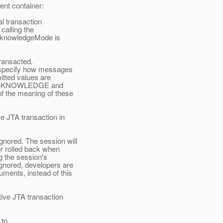
ent container:
al transaction
alling the
cknowledgeMode is
transacted.
specify how messages
tted values are
CKNOWLEDGE and
he meaning of these
e JTA transaction in
ored. The session will
r rolled back when
g the session's
nored, developers are
ents, instead of this
ive JTA transaction
 to