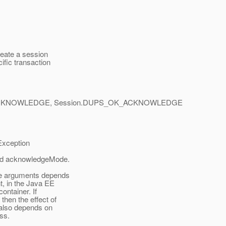
eate a session
ific transaction
ACKNOWLEDGE, Session.DUPS_OK_ACKNOWLEDGE
xception
and acknowledgeMode.
de arguments depends
, in the Java EE
ontainer. If
then the effect of
also depends on
ss.