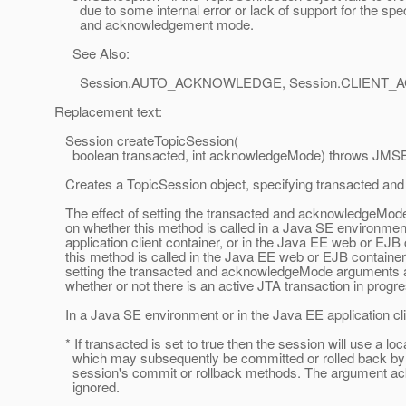
due to some internal error or lack of support for the spec
and acknowledgement mode.
See Also:
Session.AUTO_ACKNOWLEDGE, Session.CLIENT_
Replacement text:
Session createTopicSession(
boolean transacted, int acknowledgeMode) throws JMSE
Creates a TopicSession object, specifying transacted a
The effect of setting the transacted and acknowledgeMo
on whether this method is called in a Java SE environment
application client container, or in the Java EE web or EJB c
this method is called in the Java EE web or EJB container 
setting the transacted and acknowledgeMode arguments 
whether or not there is an active JTA transaction in progre
In a Java SE environment or in the Java EE application cli
* If transacted is set to true then the session will use a loc
which may subsequently be committed or rolled back by c
session's commit or rollback methods. The argument a
ignored.