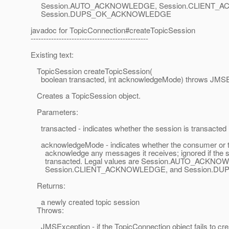
Session.AUTO_ACKNOWLEDGE, Session.CLIENT_
Session.DUPS_OK_ACKNOWLEDGE
javadoc for TopicConnection#createTopicSession
----------------------------------------------
Existing text:
TopicSession createTopicSession(
boolean transacted, int acknowledgeMode) throws JMSE
Creates a TopicSession object.
Parameters:
transacted - indicates whether the session is transacted
acknowledgeMode - indicates whether the consumer or the
acknowledge any messages it receives; ignored if the s
transacted. Legal values are Session.AUTO_ACKNO
Session.CLIENT_ACKNOWLEDGE, and Session.D
Returns:
a newly created topic session
Throws:
JMSException - if the TopicConnection object fails to cre