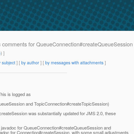
c comments for QueueConnection#createQueueSession 
m
) ]
 subject
] [
by author
] [
by messages with attachments
]
his is logged as
eueSession and TopicConnection#createTopicSession)
#createSession was substantially updated for JMS 2.0, these
ting javadoc for QueueConnection#createQueueSession and
vadoc for Connection#createSession, with some small adjustments