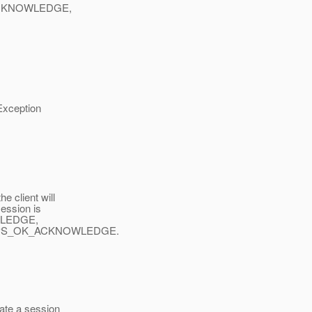
ACKNOWLEDGE,
xception
 client will
ession is
WLEDGE,
UPS_OK_ACKNOWLEDGE.
ate a session