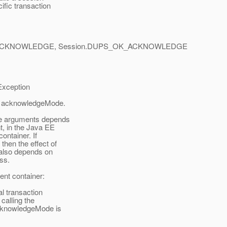
ific transaction
ACKNOWLEDGE, Session.DUPS_OK_ACKNOWLEDGE
xception
nd acknowledgeMode.
de arguments depends
, in the Java EE
ontainer. If
then the effect of
also depends on
ss.
ent container:
al transaction
alling the
cknowledgeMode is