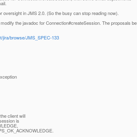
ail.
nor oversight in JMS 2.0. (So the busy can stop reading now).
dify the javadoc for Connection#createSession. The proposals be
net/jira/browse/JMS_SPEC-133
xception
 client will
ession is
OWLEDGE,
UPS_OK_ACKNOWLEDGE.