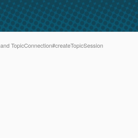
and TopicConnection#createTopicSession