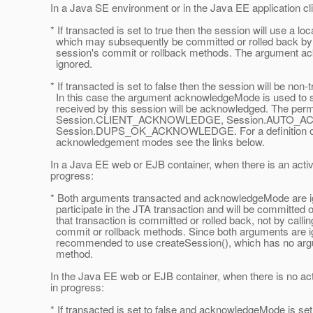
In a Java SE environment or in the Java EE application cli
* If transacted is set to true then the session will use a loc
which may subsequently be committed or rolled back by c
session's commit or rollback methods. The argument a
ignored.
* If transacted is set to false then the session will be non-
In this case the argument acknowledgeMode is used to 
received by this session will be acknowledged. The permi
Session.CLIENT_ACKNOWLEDGE, Session.AUTO_A
Session.DUPS_OK_ACKNOWLEDGE. For a definition of t
acknowledgement modes see the links below.
In a Java EE web or EJB container, when there is an activ
progress:
* Both arguments transacted and acknowledgeMode are ign
participate in the JTA transaction and will be committed o
that transaction is committed or rolled back, not by callin
commit or rollback methods. Since both arguments are ig
recommended to use createSession(), which has no argum
method.
In the Java EE web or EJB container, when there is no act
in progress:
* If transacted is set to false and acknowledgeMode is set