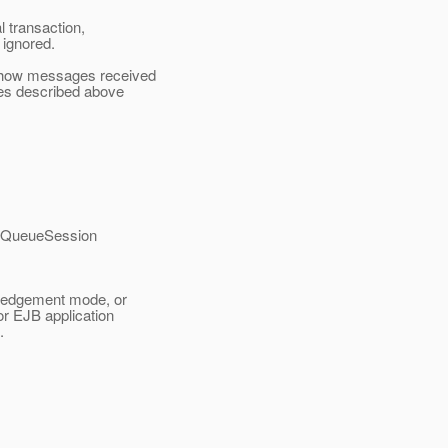
 transaction,
ignored.
 how messages received
es described above
a QueueSession
wledgement mode, or
r EJB application
.