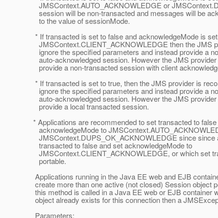
JMSContext.AUTO_ACKNOWLEDGE or JMSContext.
session will be non-transacted and messages will be ac
to the value of sessionMode.
* If transacted is set to false and acknowledgeMode is set
JMSContext.CLIENT_ACKNOWLEDGE then the JMS prov
ignore the specified parameters and instead provide a no
auto-acknowledged session. However the JMS provider m
provide a non-transacted session with client acknowled
* If transacted is set to true, then the JMS provider is r
ignore the specified parameters and instead provide a no
auto-acknowledged session. However the JMS provider m
provide a local transacted session.
* Applications are recommended to set transacted to false
acknowledgeMode to JMSContext.AUTO_ACKNOWLED
JMSContext.DUPS_OK_ACKNOWLEDGE since since appl
transacted to false and set acknowledgeMode to
JMSContext.CLIENT_ACKNOWLEDGE, or which set transa
portable.
Applications running in the Java EE web and EJB containe
create more than one active (not closed) Session object pe
this method is called in a Java EE web or EJB container 
object already exists for this connection then a JMSExce
Parameters: