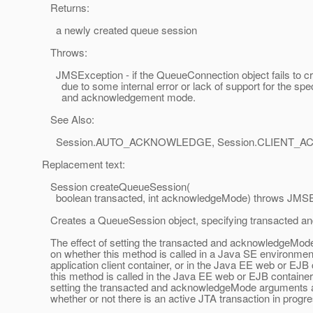
Returns:
a newly created queue session
Throws:
JMSException - if the QueueConnection object fails to cr
due to some internal error or lack of support for the spec
and acknowledgement mode.
See Also:
Session.AUTO_ACKNOWLEDGE, Session.CLIENT_
Replacement text:
Session createQueueSession(
boolean transacted, int acknowledgeMode) throws JMSE
Creates a QueueSession object, specifying transacted 
The effect of setting the transacted and acknowledgeMo
on whether this method is called in a Java SE environment
application client container, or in the Java EE web or EJB c
this method is called in the Java EE web or EJB container 
setting the transacted and acknowledgeMode arguments 
whether or not there is an active JTA transaction in progre