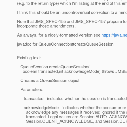
(e.g. to the return type) which I'm listing at the end of this em
I think this should be an uncontroversial correction to a mi
Note that JMS_SPEC-155 and JMS_SPEC-157 propose to mo
incorporate those amendments.
As always, for a nicely-formatted version see
https://java.
javadoc for QueueConnection#createQueueSession
----------------------------------------------
Existing text:
QueueSession createQueueSession(
boolean transacted,int acknowledgeMode) throws JMSE
Creates a QueueSession object.
Parameters:
transacted - indicates whether the session is transacted
acknowledgeMode - indicates whether the consumer or the
acknowledge any messages it receives; ignored if the s
transacted. Legal values are Session.AUTO_ACKN
Session.CLIENT_ACKNOWLEDGE, and Session.D