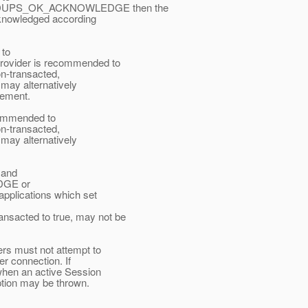
DUPS_OK_ACKNOWLEDGE then the
knowledged according
 to
ider is recommended to
n-transacted,
ay alternatively
gement.
ecommended to
n-transacted,
ay alternatively
 and
GE or
ications which set
cted to true, may not be
rs must not attempt to
r connection. If
when an active Session
ption may be thrown.