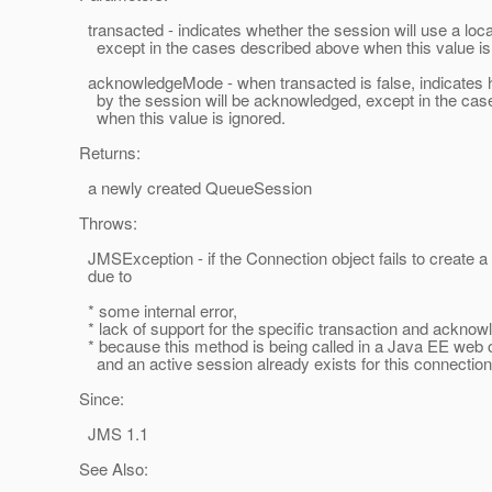
transacted - indicates whether the session will use a local
except in the cases described above when this value is 
acknowledgeMode - when transacted is false, indicates
by the session will be acknowledged, except in the cas
when this value is ignored.
Returns:
a newly created QueueSession
Throws:
JMSException - if the Connection object fails to create 
due to
* some internal error,
* lack of support for the specific transaction and ackno
* because this method is being called in a Java EE web o
and an active session already exists for this connection
Since:
JMS 1.1
See Also: