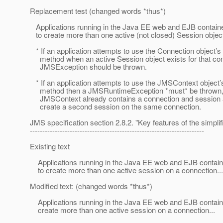
Replacement test (changed words *thus*)
Applications running in the Java EE web and EJB containe
to create more than one active (not closed) Session object
* If an application attempts to use the Connection object’
method when an active Session object exists for that con
JMSException should be thrown.
* If an application attempts to use the JMSContext object’
method then a JMSRuntimeException *must* be thrown, si
JMSContext already contains a connection and session 
create a second session on the same connection.
JMS specification section 2.8.2. "Key features of the simplif
----------------------------------------------------------------------
Existing text
Applications running in the Java EE web and EJB containe
to create more than one active session on a connection...
Modified text: (changed words *thus*)
Applications running in the Java EE web and EJB contain
create more than one active session on a connection...