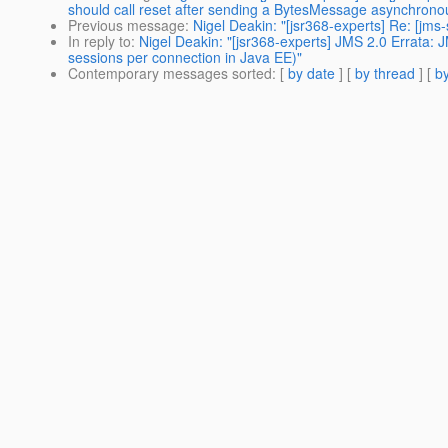
should call reset after sending a BytesMessage asynchronou
Previous message
:
Nigel Deakin: "[jsr368-experts] Re: [j
In reply to
:
Nigel Deakin: "[jsr368-experts] JMS 2.0 Errata:
sessions per connection in Java EE)"
Contemporary messages sorted
: [
by date
] [
by thread
] [
by