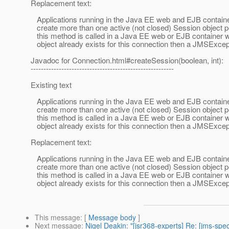
Replacement text:
Applications running in the Java EE web and EJB containe
create more than one active (not closed) Session object pe
this method is called in a Java EE web or EJB container 
object already exists for this connection then a JMSExcep
Javadoc for Connection.html#createSession(boolean, int):
--------------------------------------------------------
Existing text
Applications running in the Java EE web and EJB containe
create more than one active (not closed) Session object pe
this method is called in a Java EE web or EJB container 
object already exists for this connection then a JMSExcept
Replacement text:
Applications running in the Java EE web and EJB containe
create more than one active (not closed) Session object pe
this method is called in a Java EE web or EJB container 
object already exists for this connection then a JMSExcep
This message
: [
Message body
]
Next message
:
Nigel Deakin: "[jsr368-experts] Re: [jms-s