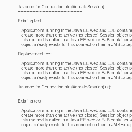
Javadoc for Connection.html#createSession():
--------------------------------------------
Existing text
Applications running in the Java EE web and EJB containe
create more than one active (not closed) Session object pe
this method is called in a Java EE web or EJB container 
object already exists for this connection then a JMSExcept
Replacement text:
Applications running in the Java EE web and EJB containe
create more than one active (not closed) Session object pe
this method is called in a Java EE web or EJB container 
object already exists for this connection then a JMSExcep
Javadoc for Connection.html#createSession(int):
-----------------------------------------------
Existing text
Applications running in the Java EE web and EJB containe
create more than one active (not closed) Session object pe
this method is called in a Java EE web or EJB container 
object already exists for this connection then a JMSExcept