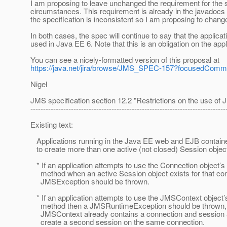
I am proposing to leave unchanged the requirement for the s
circumstances. This requirement is already in the javadocs
the specification is inconsistent so I am proposing to chang
In both cases, the spec will continue to say that the applicat
used in Java EE 6. Note that this is an obligation on the ap
You can see a nicely-formatted version of this proposal at
https://java.net/jira/browse/JMS_SPEC-157?focusedCom
Nigel
JMS specification section 12.2 "Restrictions on the use of
-----------------------------------------------------------------------------
Existing text:
Applications running in the Java EE web and EJB containe
to create more than one active (not closed) Session object
* If an application attempts to use the Connection object’
method when an active Session object exists for that con
JMSException should be thrown.
* If an application attempts to use the JMSContext object’
method then a JMSRuntimeException should be thrown, si
JMSContext already contains a connection and session 
create a second session on the same connection.