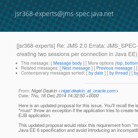
jsr368-experts@jms-spec.java.net
[jsr368-experts] Re: JMS 2.0 Errata: JMS_SPEC-1
creating two sessions per connection in Java EE)
This message
: [
Message body
] [ More options (
top
,
botto
Related messages
:
[
Next message
] [
Previous message
] 
Contemporary messages sorted
: [
by date
] [
by thread
] [
by
From
: Nigel Deakin <
nigel.deakin_at_oracle.com
>
Date
: Thu, 18 Dec 2014 14:32:50 +0000
Here is an updated proposal for this issue. You'll recall th
*must* throw an exception if the application tries to creat
EJB application.
This updated proposal would relax this requirement from *must
Java EE 6 specification and avoid introducing an incompatib