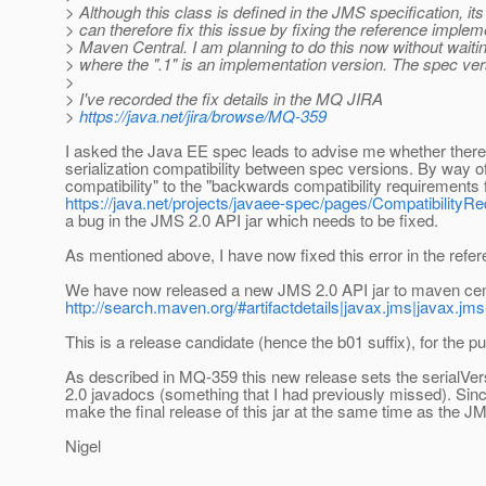
> Although this class is defined in the JMS specification, its
> can therefore fix this issue by fixing the reference imple
> Maven Central. I am planning to do this now without waiting
> where the ".1" is an implementation version. The spec ve
>
> I've recorded the fix details in the MQ JIRA
>
https://java.net/jira/browse/MQ-359
I asked the Java EE spec leads to advise me whether there
serialization compatibility between spec versions. By way of
compatibility" to the "backwards compatibility requirements 
https://java.net/projects/javaee-spec/pages/CompatibilityR
a bug in the JMS 2.0 API jar which needs to be fixed.
As mentioned above, I have now fixed this error in the refe
We have now released a new JMS 2.0 API jar to maven cent
http://search.maven.org/#artifactdetails|javax.jms|javax.jms-
This is a release candidate (hence the b01 suffix), for the p
As described in MQ-359 this new release sets the serialVe
2.0 javadocs (something that I had previously missed). Since 
make the final release of this jar at the same time as the JM
Nigel