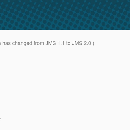
n has changed from JMS 1.1 to JMS 2.0 )
t