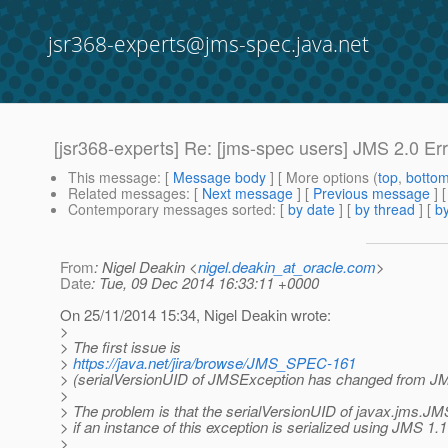
jsr368-experts@jms-spec.java.net
[jsr368-experts] Re: [jms-spec users] JMS 2.0 
This message
: [
Message body
] [ More options (
top
,
botto
Related messages
:
[
Next message
] [
Previous message
] 
Contemporary messages sorted
: [
by date
] [
by thread
] [
by
From
: Nigel Deakin <
nigel.deakin_at_oracle.com
>
Date
: Tue, 09 Dec 2014 16:33:11 +0000
On 25/11/2014 15:34, Nigel Deakin wrote:
>
> The first issue is
>
https://java.net/jira/browse/JMS_SPEC-161
> (serialVersionUID of JMSException has changed from JM
>
> The problem is that the serialVersionUID of javax.jms.
> if an instance of this exception is serialized using JMS 1.
>