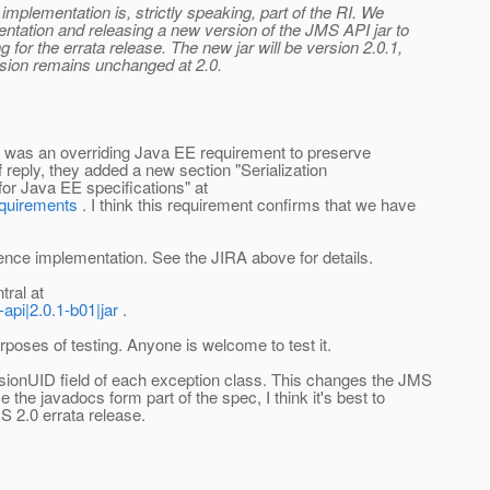
 implementation is, strictly speaking, part of the RI. We
mentation and releasing a new version of the JMS API jar to
 for the errata release. The new jar will be version 2.0.1,
rsion remains unchanged at 2.0.
 was an overriding Java EE requirement to preserve
 reply, they added a new section "Serialization
for Java EE specifications" at
equirements
. I think this requirement confirms that we have
rence implementation. See the JIRA above for details.
ral at
api|2.0.1-b01|jar
.
urposes of testing. Anyone is welcome to test it.
rsionUID field of each exception class. This changes the JMS
the javadocs form part of the spec, I think it's best to
S 2.0 errata release.