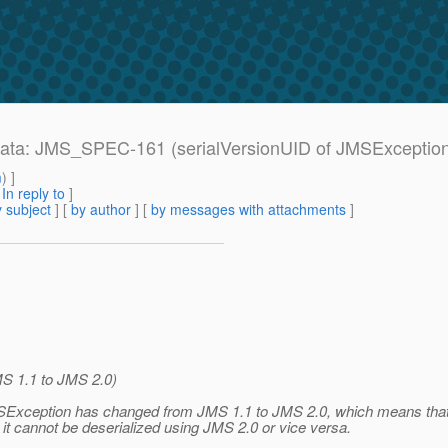
Errata: JMS_SPEC-161 (serialVersionUID of JMSExceptio
m
) ]
[
In reply to
]
 subject
] [
by author
] [
by messages with attachments
]
S 1.1 to JMS 2.0)
JMSException has changed from JMS 1.1 to JMS 2.0, which means tha
1 it cannot be deserialized using JMS 2.0 or vice versa.