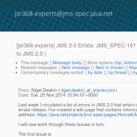
jsr368-experts@jms-spec.java.net
[jsr368-experts] JMS 2.0 Errata: JMS_SPEC-161
to JMS 2.0 )
This message
: [
Message body
] [ More options (
top
,
botto
Related messages
:
[
Next message
]
[
Next in thread
] [
Rep
Contemporary messages sorted
: [
by date
] [
by thread
] [
by
From
: Nigel Deakin <
nigel.deakin_at_oracle.com
>
Date
: Tue, 25 Nov 2014 15:34:10 +0000
Last week I circulated a list of errors in JMS 2.0 that which
errata release. I've created a wiki page that contains informa
address:
https://java.net/projects/jms-spec/pages/Home#J
I will now work through these issues in turn.
The first issue is