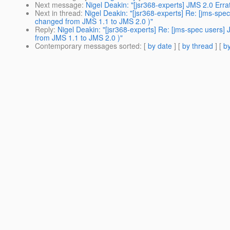
Next message
:
Nigel Deakin: "[jsr368-experts] JMS 2.0 Er
Next in thread
:
Nigel Deakin: "[jsr368-experts] Re: [jms-s
changed from JMS 1.1 to JMS 2.0 )"
Reply
:
Nigel Deakin: "[jsr368-experts] Re: [jms-spec user
from JMS 1.1 to JMS 2.0 )"
Contemporary messages sorted
: [
by date
] [
by thread
] [
by