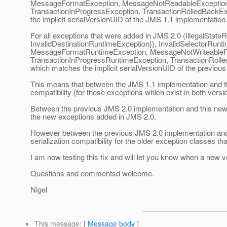
MessageFormatException, MessageNotReadableException,
TransactionInProgressException, TransactionRolledBackExc
the implicit serialVersionUID of the JMS 1.1 implementation
For all exceptions that were added in JMS 2.0 (IllegalStat
InvalidDestinationRuntimeException}}, InvalidSelectorRu
MessageFormatRuntimeException, MessageNotWriteableRu
TransactionInProgressRuntimeException, TransactionRolled
which matches the implicit serialVersionUID of the previou
This means that between the JMS 1.1 implementation and thi
compatibility (for those exceptions which exist in both versi
Between the previous JMS 2.0 implementation and this new J
the new exceptions added in JMS 2.0.
However between the previous JMS 2.0 implementation and 
serialization compatibility for the older exception classes th
I am now testing this fix and will let you know when a new v
Questions and commentsd welcome.
Nigel
This message
: [
Message body
]