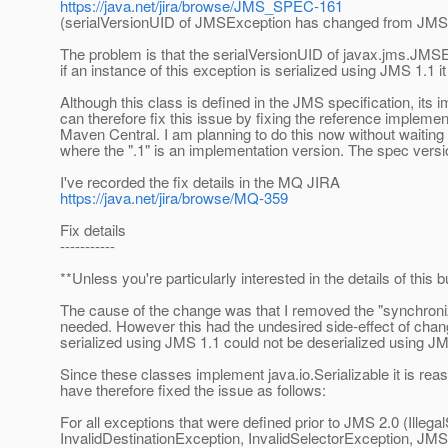
https://java.net/jira/browse/JMS_SPEC-161
(serialVersionUID of JMSException has changed from JMS 
The problem is that the serialVersionUID of javax.jms.JM
if an instance of this exception is serialized using JMS 1.1 
Although this class is defined in the JMS specification, its i
can therefore fix this issue by fixing the reference impleme
Maven Central. I am planning to do this now without waiting f
where the ".1" is an implementation version. The spec vers
I've recorded the fix details in the MQ JIRA
https://java.net/jira/browse/MQ-359
Fix details
-----------
**Unless you're particularly interested in the details of this
The cause of the change was that I removed the "synchron
needed. However this had the undesired side-effect of chang
serialized using JMS 1.1 could not be deserialized using JM
Since these classes implement java.io.Serializable it is reaso
have therefore fixed the issue as follows:
For all exceptions that were defined prior to JMS 2.0 (Illega
InvalidDestinationException, InvalidSelectorException, 