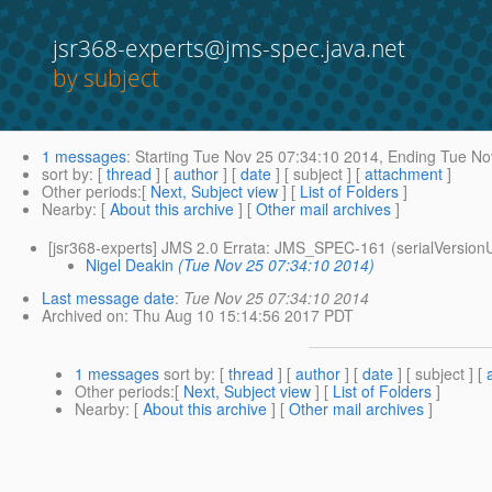
jsr368-experts@jms-spec.java.net
by subject
1 messages
:
Starting
Tue Nov 25 07:34:10 2014,
Ending
Tue Nov
sort by
: [
thread
] [
author
] [
date
] [ subject ] [
attachment
]
Other periods
:[
Next, Subject view
] [
List of Folders
]
Nearby
: [
About this archive
] [
Other mail archives
]
[jsr368-experts] JMS 2.0 Errata: JMS_SPEC-161 (serialVersio
Nigel Deakin
(Tue Nov 25 07:34:10 2014)
Last message date
:
Tue Nov 25 07:34:10 2014
Archived on
: Thu Aug 10 15:14:56 2017 PDT
1 messages
sort by
: [
thread
] [
author
] [
date
] [ subject ] [
Other periods
:[
Next, Subject view
] [
List of Folders
]
Nearby
: [
About this archive
] [
Other mail archives
]