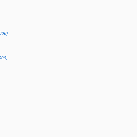
006)
006)