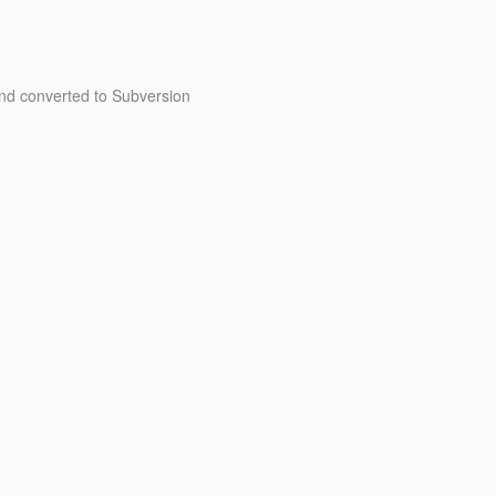
d converted to Subversion