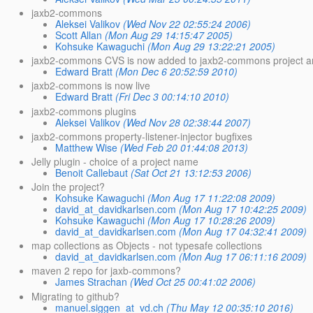
jaxb2-commons
Aleksei Valikov
(Wed Nov 22 02:55:24 2006)
Scott Allan
(Mon Aug 29 14:15:47 2005)
Kohsuke Kawaguchi
(Mon Aug 29 13:22:21 2005)
jaxb2-commons CVS is now added to jaxb2-commons project an
Edward Bratt
(Mon Dec 6 20:52:59 2010)
jaxb2-commons is now live
Edward Bratt
(Fri Dec 3 00:14:10 2010)
jaxb2-commons plugins
Aleksei Valikov
(Wed Nov 28 02:38:44 2007)
jaxb2-commons property-listener-injector bugfixes
Matthew Wise
(Wed Feb 20 01:44:08 2013)
Jelly plugin - choice of a project name
Benoit Callebaut
(Sat Oct 21 13:12:53 2006)
Join the project?
Kohsuke Kawaguchi
(Mon Aug 17 11:22:08 2009)
david_at_davidkarlsen.com
(Mon Aug 17 10:42:25 2009)
Kohsuke Kawaguchi
(Mon Aug 17 10:28:26 2009)
david_at_davidkarlsen.com
(Mon Aug 17 04:32:41 2009)
map collections as Objects - not typesafe collections
david_at_davidkarlsen.com
(Mon Aug 17 06:11:16 2009)
maven 2 repo for jaxb-commons?
James Strachan
(Wed Oct 25 00:41:02 2006)
Migrating to github?
manuel.siggen_at_vd.ch
(Thu May 12 00:35:10 2016)