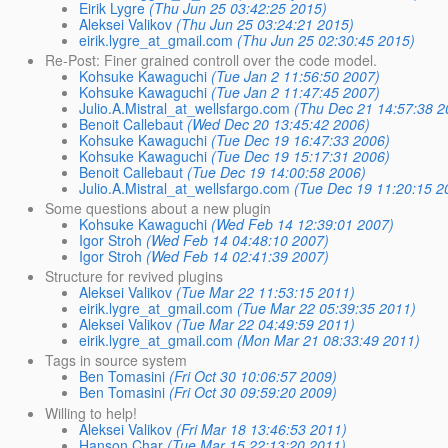
Eirik Lygre
(Thu Jun 25 03:42:25 2015)
Aleksei Valikov
(Thu Jun 25 03:24:21 2015)
eirik.lygre_at_gmail.com
(Thu Jun 25 02:30:45 2015)
Re-Post: Finer grained controll over the code model.
Kohsuke Kawaguchi
(Tue Jan 2 11:56:50 2007)
Kohsuke Kawaguchi
(Tue Jan 2 11:47:45 2007)
Julio.A.Mistral_at_wellsfargo.com
(Thu Dec 21 14:57:38 2
Benoit Callebaut
(Wed Dec 20 13:45:42 2006)
Kohsuke Kawaguchi
(Tue Dec 19 16:47:33 2006)
Kohsuke Kawaguchi
(Tue Dec 19 15:17:31 2006)
Benoit Callebaut
(Tue Dec 19 14:00:58 2006)
Julio.A.Mistral_at_wellsfargo.com
(Tue Dec 19 11:20:15 2
Some questions about a new plugin
Kohsuke Kawaguchi
(Wed Feb 14 12:39:01 2007)
Igor Stroh
(Wed Feb 14 04:48:10 2007)
Igor Stroh
(Wed Feb 14 02:41:39 2007)
Structure for revived plugins
Aleksei Valikov
(Tue Mar 22 11:53:15 2011)
eirik.lygre_at_gmail.com
(Tue Mar 22 05:39:35 2011)
Aleksei Valikov
(Tue Mar 22 04:49:59 2011)
eirik.lygre_at_gmail.com
(Mon Mar 21 08:33:49 2011)
Tags in source system
Ben Tomasini
(Fri Oct 30 10:06:57 2009)
Ben Tomasini
(Fri Oct 30 09:59:20 2009)
Willing to help!
Aleksei Valikov
(Fri Mar 18 13:46:53 2011)
Hanson Char
(Tue Mar 15 22:13:20 2011)