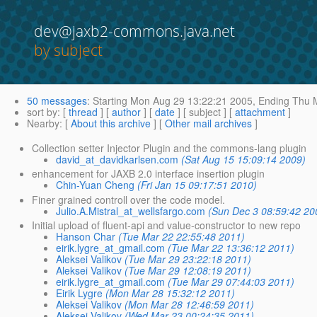
dev@jaxb2-commons.java.net
by subject
50 messages
:
Starting
Mon Aug 29 13:22:21 2005,
Ending
Thu M
sort by
: [
thread
] [
author
] [
date
] [ subject ] [
attachment
]
Nearby
: [
About this archive
] [
Other mail archives
]
Collection setter Injector Plugin and the commons-lang plugin
david_at_davidkarlsen.com
(Sat Aug 15 15:09:14 2009)
enhancement for JAXB 2.0 interface insertion plugin
Chin-Yuan Cheng
(Fri Jan 15 09:17:51 2010)
Finer grained controll over the code model.
Julio.A.Mistral_at_wellsfargo.com
(Sun Dec 3 08:59:42 20
Initial upload of fluent-api and value-constructor to new repo
Hanson Char
(Tue Mar 22 22:55:48 2011)
eirik.lygre_at_gmail.com
(Tue Mar 22 13:36:12 2011)
Aleksei Valikov
(Tue Mar 29 23:22:18 2011)
Aleksei Valikov
(Tue Mar 29 12:08:19 2011)
eirik.lygre_at_gmail.com
(Tue Mar 29 07:44:03 2011)
Eirik Lygre
(Mon Mar 28 15:32:12 2011)
Aleksei Valikov
(Mon Mar 28 12:46:59 2011)
Aleksei Valikov
(Wed Mar 23 00:24:35 2011)