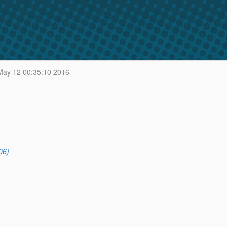
ay 12 00:35:10 2016
06)