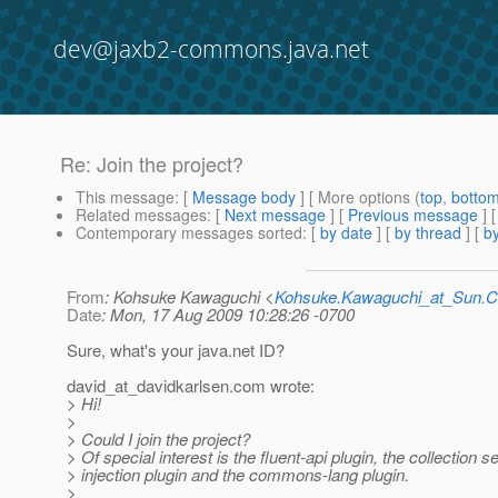
dev@jaxb2-commons.java.net
Re: Join the project?
This message
: [
Message body
] [ More options (
top
,
botto
Related messages
:
[
Next message
] [
Previous message
] 
Contemporary messages sorted
: [
by date
] [
by thread
] [
by
From
: Kohsuke Kawaguchi <
Kohsuke.Kawaguchi_at_Sun
Date
: Mon, 17 Aug 2009 10:28:26 -0700
Sure, what's your java.net ID?
david_at_davidkarlsen.
com wrote:
> Hi!
>
> Could I join the project?
> Of special interest is the fluent-api plugin, the collection se
> injection plugin and the commons-lang plugin.
>