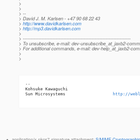
>
>
> --
> David J. M. Karlsen - +47 90 68 22 43
>
http://www.davidkarlsen.com
>
http://mp3.davidkarlsen.com
>
> ---------------------------------------------------------------------
> To unsubscribe, e-mail: dev-unsubscribe_at_jaxb2-comm
> For additional commands, e-mail: dev-help_at_jaxb2-co
>
>
-- 

Kohsuke Kawaguchi

Sun Microsystems                   
http://web
application/x-pkcs7-signature attachment:
S/MIME Cryptographic