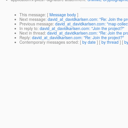
This message
: [
Message body
]
Next message
:
david_at_davidkarlsen.com: "Re: Join the pr
Previous message
:
david_at_davidkarlsen.com: "map collecti
In reply to
:
david_at_davidkarlsen.com: "Join the project?"
Next in thread
:
david_at_davidkarlsen.com: "Re: Join the pr
Reply
:
david_at_davidkarlsen.com: "Re: Join the project?"
Contemporary messages sorted
: [
by date
] [
by thread
] [
by