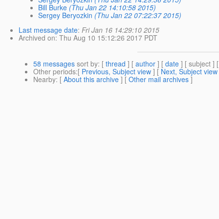
Bill Burke
(Thu Jan 22 14:10:58 2015)
Sergey Beryozkin
(Thu Jan 22 07:22:37 2015)
Last message date
:
Fri Jan 16 14:29:10 2015
Archived on
: Thu Aug 10 15:12:26 2017 PDT
58 messages
sort by
: [
thread
] [
author
] [
date
] [ subject ] 
Other periods
:[
Previous, Subject view
] [
Next, Subject view
Nearby
: [
About this archive
] [
Other mail archives
]