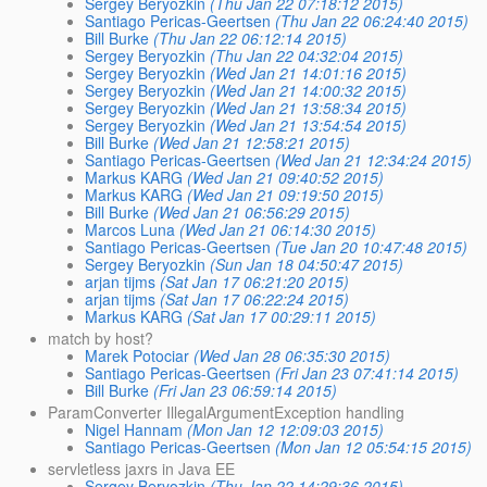
Sergey Beryozkin
(Thu Jan 22 07:18:12 2015)
Santiago Pericas-Geertsen
(Thu Jan 22 06:24:40 2015)
Bill Burke
(Thu Jan 22 06:12:14 2015)
Sergey Beryozkin
(Thu Jan 22 04:32:04 2015)
Sergey Beryozkin
(Wed Jan 21 14:01:16 2015)
Sergey Beryozkin
(Wed Jan 21 14:00:32 2015)
Sergey Beryozkin
(Wed Jan 21 13:58:34 2015)
Sergey Beryozkin
(Wed Jan 21 13:54:54 2015)
Bill Burke
(Wed Jan 21 12:58:21 2015)
Santiago Pericas-Geertsen
(Wed Jan 21 12:34:24 2015)
Markus KARG
(Wed Jan 21 09:40:52 2015)
Markus KARG
(Wed Jan 21 09:19:50 2015)
Bill Burke
(Wed Jan 21 06:56:29 2015)
Marcos Luna
(Wed Jan 21 06:14:30 2015)
Santiago Pericas-Geertsen
(Tue Jan 20 10:47:48 2015)
Sergey Beryozkin
(Sun Jan 18 04:50:47 2015)
arjan tijms
(Sat Jan 17 06:21:20 2015)
arjan tijms
(Sat Jan 17 06:22:24 2015)
Markus KARG
(Sat Jan 17 00:29:11 2015)
match by host?
Marek Potociar
(Wed Jan 28 06:35:30 2015)
Santiago Pericas-Geertsen
(Fri Jan 23 07:41:14 2015)
Bill Burke
(Fri Jan 23 06:59:14 2015)
ParamConverter IllegalArgumentException handling
Nigel Hannam
(Mon Jan 12 12:09:03 2015)
Santiago Pericas-Geertsen
(Mon Jan 12 05:54:15 2015)
servletless jaxrs in Java EE
Sergey Beryozkin
(Thu Jan 22 14:29:36 2015)