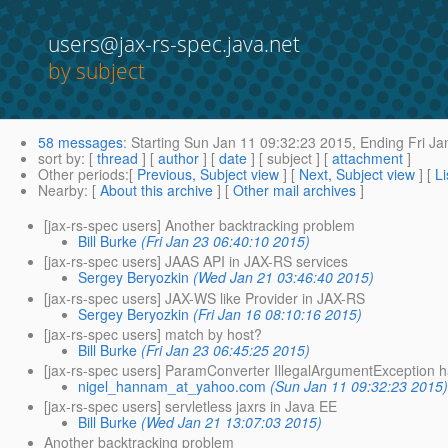
users@jax-rs-spec.java.net
by subject
58 messages
:
Starting
Sun Jan 11 09:32:23 2015,
Ending
Fri Ja
sort by
: [
thread
] [
author
] [
date
] [ subject ] [
attachment
]
Other periods
:[
Previous, Subject view
] [
Next, Subject view
] [
Li
Nearby
: [
About this archive
] [
Other mail archives
]
[jax-rs-spec users] Another backtracking problem
Bill Burke
(Fri Jan 23 06:40:10 2015)
[jax-rs-spec users] JAAS API in JAX-RS services
Sergey Beryozkin
(Wed Jan 21 03:46:40 2015)
[jax-rs-spec users] JAX-WS like Provider in JAX-RS
Sergey Beryozkin
(Fri Jan 16 08:10:16 2015)
[jax-rs-spec users] match by host?
Bill Burke
(Fri Jan 23 06:45:25 2015)
[jax-rs-spec users] ParamConverter IllegalArgumentException h
nigel_hannam_at_yahoo.com
(Sun Jan 11 09:32:23 2015
[jax-rs-spec users] servletless jaxrs in Java EE
Bill Burke
(Wed Jan 21 13:07:03 2015)
Another backtracking problem