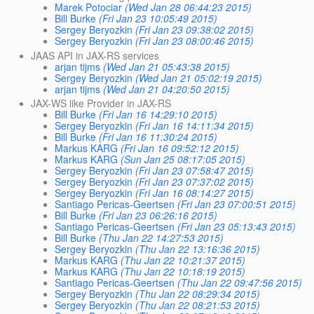
Marek Potociar
(Wed Jan 28 06:44:23 2015)
Bill Burke
(Fri Jan 23 10:05:49 2015)
Sergey Beryozkin
(Fri Jan 23 09:38:02 2015)
Sergey Beryozkin
(Fri Jan 23 08:00:46 2015)
JAAS API in JAX-RS services
arjan tijms
(Wed Jan 21 05:43:38 2015)
Sergey Beryozkin
(Wed Jan 21 05:02:19 2015)
arjan tijms
(Wed Jan 21 04:20:50 2015)
JAX-WS like Provider in JAX-RS
Bill Burke
(Fri Jan 16 14:29:10 2015)
Sergey Beryozkin
(Fri Jan 16 14:11:34 2015)
Bill Burke
(Fri Jan 16 11:30:24 2015)
Markus KARG
(Fri Jan 16 09:52:12 2015)
Markus KARG
(Sun Jan 25 08:17:05 2015)
Sergey Beryozkin
(Fri Jan 23 07:58:47 2015)
Sergey Beryozkin
(Fri Jan 23 07:37:02 2015)
Sergey Beryozkin
(Fri Jan 16 08:14:27 2015)
Santiago Pericas-Geertsen
(Fri Jan 23 07:00:51 2015)
Bill Burke
(Fri Jan 23 06:26:16 2015)
Santiago Pericas-Geertsen
(Fri Jan 23 05:13:43 2015)
Bill Burke
(Thu Jan 22 14:27:53 2015)
Sergey Beryozkin
(Thu Jan 22 13:16:36 2015)
Markus KARG
(Thu Jan 22 10:21:37 2015)
Markus KARG
(Thu Jan 22 10:18:19 2015)
Santiago Pericas-Geertsen
(Thu Jan 22 09:47:56 2015)
Sergey Beryozkin
(Thu Jan 22 08:29:34 2015)
Sergey Beryozkin
(Thu Jan 22 08:21:53 2015)