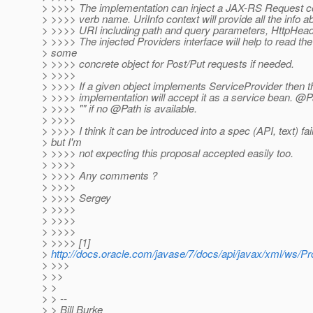
> >>>> The implementation can inject a JAX-RS Request c
> >>>> verb name. UriInfo context will provide all the info a
> >>>> URI including path and query parameters, HttpHead
> >>>> The injected Providers interface will help to read the
> some
> >>>> concrete object for Post/Put requests if needed.
> >>>>
> >>>> If a given object implements ServiceProvider then 
> >>>> implementation will accept it as a service bean. @Pa
> >>>> "" if no @Path is available.
> >>>>
> >>>> I think it can be introduced into a spec (API, text) fa
> but I'm
> >>>> not expecting this proposal accepted easily too.
> >>>>
> >>>> Any comments ?
> >>>>
> >>>> Sergey
> >>>>
> >>>>
> >>>>
> >>>> [1]
>
http://docs.oracle.com/javase/7/docs/api/javax/xml/ws/Pr
> >>>
> >>
> >
> > --
> > Bill Burke