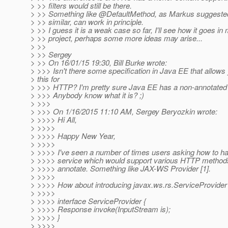
> >> filters would still be there.
> >> Something like @DefaultMethod, as Markus suggeste
> >> similar, can work in principle.
> >> I guess it is a weak case so far, I'll see how it goes in
> >> project, perhaps some more ideas may arise...
> >>
> >> Sergey
> >> On 16/01/15 19:30, Bill Burke wrote:
> >>> Isn't there some specification in Java EE that allows
> this for
> >>> HTTP? I'm pretty sure Java EE has a non-annotated 
> >>> Anybody know what it is? ;)
> >>>
> >>> On 1/16/2015 11:10 AM, Sergey Beryozkin wrote:
> >>>> Hi All,
> >>>>
> >>>> Happy New Year,
> >>>>
> >>>> I've seen a number of times users asking how to 
> >>>> service which would support various HTTP methods 
> >>>> annotate. Something like JAX-WS Provider [1].
> >>>>
> >>>> How about introducing javax.ws.rs.ServiceProvider 
> >>>>
> >>>> interface ServiceProvider {
> >>>> Response invoke(InputStream is);
> >>>> }
> >>>>