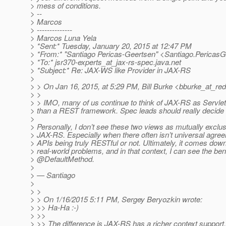
> mess of conditions.
> --
> Marcos
> --------------
> Marcos Luna Yela
> *Sent:* Tuesday, January 20, 2015 at 12:47 PM
> *From:* "Santiago Pericas-Geertsen" <Santiago.PericasG
> *To:* jsr370-experts_at_jax-rs-spec.
java.net
> *Subject:* Re: JAX-WS like Provider in JAX-RS
>
> > On Jan 16, 2015, at 5:29 PM, Bill Burke <bburke_at_red
> >
> > IMO, many of us continue to think of JAX-RS as Servlet
> than a REST framework. Spec leads should really decide t
>
> Personally, I don’t see these two views as mutually exclus
> JAX-RS. Especially when there often isn’t universal agre
> APIs being truly RESTful or not. Ultimately, it comes down
> real-world problems, and in that context, I can see the bene
> @DefaultMethod.
>
> — Santiago
>
> >
> > On 1/16/2015 5:11 PM, Sergey Beryozkin wrote:
> >> Ha-Ha :-)
> >>
> >> The difference is JAX-RS has a richer context suppor