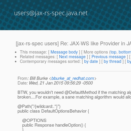
users@jax-rs-spec.java.net
[jax-rs-spec users] Re: JAX-WS like Provider in 
This message
: [
Message body
] [ More options (
top
,
botto
Related messages
:
[
Next message
] [
Previous message
] 
Contemporary messages sorted
: [
by date
] [
by thread
] [
by
From
: Bill Burke <
bburke_at_redhat.com
>
Date
: Wed, 21 Jan 2015 09:56:29 -0500
BTW, you wouldn't need @DefaultMethod if the matching al
broken....For example, a sane matching algorithm would allo
@Path("/{wildcard:.
*}")
public class DefaultOptionsBehavior {
@OPTIONS
public Response handleOption() {
}