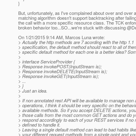
}
But, unfortunately, as I've complained about over and over a
matching algorithm doesn't support backtracking after failin
the call with a more specific resource class. The TCK enfor
broken behavior too...SO...we're stuck with discussing @D
On 1/21/2015 9:14 AM, Marcos Luna wrote:
> Actually the http methods are 7 acording with the http 1.1
> specification, the default method should react to all of the
> specific default method for each one is a better idea? Som
>
> interface ServiceProvider {
> Response invokePOST(InputStream is);
> Response invokeDELETE(InputStream is);
> Response invokeGET(InputStream is);
> ...
> }
> Just an idea.
>
> If non annotated rest API will be available to manage non
> operations, I think it should be very specific on the behavi
> available methods. So if you accept DELETE actions, yo
> those calls from the most common GET actions and do y
> respond accordingly to each of your REST services if no 
> defined to handle it.
> Leaving a single default method can lead to bad habits lik
> your different request methods from a single point and yo