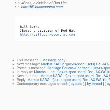
> > JBoss, a division of Red Hat
> >
http://bill.burkecentral.com
-- 

Bill Burke

http://bill.burkecentral.com
This message
: [
Message body
]
Next message
:
Markus KARG: "[jax-rs-spec users] Re: JAX-
Previous message
:
Santiago Pericas-Geertsen: "[jax-rs-sp
In reply to
:
Marcos Luna: "[jax-rs-spec users] Re: JAX-WS li
Next in thread
:
Markus KARG: "[jax-rs-spec users] Re: JAX-
Reply
:
Markus KARG: "[jax-rs-spec users] Re: JAX-WS like 
Contemporary messages sorted
: [
by date
] [
by thread
] [
by