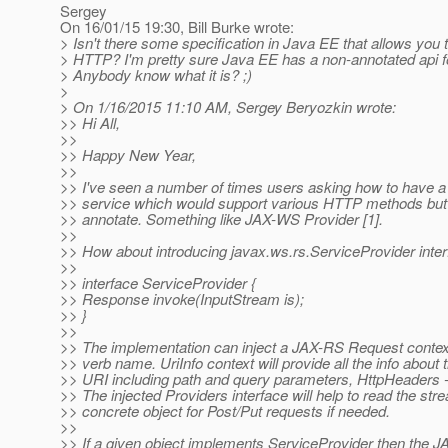
Sergey
On 16/01/15 19:30, Bill Burke wrote:
> Isn't there some specification in Java EE that allows you t
> HTTP? I'm pretty sure Java EE has a non-annotated api 
> Anybody know what it is? ;)
>
> On 1/16/2015 11:10 AM, Sergey Beryozkin wrote:
>> Hi All,
>>
>> Happy New Year,
>>
>> I've seen a number of times users asking how to have
>> service which would support various HTTP methods but 
>> annotate. Something like JAX-WS Provider [1].
>>
>> How about introducing javax.ws.rs.ServiceProvider inter
>>
>> interface ServiceProvider {
>> Response invoke(InputStream is);
>> }
>>
>> The implementation can inject a JAX-RS Request conte
>> verb name. UriInfo context will provide all the info about 
>> URI including path and query parameters, HttpHeaders -
>> The injected Providers interface will help to read the st
>> concrete object for Post/Put requests if needed.
>>
>> If a given object implements ServiceProvider then the 