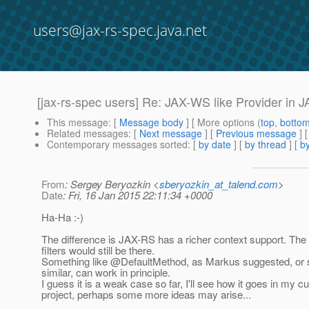
users@jax-rs-spec.java.net
[jax-rs-spec users] Re: JAX-WS like Provider in 
This message
: [
Message body
] [ More options (
top
,
botto
Related messages
:
[
Next message
] [
Previous message
] 
Contemporary messages sorted
: [
by date
] [
by thread
] [
by
From
: Sergey Beryozkin <
sberyozkin_at_talend.com
>
Date
: Fri, 16 Jan 2015 22:11:34 +0000
Ha-Ha :-)
The difference is JAX-RS has a richer context support. Th
filters would still be there.
Something like @DefaultMethod, as Markus suggested, or
similar, can work in principle.
I guess it is a weak case so far, I'll see how it goes in my cu
project, perhaps some more ideas may arise...