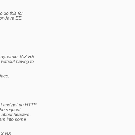
o do this for
for Java EE.
 a dynamic JAX-RS
without having to
face:
xt and get an HTTP
the request
 about headers.
ream into some
JAX-RS