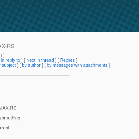
JAX-RS
m
) ]
[
In reply to
]
[
Next in thread
] [
Replies
]
 subject
] [
by author
] [
by messages with attachments
]
e JAX-RS
 something
rrent