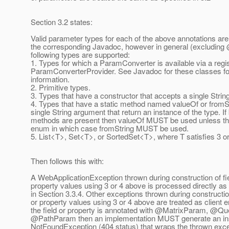
Section 3.2 states:
Valid parameter types for each of the above annotations are 
the corresponding Javadoc, however in general (excluding
following types are supported:
1. Types for which a ParamConverter is available via a regi
ParamConverterProvider. See Javadoc for these classes f
information.
2. Primitive types.
3. Types that have a constructor that accepts a single Stri
4. Types that have a static method named valueOf or fromSt
single String argument that return an instance of the type. If
methods are present then valueOf MUST be used unless the
enum in which case fromString MUST be used.
5. List<T>, Set<T>, or SortedSet<T>, where T satisfies 3 o
Then follows this with:
A WebApplicationException thrown during construction of fie
property values using 3 or 4 above is processed directly as
in Section 3.3.4. Other exceptions thrown during construction
or property values using 3 or 4 above are treated as client er
the field or property is annotated with @MatrixParam, @Q
@PathParam then an implementation MUST generate an in
NotFoundException (404 status) that wraps the thrown exc