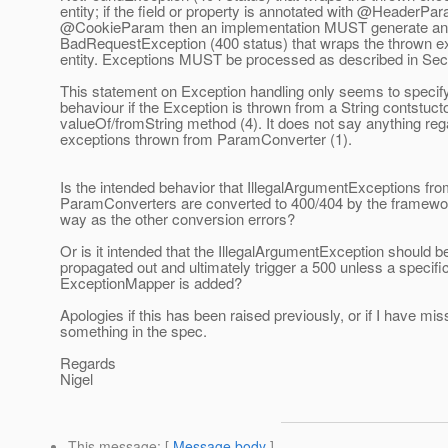
entity; if the field or property is annotated with @HeaderPa
@CookieParam then an implementation MUST generate an 
BadRequestException (400 status) that wraps the thrown e
entity. Exceptions MUST be processed as described in Sect
This statement on Exception handling only seems to specif
behaviour if the Exception is thrown from a String contstucto
valueOf/fromString method (4). It does not say anything reg
exceptions thrown from ParamConverter (1).
Is the intended behavior that IllegalArgumentExceptions fr
ParamConverters are converted to 400/404 by the framewo
way as the other conversion errors?
Or is it intended that the IllegalArgumentException should b
propagated out and ultimately trigger a 500 unless a specifi
ExceptionMapper is added?
Apologies if this has been raised previously, or if I have mi
something in the spec.
Regards
Nigel
This message
: [
Message body
]