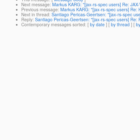
Next message
:
Markus KARG: "[jax-rs-spec users] Re: JAX-
Previous message
:
Markus KARG: "[jax-rs-spec users] Re:
Next in thread
:
Santiago Pericas-Geertsen: "[jax-rs-spec us
Reply
:
Santiago Pericas-Geertsen: "[jax-rs-spec users] Re:
Contemporary messages sorted
: [
by date
] [
by thread
] [
by