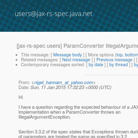
users@jax-rs-spec.java.net
[jax-rs-spec users] ParamConverter IllegalArgum
This message
: [
Message body
] [ More options (
top
,
botto
Related messages
:
[
Next message
] [
Previous message
]
Contemporary messages sorted
: [
by date
] [
by thread
] [
by
From
: <
nigel_hannam_at_yahoo.com
>
Date
: Sun, 11 Jan 2015 17:32:23 +0000 (UTC)
Hi
I have a question regarding the expected behaviour of a J
implementation when a ParamConverter throws an
IllegalArgumentException.
Section 3.3.2 of the spec states that Exceptions thrown du
of parameters are treated the same as specified in 3.2