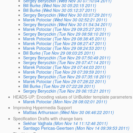
Sergey Beryozkin
(Wed Nov 30 07:10:04 2011)
Bill Burke
(Wed Nov 30 05:20:15 2011)
Bill Burke
(Wed Nov 30 05:12:37 2011)
Sergey Beryozkin
(Wed Nov 30 03:07:29 2011)
Marek Potociar
(Wed Nov 30 02:52:21 2011)
Sergey Beryozkin
(Wed Nov 30 01:54:34 2011)
Marek Potociar
(Tue Nov 29 09:25:27 2011)
Sergey Beryozkin
(Tue Nov 29 08:58:10 2011)
Marek Potociar
(Tue Nov 29 08:38:45 2011)
Marek Potociar
(Tue Nov 29 08:27:47 2011)
Marek Potociar
(Tue Nov 29 08:24:53 2011)
Bill Burke
(Tue Nov 29 08:03:25 2011)
Sergey Beryozkin
(Tue Nov 29 07:50:49 2011)
Sergey Beryozkin
(Tue Nov 29 07:47:14 2011)
Marek Potociar
(Tue Nov 29 07:44:03 2011)
Marek Potociar
(Tue Nov 29 07:39:59 2011)
Sergey Beryozkin
(Tue Nov 29 07:35:18 2011)
Marek Potociar
(Tue Nov 29 07:28:22 2011)
Bill Burke
(Tue Nov 29 07:22:28 2011)
Sergey Beryozkin
(Tue Nov 29 06:15:21 2011)
HEADS-UP: Encoding values of UriBuilder template parameters
Marek Potociar
(Mon Nov 28 08:02:01 2011)
Improving Hypermedia Support
Mattias Arthursson
(Wed Nov 30 06:46:22 2011)
Specification Drafts with change bars
Sekhar Vajjhala
(Mon Nov 14 11:12:46 2011)
Santiago Pericas-Geertsen
(Mon Nov 14 09:39:53 2011)