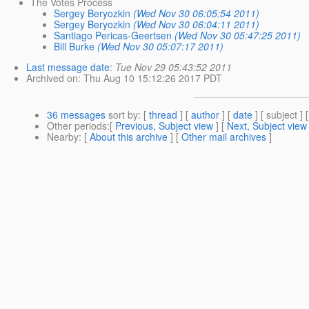
The Votes Process
Sergey Beryozkin
(Wed Nov 30 06:05:54 2011)
Sergey Beryozkin
(Wed Nov 30 06:04:11 2011)
Santiago Pericas-Geertsen
(Wed Nov 30 05:47:25 2011)
Bill Burke
(Wed Nov 30 05:07:17 2011)
Last message date
:
Tue Nov 29 05:43:52 2011
Archived on
: Thu Aug 10 15:12:26 2017 PDT
36 messages
sort by
: [
thread
] [
author
] [
date
] [ subject ] 
Other periods
:[
Previous, Subject view
] [
Next, Subject view
Nearby
: [
About this archive
] [
Other mail archives
]