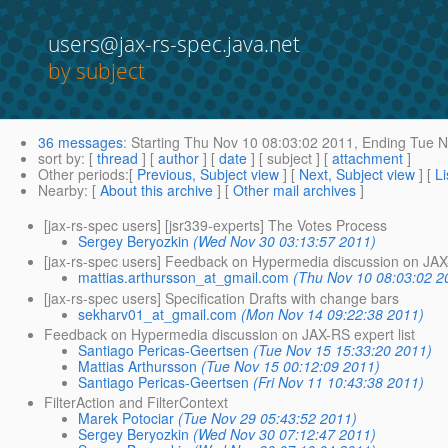
users@jax-rs-spec.java.net
by subject
36 messages
:
Starting
Thu Nov 10 08:03:02 2011,
Ending
Tue N
sort by
: [
thread
] [
author
] [
date
] [ subject ] [
attachment
]
Other periods
:[
Previous, Subject view
] [
Next, Subject view
] [
Li
Nearby
: [
About this archive
] [
Other mail archives
]
[jax-rs-spec users] [jsr339-experts] The Votes Process
Sergey Beryozkin
(Wed Nov 30 03:13:57 2011)
[jax-rs-spec users] Feedback on Hypermedia discussion on JAX-
mattias.arthursson_at_gmail.com
(Thu Nov 10 08:03:02 2
[jax-rs-spec users] Specification Drafts with change bars
sekharv01_at_gmail.com
(Mon Nov 14 09:22:38 2011)
Feedback on Hypermedia discussion on JAX-RS expert list
Santiago Pericas-Geertsen
(Tue Nov 15 15:33:20 2011)
Mattias Arthursson
(Tue Nov 15 00:12:09 2011)
Santiago Pericas-Geertsen
(Fri Nov 11 10:43:38 2011)
FilterAction and FilterContext
Marek Potociar
(Tue Nov 29 05:43:52 2011)
Sergey Beryozkin
(Wed Nov 30 07:12:47 2011)