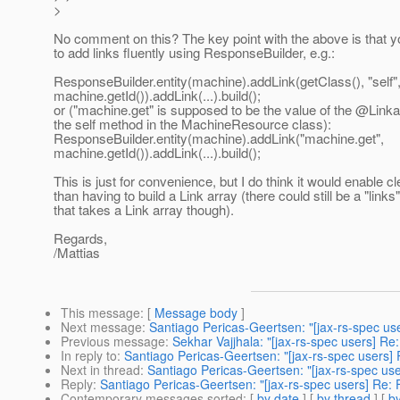
>
No comment on this? The key point with the above is that y
to add links fluently using ResponseBuilder, e.g.:
ResponseBuilder.entity(machine).addLink(getClass(), "self"
machine.getId()).addLink(...).build();
or ("machine.get" is supposed to be the value of the @Link
the self method in the MachineResource class):
ResponseBuilder.entity(machine).addLink("machine.get",
machine.getId()).addLink(...).build();
This is just for convenience, but I do think it would enable 
than having to build a Link array (there could still be a "link
that takes a Link array though).
Regards,
/Mattias
This message
: [
Message body
]
Next message
:
Santiago Pericas-Geertsen: "[jax-rs-spec u
Previous message
:
Sekhar Vajjhala: "[jax-rs-spec users] Re:
In reply to
:
Santiago Pericas-Geertsen: "[jax-rs-spec users]
Next in thread
:
Santiago Pericas-Geertsen: "[jax-rs-spec us
Reply
:
Santiago Pericas-Geertsen: "[jax-rs-spec users] Re:
Contemporary messages sorted
: [
by date
] [
by thread
] [
by