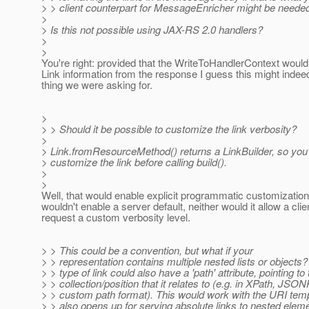
> > client counterpart for MessageEnricher might be neede
>
> Is this not possible using JAX-RS 2.0 handlers?
>
>
You're right: provided that the WriteToHandlerContext would
Link information from the response I guess this might indee
thing we were asking for.
>
> > Should it be possible to customize the link verbosity?
>
> Link.fromResourceMethod() returns a LinkBuilder, so you 
> customize the link before calling build().
>
>
Well, that would enable explicit programmatic customization,
wouldn't enable a server default, neither would it allow a clie
request a custom verbosity level.
> > This could be a convention, but what if your
> > representation contains multiple nested lists or objects
> > type of link could also have a 'path' attribute, pointing to
> > collection/position that it relates to (e.g. in XPath, JSON
> > custom path format). This would work with the URI templ
> > also opens up for serving absolute links to nested elem