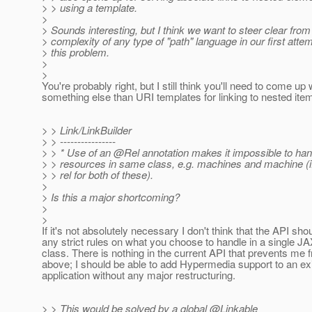
> > using a template.
>
> Sounds interesting, but I think we want to steer clear from
> complexity of any type of "path" language in our first attem
> this problem.
>
>
You're probably right, but I still think you'll need to come up 
something else than URI templates for linking to nested ite
> > Link/LinkBuilder
> > ----------------
> > * Use of an @Rel annotation makes it impossible to hand
> > resources in same class, e.g. machines and machine (if
> > rel for both of these).
>
> Is this a major shortcoming?
>
>
If it's not absolutely necessary I don't think that the API sh
any strict rules on what you choose to handle in a single 
class. There is nothing in the current API that prevents me 
above; I should be able to add Hypermedia support to an ex
application without any major restructuring.
> > This would be solved by a global @Linkable