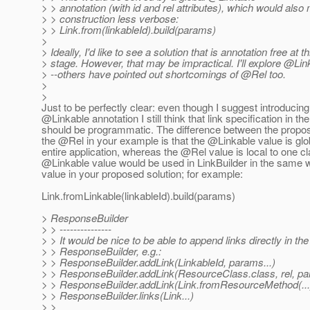
> > annotation (with id and rel attributes), which would also
> > construction less verbose:
> > Link.from(linkableId).build(params)
>
> Ideally, I'd like to see a solution that is annotation free at th
> stage. However, that may be impractical. I'll explore @Li
> --others have pointed out shortcomings of @Rel too.
>
>
Just to be perfectly clear: even though I suggest introducin
@Linkable annotation I still think that link specification in t
should be programmatic. The difference between the prop
the @Rel in your example is that the @Linkable value is glob
entire application, whereas the @Rel value is local to one cla
@Linkable value would be used in LinkBuilder in the same 
value in your proposed solution; for example:
Link.fromLinkable(linkableId).build(params)
> ResponseBuilder
> > ---------------
> > It would be nice to be able to append links directly in the
> > ResponseBuilder, e.g.:
> > ResponseBuilder.addLink(LinkableId, params...)
> > ResponseBuilder.addLink(ResourceClass.class, rel, pa
> > ResponseBuilder.addLink(Link.fromResourceMethod(...).
> > ResponseBuilder.links(Link...)
> >