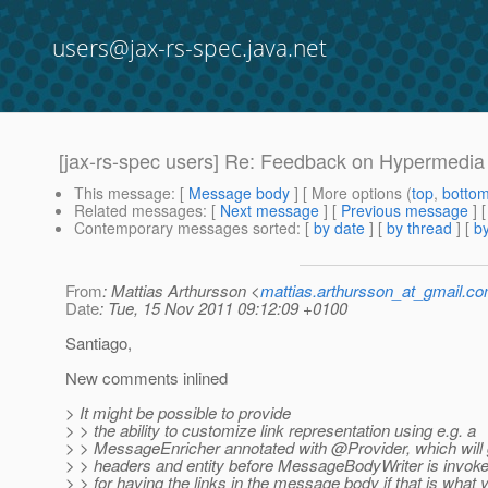
users@jax-rs-spec.java.net
[jax-rs-spec users] Re: Feedback on Hypermedia 
This message
: [
Message body
] [ More options (
top
,
botto
Related messages
:
[
Next message
] [
Previous message
] 
Contemporary messages sorted
: [
by date
] [
by thread
] [
by
From
: Mattias Arthursson <
mattias.arthursson_at_gmail.c
Date
: Tue, 15 Nov 2011 09:12:09 +0100
Santiago,
New comments inlined
> It might be possible to provide
> > the ability to customize link representation using e.g. a
> > MessageEnricher annotated with @Provider, which will 
> > headers and entity before MessageBodyWriter is invok
> > for having the links in the message body if that is what