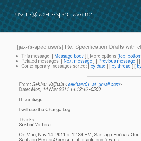
users@jax-rs-spec.java.net
[jax-rs-spec users] Re: Specification Drafts with
This message
: [
Message body
] [ More options (
top
,
botto
Related messages
:
[
Next message
] [
Previous message
] 
Contemporary messages sorted
: [
by date
] [
by thread
] [
by
From
: Sekhar Vajjhala <
sekharv01_at_gmail.com
>
Date
: Mon, 14 Nov 2011 14:12:46 -0500
Hi Santiago,
I will use the Change Log .
Thanks,
Sekhar Vajjhala
On Mon, Nov 14, 2011 at 12:39 PM, Santiago Pericas-Geer
Santiago.PericasGeertsen_at_oracle.
com> wrote: