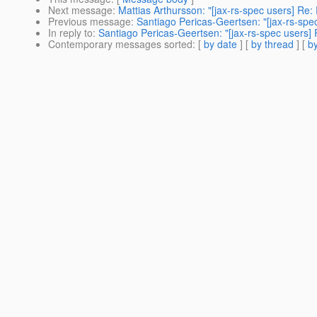
Next message
:
Mattias Arthursson: "[jax-rs-spec users] Re
Previous message
:
Santiago Pericas-Geertsen: "[jax-rs-spec
In reply to
:
Santiago Pericas-Geertsen: "[jax-rs-spec users] 
Contemporary messages sorted
: [
by date
] [
by thread
] [
by