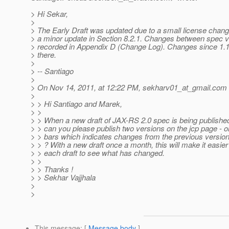
> Hi Sekar,
>
> The Early Draft was updated due to a small license chan
> a minor update in Section 8.2.1. Changes between spec ve
> recorded in Appendix D (Change Log). Changes since 1.1
> there.
>
> -- Santiago
>
> On Nov 14, 2011, at 12:22 PM, sekharv01_at_gmail.
com 
>
> > Hi Santiago and Marek,
> >
> > When a new draft of JAX-RS 2.0 spec is being published,
> > can you please publish two versions on the jcp page - 
> > bars which indicates changes from the previous version
> > ? With a new draft once a month, this will make it easier
> > each draft to see what has changed.
> >
> > Thanks !
> > Sekhar Vajjhala
>
>
This message
: [
Message body
]