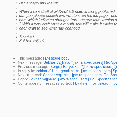
> Hi Santiago and Marek,
>
> When a new draft of JAX-RS 2.0 spec is being published, i
> can you please publish two versions on the jcp page - on
> bars which indicates changes from the previous version 
> ? With a new draft once a month, this will make it easier t
> each draft to see what has changed.
>
> Thanks !
> Sekhar Vajjhala
This message
: [
Message body
]
Next message
:
Sekhar Vajjhala: "[jax-rs-spec users] Re: Spe
Previous message
:
Sergey Beryozkin: "[jax-rs-spec users] [j
In reply to
:
sekharv01_at_gmail.com: "[jax-rs-spec users] Spe
Next in thread
:
Sekhar Vajjhala: "[jax-rs-spec users] Re: Spe
Reply
:
Sekhar Vajjhala: "[jax-rs-spec users] Re: Specificatio
Contemporary messages sorted
: [
by date
] [
by thread
] [
by