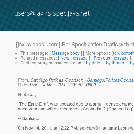
users@jax-rs-spec.java.net
[jax-rs-spec users] Re: Specification Drafts with
This message
: [
Message body
] [ More options (
top
,
botto
Related messages
:
[
Next message
] [
Previous message
] 
Contemporary messages sorted
: [
by date
] [
by thread
] [
by
From
: Santiago Pericas-Geertsen <
Santiago.PericasGeert
Date
: Mon, 14 Nov 2011 12:39:53 -0500
Hi Sekar,
The Early Draft was updated due to a small license change
spec versions will be recorded in Appendix D (Change Log)
-- Santiago
On Nov 14, 2011, at 12:22 PM, sekharv01_at_gmail.
com wr