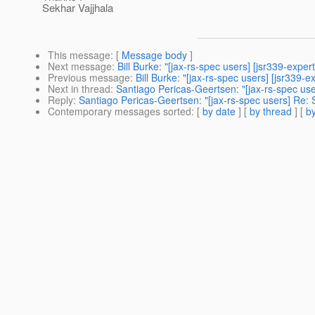
Sekhar Vajjhala
This message
: [
Message body
]
Next message
:
Bill Burke: "[jax-rs-spec users] [jsr339-exper
Previous message
:
Bill Burke: "[jax-rs-spec users] [jsr339-e
Next in thread
:
Santiago Pericas-Geertsen: "[jax-rs-spec use
Reply
:
Santiago Pericas-Geertsen: "[jax-rs-spec users] Re: S
Contemporary messages sorted
: [
by date
] [
by thread
] [
by