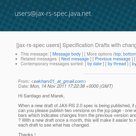
users@jax-rs-spec.java.net
[jax-rs-spec users] Specification Drafts with chan
This message
: [
Message body
] [ More options (
top
,
botto
Related messages
:
[
Next message
] [
Previous message
]
Contemporary messages sorted
: [
by date
] [
by thread
] [
by
From
: <
sekharv01_at_gmail.com
>
Date
: Mon, 14 Nov 2011 17:22:38 +0000 (GMT)
Hi Santiago and Marek,
When a new draft of JAX-RS 2.0 spec is being published, if 
can you please publish two versions on the jcp page - one 
bars which indicates changes from the previous version an
? With a new draft once a month, this will make it easier to 
each draft to see what has changed.
Thanks !