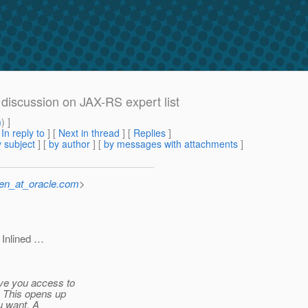
discussion on JAX-RS expert list
m
) ]
[
In reply to
]
[
Next in thread
] [
Replies
]
 subject
] [
by author
] [
by messages with attachments
]
sen_at_oracle.com
>
 Inlined …
ive you access to
. This opens up
u want. A