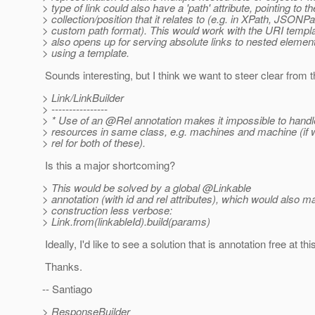
> type of link could also have a 'path' attribute, pointing to th
> collection/position that it relates to (e.g. in XPath, JSONPa
> custom path format). This would work with the URI templat
> also opens up for serving absolute links to nested elemen
> using a template.
Sounds interesting, but I think we want to steer clear from t
> Link/LinkBuilder
> ----------------
> * Use of an @Rel annotation makes it impossible to handle
> resources in same class, e.g. machines and machine (if w
> rel for both of these).
Is this a major shortcoming?
> This would be solved by a global @Linkable
> annotation (with id and rel attributes), which would also m
> construction less verbose:
> Link.from(linkableId).build(params)
Ideally, I'd like to see a solution that is annotation free a
Thanks.
-- Santiago
> ResponseBuilder