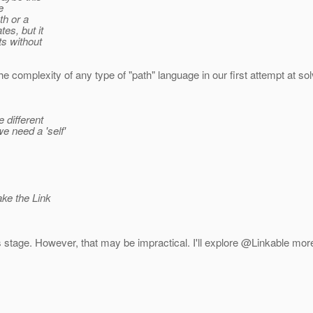
e
th or a
es, but it
ts without
he complexity of any type of "path" language in our first attempt at sol
 different
e need a 'self'
ake the Link
t this stage. However, that may be impractical. I'll explore @Linkable 