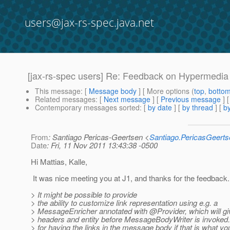
users@jax-rs-spec.java.net
[jax-rs-spec users] Re: Feedback on Hypermedia 
This message
: [
Message body
] [ More options (
top
,
botto
Related messages
:
[
Next message
] [
Previous message
] 
Contemporary messages sorted
: [
by date
] [
by thread
] [
by
From
: Santiago Pericas-Geertsen <
Santiago.PericasGeert
Date
: Fri, 11 Nov 2011 13:43:38 -0500
Hi Mattias, Kalle,
It was nice meeting you at J1, and thanks for the feedback.
> It might be possible to provide
> the ability to customize link representation using e.g. a
> MessageEnricher annotated with @Provider, which will g
> headers and entity before MessageBodyWriter is invoked
> for having the links in the message body if that is what yo