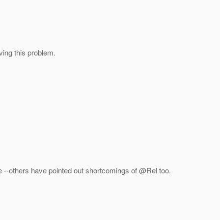
ving this problem.
more --others have pointed out shortcomings of @Rel too.