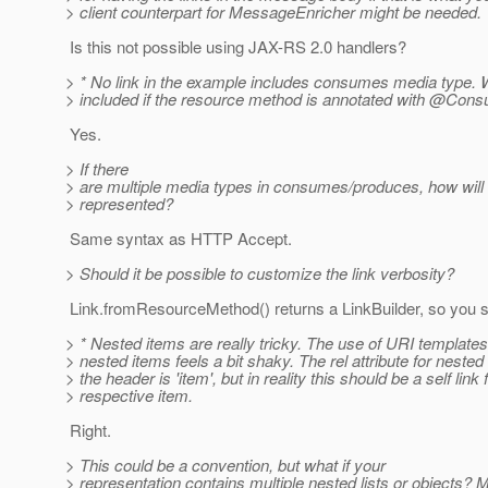
> client counterpart for MessageEnricher might be needed.
Is this not possible using JAX-RS 2.0 handlers?
> * No link in the example includes consumes media type. Wi
> included if the resource method is annotated with @Con
Yes.
> If there
> are multiple media types in consumes/produces, how will 
> represented?
Same syntax as HTTP Accept.
> Should it be possible to customize the link verbosity?
Link.fromResourceMethod() returns a LinkBuilder, so you sho
> * Nested items are really tricky. The use of URI templates 
> nested items feels a bit shaky. The rel attribute for nested
> the header is 'item', but in reality this should be a self link 
> respective item.
Right.
> This could be a convention, but what if your
> representation contains multiple nested lists or objects? 