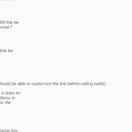
ll this be
sumes?
this be
uld be able to customize the link before calling build().
in links for
 items in
for the
Maybe this