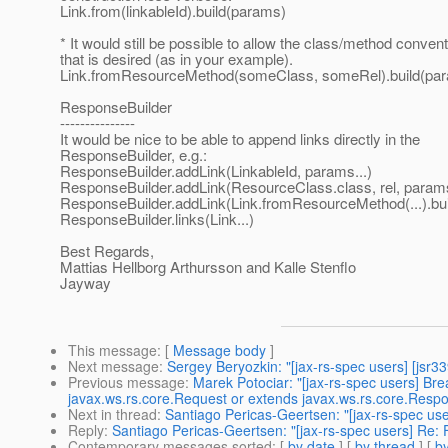
Link.from(linkableId).build(params)
* It would still be possible to allow the class/method conventi
that is desired (as in your example).
Link.fromResourceMethod(someClass, someRel).build(pa
ResponseBuilder
---------------
It would be nice to be able to append links directly in the
ResponseBuilder, e.g.:
ResponseBuilder.addLink(LinkableId, params...)
ResponseBuilder.addLink(ResourceClass.class, rel, params
ResponseBuilder.addLink(Link.fromResourceMethod(...).bui
ResponseBuilder.links(Link...)
Best Regards,
Mattias Hellborg Arthursson and Kalle Stenflo
Jayway
This message
: [
Message body
]
Next message
:
Sergey Beryozkin: "[jax-rs-spec users] [jsr33
Previous message
:
Marek Potociar: "[jax-rs-spec users] B
javax.ws.rs.core.Request or extends javax.ws.rs.core.Res
Next in thread
:
Santiago Pericas-Geertsen: "[jax-rs-spec us
Reply
:
Santiago Pericas-Geertsen: "[jax-rs-spec users] Re:
Contemporary messages sorted
: [
by date
] [
by thread
] [
by