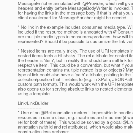
MessageEnricher annotated with @Provider, which will giv
headers and entity before MessageBodyWriter is invoked. 
for having the links in the message body if that is what you 
client counterpart for MessageEnricher might be needed.
* No link in the example includes consumes media type. Will
included if the resource method is annotated with @Consum
are multiple media types in consumes/produces, how will th
represented? Should it be possible to customize the link ve
* Nested items are really tricky. The use of URI templates in
nested items feels a bit shaky. The rel attribute for nested i
the header is 'item', but in reality this should be a self link fo
respective item. This could be a convention, but what if you
representation contains multiple nested lists or objects? Ma
type of link could also have a 'path' attribute, pointing to the
collection/position that it relates to (e.g. in XPath, JSONPath
custom path format). This would work with the URI templates
also opens up for serving absolute links to nested elements
using a template.
Link/LinkBuilder
----------------
* Use of an @Rel annotation makes it impossible to handle d
resources in same class, e.g. machines and machine (if we 
rel for both of these). This would be solved by a global @Li
annotation (with id and rel attributes), which would also mak
construction less verbose: