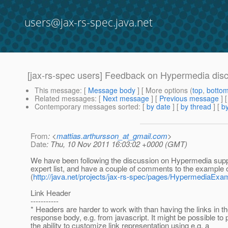
users@jax-rs-spec.java.net
[jax-rs-spec users] Feedback on Hypermedia disc
This message
: [
Message body
] [ More options (
top
,
botto
Related messages
:
[
Next message
] [
Previous message
]
Contemporary messages sorted
: [
by date
] [
by thread
] [
by
From
: <
mattias.arthursson_at_gmail.com
>
Date
: Thu, 10 Nov 2011 16:03:02 +0000 (GMT)
We have been following the discussion on Hypermedia supp
expert list, and have a couple of comments to the example o
(
http://java.net/projects/jax-rs-spec/pages/HypermediaExa
Link Header
-----------
* Headers are harder to work with than having the links in th
response body, e.g. from javascript. It might be possible to 
the ability to customize link representation using e.g. a