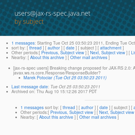
users@jax-rs-spec.java.net
by subject
1 messages
:
Starting
Tue Oct 25 03:50:23 2011,
Ending
Tue Oct
sort by
: [
thread
] [
author
] [
date
] [ subject ] [
attachment
]
Other periods
:[
Previous, Subject view
] [
Next, Subject view
] [
Li
Nearby
: [
About this archive
] [
Other mail archives
]
[jax-rs-spec users] Breaking change proposed for JAX-RS 2.0:
javax.ws.rs.core.Response/ResponseBuilder?
Marek Potociar
(Tue Oct 25 03:50:23 2011)
Last message date
:
Tue Oct 25 03:50:23 2011
Archived on
: Thu Aug 10 15:12:26 2017 PDT
1 messages
sort by
: [
thread
] [
author
] [
date
] [ subject ] [
Other periods
:[
Previous, Subject view
] [
Next, Subject view
Nearby
: [
About this archive
] [
Other mail archives
]