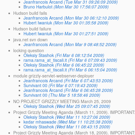
Jeanfrancois Arcand
(Tue Mar 31 09:26:09 2009)
Bruno Harbulot
(Mon Mar 30 17:56:07 2009)
Hudson build fails
Jeanfrancois Arcand
(Mon Mar 30 06:12:10 2009)
Hubert Iwaniuk
(Mon Mar 30 01:35:58 2009)
Hudson build failure
Hubert Iwaniuk
(Mon Mar 30 01:27:51 2009)
java.net svn down
Jeanfrancois Arcand
(Mon Mar 9 08:48:52 2009)
locking question
Oleksiy Stashok
(Fri Mar 6 08:12:54 2009)
rama.rama_at_tiscali.it
(Fri Mar 6 07:09:43 2009)
Oleksiy Stashok
(Fri Mar 6 06:45:22 2009)
rama.rama_at_tiscali.it
(Fri Mar 6 06:15:04 2009)
module grizzly-servlet-webserver-deployer
Jeanfrancois Arcand
(Fri Mar 6 07:43:53 2009)
Survivant 00
(Fri Mar 6 07:19:43 2009)
Jeanfrancois Arcand
(Fri Mar 6 06:45:28 2009)
Survivant 00
(Thu Mar 5 18:58:46 2009)
NO PROJECT GRIZZLY MEETING March 25, 2009
Oleksiy Stashok
(Wed Mar 25 09:07:45 2009)
Project Grizzly Meeting Aganda (March 11, 2009). IMPORTANT: 
Oleksiy Stashok
(Wed Mar 11 10:27:06 2009)
kedar mhaswade
(Wed Mar 11 10:25:38 2009)
Oleksiy Stashok
(Wed Mar 11 08:43:15 2009)
Project Grizzly Meeting Aganda (March 18, 2009). IMPORTANT: 