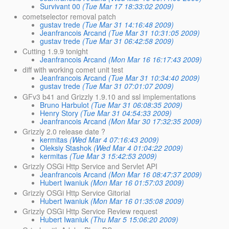
Survivant 00
(Tue Mar 17 18:33:02 2009)
cometselector removal patch
gustav trede
(Tue Mar 31 14:16:48 2009)
Jeanfrancois Arcand
(Tue Mar 31 10:31:05 2009)
gustav trede
(Tue Mar 31 06:42:58 2009)
Cutting 1.9.9 tonight
Jeanfrancois Arcand
(Mon Mar 16 16:17:43 2009)
diff with working comet unit test
Jeanfrancois Arcand
(Tue Mar 31 10:34:40 2009)
gustav trede
(Tue Mar 31 07:01:07 2009)
GFv3 b41 and Grizzly 1.9.10 and ssl implementations
Bruno Harbulot
(Tue Mar 31 06:08:35 2009)
Henry Story
(Tue Mar 31 04:54:33 2009)
Jeanfrancois Arcand
(Mon Mar 30 17:32:35 2009)
Grizzly 2.0 release date ?
kermitas
(Wed Mar 4 07:16:43 2009)
Oleksiy Stashok
(Wed Mar 4 01:04:22 2009)
kermitas
(Tue Mar 3 15:42:53 2009)
Grizzly OSGi Http Service and Servlet API
Jeanfrancois Arcand
(Mon Mar 16 08:47:37 2009)
Hubert Iwaniuk
(Mon Mar 16 01:57:03 2009)
Grizzly OSGi Http Service Gitorial
Hubert Iwaniuk
(Mon Mar 16 01:35:08 2009)
Grizzly OSGi Http Service Review request
Hubert Iwaniuk
(Thu Mar 5 15:06:20 2009)