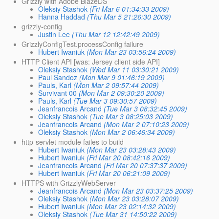
Grizzly with Adobe BlazeDS
Oleksiy Stashok
(Fri Mar 6 01:34:33 2009)
Hanna Haddad
(Thu Mar 5 21:26:30 2009)
grizzly-config
Justin Lee
(Thu Mar 12 12:42:49 2009)
GrizzlyConfigTest.processConfig failure
Hubert Iwaniuk
(Mon Mar 23 03:56:24 2009)
HTTP Client API [was: Jersey client side API]
Oleksiy Stashok
(Wed Mar 11 03:30:21 2009)
Paul Sandoz
(Mon Mar 9 01:46:19 2009)
Pauls, Karl
(Mon Mar 2 09:57:44 2009)
Survivant 00
(Mon Mar 2 09:30:20 2009)
Pauls, Karl
(Tue Mar 3 09:30:57 2009)
Jeanfrancois Arcand
(Tue Mar 3 08:32:45 2009)
Oleksiy Stashok
(Tue Mar 3 08:25:03 2009)
Jeanfrancois Arcand
(Mon Mar 2 07:10:23 2009)
Oleksiy Stashok
(Mon Mar 2 06:46:34 2009)
http-servlet module failes to build
Hubert Iwaniuk
(Mon Mar 23 03:28:43 2009)
Hubert Iwaniuk
(Fri Mar 20 08:42:16 2009)
Jeanfrancois Arcand
(Fri Mar 20 07:37:37 2009)
Hubert Iwaniuk
(Fri Mar 20 06:21:09 2009)
HTTPS with GrizzlyWebServer
Jeanfrancois Arcand
(Mon Mar 23 03:37:25 2009)
Oleksiy Stashok
(Mon Mar 23 03:28:07 2009)
Hubert Iwaniuk
(Mon Mar 23 02:14:32 2009)
Oleksiy Stashok
(Tue Mar 31 14:50:22 2009)