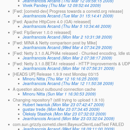
Jeanfrancois Arcand
(Thu Mar 12 09:58:15 2009)
Vivek Pandey
(Thu Mar 12 09:52:44 2009)
[Fwd: [cometd-dev] Progress towards a cometd.org release]
Jeanfrancois Arcand
(Tue Mar 31 15:14:41 2009)
[Fwd: Apache HttpCore 4.0 (GA) released]
Jeanfrancois Arcand
(Thu Mar 5 10:34:46 2009)
[Fwd: FtpServer 1.0.0 released]
Jeanfrancois Arcand
(Mon Mar 2 10:31:38 2009)
[Fwd: MINA & Netty comparison post by Mike]
Jeanfrancois Arcand
(Wed Mar 4 07:34:29 2009)
[Fwd: Netty 3.1.0.ALPHA4 released - Chunked encoding, Idle st
Jeanfrancois Arcand
(Mon Mar 2 07:38:17 2009)
[Fwd: Netty 3.1.0.BETA1 released - HTTP Improvements & UDP 
Jeanfrancois Arcand
(Mon Mar 16 07:56:31 2009)
[HEADS UP] Release 1.9.9 next Monday 03/15
Minoru Nitta
(Thu Mar 12 16:16:25 2009)
Jeanfrancois Arcand
(Thu Mar 12 11:50:38 2009)
A question about outbound connection cache
Minoru Nitta
(Sun Mar 1 16:30:53 2009)
Changing repository? (still trying to upload 1.9.10)
Hubert Iwaniuk
(Mon Mar 23 07:42:47 2009)
gustav trede
(Mon Mar 23 07:34:45 2009)
Oleksiy Stashok
(Mon Mar 23 07:32:03 2009)
Jeanfrancois Arcand
(Mon Mar 23 03:32:04 2009)
com.sun.grizzly.cometd.client.BayeuxClientLoadTest FAILED
Jeanfrancois Arcand
(Wed Mar 18 09:11:00 2009)