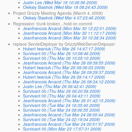
Justin Lee
(Wed Mar 18 10:06:56 2009)
Oleksiy Stashok
(Wed Mar 18 08:24:43 2009)
Project Grizzly Meeting Aganda (March 4, 2009)
Oleksiy Stashok
(Wed Mar 4 07:23:46 2009)
Regression: trunk broken...hold on commit
Jeanfrancois Arcand
(Mon Mar 30 12:22:01 2009)
Jeanfrancois Arcand
(Mon Mar 30 11:12:17 2009)
Jeanfrancois Arcand
(Mon Mar 30 10:38:34 2009)
replace ServletDeployer by GrizzlyWebServerDelpoyer
Hubert Iwaniuk
(Thu Mar 26 14:47:17 2009)
Survivant 00
(Thu Mar 26 10:08:46 2009)
Survivant 00
(Thu Mar 26 10:05:10 2009)
Jeanfrancois Arcand
(Thu Mar 26 09:39:55 2009)
Hubert Iwaniuk
(Thu Mar 26 09:36:03 2009)
Jeanfrancois Arcand
(Thu Mar 26 09:29:37 2009)
Hubert Iwaniuk
(Thu Mar 26 09:14:17 2009)
Jeanfrancois Arcand
(Thu Mar 26 08:34:12 2009)
Justin Lee
(Thu Mar 26 06:42:41 2009)
Survivant 00
(Thu Mar 26 06:20:58 2009)
Survivant 00
(Thu Mar 26 04:43:11 2009)
Jeanfrancois Arcand
(Thu Mar 26 01:42:15 2009)
Survivant 00
(Tue Mar 24 16:35:40 2009)
Survivant 00
(Tue Mar 24 08:06:55 2009)
Jeanfrancois Arcand
(Tue Mar 24 08:00:44 2009)
Survivant 00
(Tue Mar 24 02:19:04 2009)
Jeanfrancois Arcand
(Tue Mar 24 00:51:57 2009)
Survivant 00
(Mon Mar 23 17:57:31 2009)