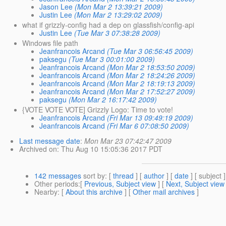
Jason Lee
(Mon Mar 2 13:39:21 2009)
Justin Lee
(Mon Mar 2 13:29:02 2009)
what if grizzly-config had a dep on glassfish/config-api
Justin Lee
(Tue Mar 3 07:38:28 2009)
Windows file path
Jeanfrancois Arcand
(Tue Mar 3 06:56:45 2009)
paksegu
(Tue Mar 3 00:01:00 2009)
Jeanfrancois Arcand
(Mon Mar 2 18:53:50 2009)
Jeanfrancois Arcand
(Mon Mar 2 18:24:26 2009)
Jeanfrancois Arcand
(Mon Mar 2 18:19:13 2009)
Jeanfrancois Arcand
(Mon Mar 2 17:52:27 2009)
paksegu
(Mon Mar 2 16:17:42 2009)
{VOTE VOTE VOTE] Grizzly Logo: Time to vote!
Jeanfrancois Arcand
(Fri Mar 13 09:49:19 2009)
Jeanfrancois Arcand
(Fri Mar 6 07:08:50 2009)
Last message date
:
Mon Mar 23 07:42:47 2009
Archived on
: Thu Aug 10 15:05:36 2017 PDT
142 messages
sort by
: [
thread
] [
author
] [
date
] [ subject ]
Other periods
:[
Previous, Subject view
] [
Next, Subject view
Nearby
: [
About this archive
] [
Other mail archives
]