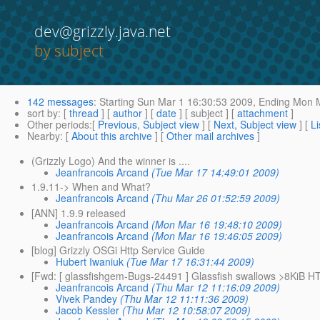
dev@grizzly.java.net
by subject
142 messages
:
Starting
Sun Mar 1 16:30:53 2009,
Ending
Mon M
sort by
: [
thread
] [
author
] [
date
] [ subject ] [
attachment
]
Other periods
:[
Previous, Subject view
] [
Next, Subject view
] [
Li
Nearby
: [
About this archive
] [
Other mail archives
]
(Grizzly Logo) And the winner is ....
Jeanfrancois Arcand
(Tue Mar 17 14:49:01 2009)
1.9.11-> When and What?
Jeanfrancois Arcand
(Thu Mar 26 01:52:59 2009)
[ANN] 1.9.9 released
Jeanfrancois Arcand
(Mon Mar 16 19:48:10 2009)
Jeanfrancois Arcand
(Mon Mar 16 19:46:05 2009)
[blog] Grizzly OSGi Http Service Guide
Hubert Iwaniuk
(Tue Mar 17 16:31:44 2009)
[Fwd: [ glassfishgem-Bugs-24491 ] Glassfish swallows >8KiB H
Jeanfrancois Arcand
(Thu Mar 12 11:16:09 2009)
Vivek Pandey
(Thu Mar 12 11:11:36 2009)
Jacob Kessler
(Thu Mar 12 10:58:07 2009)