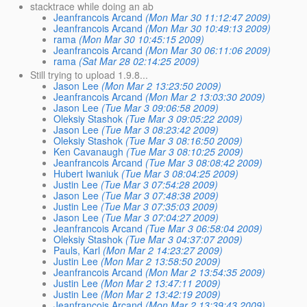
stacktrace while doing an ab
Jeanfrancois Arcand
(Mon Mar 30 11:12:47 2009)
Jeanfrancois Arcand
(Mon Mar 30 10:49:13 2009)
rama
(Mon Mar 30 10:45:15 2009)
Jeanfrancois Arcand
(Mon Mar 30 06:11:06 2009)
rama
(Sat Mar 28 02:14:25 2009)
Still trying to upload 1.9.8...
Jason Lee
(Mon Mar 2 13:23:50 2009)
Jeanfrancois Arcand
(Mon Mar 2 13:03:30 2009)
Jason Lee
(Tue Mar 3 09:06:58 2009)
Oleksiy Stashok
(Tue Mar 3 09:05:22 2009)
Jason Lee
(Tue Mar 3 08:23:42 2009)
Oleksiy Stashok
(Tue Mar 3 08:16:50 2009)
Ken Cavanaugh
(Tue Mar 3 08:10:25 2009)
Jeanfrancois Arcand
(Tue Mar 3 08:08:42 2009)
Hubert Iwaniuk
(Tue Mar 3 08:04:25 2009)
Justin Lee
(Tue Mar 3 07:54:28 2009)
Jason Lee
(Tue Mar 3 07:48:38 2009)
Justin Lee
(Tue Mar 3 07:35:03 2009)
Jason Lee
(Tue Mar 3 07:04:27 2009)
Jeanfrancois Arcand
(Tue Mar 3 06:58:04 2009)
Oleksiy Stashok
(Tue Mar 3 04:37:07 2009)
Pauls, Karl
(Mon Mar 2 14:23:27 2009)
Justin Lee
(Mon Mar 2 13:58:50 2009)
Jeanfrancois Arcand
(Mon Mar 2 13:54:35 2009)
Justin Lee
(Mon Mar 2 13:47:11 2009)
Justin Lee
(Mon Mar 2 13:42:19 2009)
Jeanfrancois Arcand
(Mon Mar 2 13:39:43 2009)