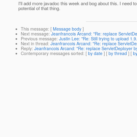
I'll add more javadoc this week and bog about this. I need to
potential of that thing.
This message
: [
Message body
]
Next message
:
Jeanfrancois Arcand: "Re: replace ServletD
Previous message
:
Justin Lee: "Re: Still trying to upload 1.9.
Next in thread
:
Jeanfrancois Arcand: "Re: replace ServletD
Reply
:
Jeanfrancois Arcand: "Re: replace ServletDeployer 
Contemporary messages sorted
: [
by date
] [
by thread
] [
by