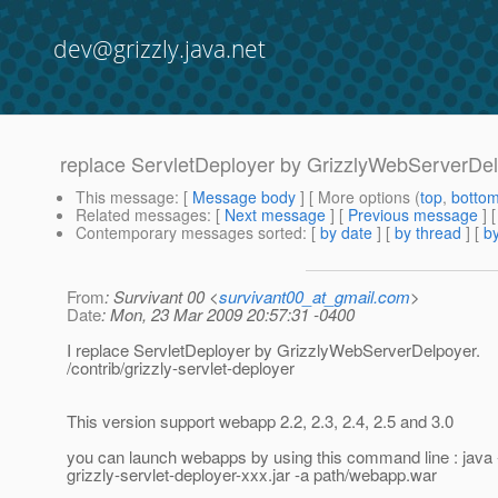
dev@grizzly.java.net
replace ServletDeployer by GrizzlyWebServerDe
This message
: [
Message body
] [ More options (
top
,
botto
Related messages
:
[
Next message
] [
Previous message
]
Contemporary messages sorted
: [
by date
] [
by thread
] [
by
From
: Survivant 00 <
survivant00_at_gmail.com
>
Date
: Mon, 23 Mar 2009 20:57:31 -0400
I replace ServletDeployer by GrizzlyWebServerDelpoyer.
/contrib/grizzly-servlet-deployer
This version support webapp 2.2, 2.3, 2.4, 2.5 and 3.0
you can launch webapps by using this command line : java -
grizzly-servlet-deployer-xxx.jar -a path/webapp.war