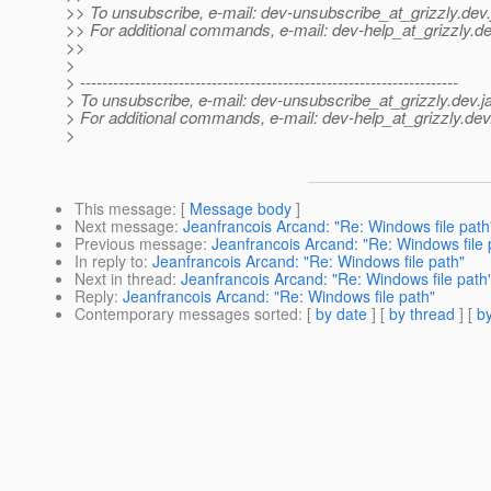
>> To unsubscribe, e-mail: dev-unsubscribe_at_grizzly.
dev.
>> For additional commands, e-mail: dev-help_at_grizzly.
de
>>
>
> ---------------------------------------------------------------------
> To unsubscribe, e-mail: dev-unsubscribe_at_grizzly.
dev.j
> For additional commands, e-mail: dev-help_at_grizzly.
dev
>
This message
: [
Message body
]
Next message
:
Jeanfrancois Arcand: "Re: Windows file path
Previous message
:
Jeanfrancois Arcand: "Re: Windows file 
In reply to
:
Jeanfrancois Arcand: "Re: Windows file path"
Next in thread
:
Jeanfrancois Arcand: "Re: Windows file path
Reply
:
Jeanfrancois Arcand: "Re: Windows file path"
Contemporary messages sorted
: [
by date
] [
by thread
] [
by