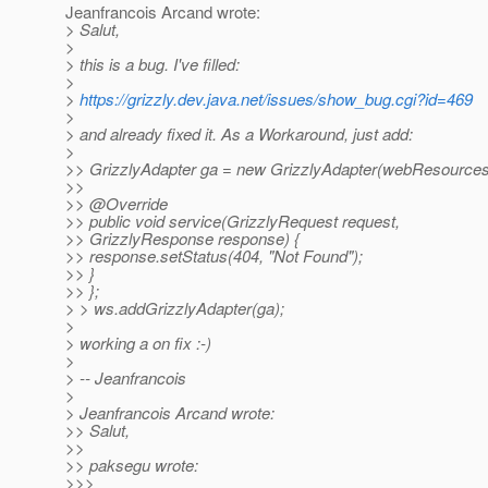
Jeanfrancois Arcand wrote:
> Salut,
>
> this is a bug. I've filled:
>
>
https://grizzly.dev.java.net/issues/show_bug.cgi?id=469
>
> and already fixed it. As a Workaround, just add:
>
>> GrizzlyAdapter ga = new GrizzlyAdapter(webResources
>>
>> @Override
>> public void service(GrizzlyRequest request,
>> GrizzlyResponse response) {
>> response.setStatus(404, "Not Found");
>> }
>> };
> > ws.addGrizzlyAdapter(ga);
>
> working a on fix :-)
>
> -- Jeanfrancois
>
> Jeanfrancois Arcand wrote:
>> Salut,
>>
>> paksegu wrote:
>>>