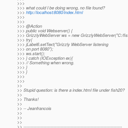
>>>
>>> what could I be doing wrong, no file found?
>>>
http://localhost:8080/index.html
>>>
>>>
>>> @Action
>>> public void Webserver() {
>>> GrizzlyWebServer ws = new GrizzlyWebServer("C:/fis
>>> try{
>>> jLabel6.setText("Grizzly WebServer listening
>>> on port 8080");
>>> ws.start();
>>> } catch (IOException ex){
>>> // Something when wrong.
>>> }
>>> }
>>>
>>>
>>
>> Stupid question: is there a index.html file under fish20?
>>
>> Thanks!
>>
>> -- Jeanfrancois
>>
>>
>>
>> ---------------------------------------------------------------------