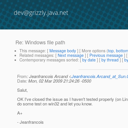
dev@grizzly.java.net
Re: Windows file path
This message
: [
Message body
] [ More options (
top
,
botto
Related messages
:
[
Next message
] [
Previous message
] 
Contemporary messages sorted
: [
by date
] [
by thread
] [
by
From
: Jeanfrancois Arcand <
Jeanfrancois.Arcand_at_Su
Date
: Mon, 02 Mar 2009 21:24:26 -0500
Salut,
OK I've closed the issue as I haven't tested properly (on Linu
do some test on win32 and let you know.
A+
- Jeanfrancois