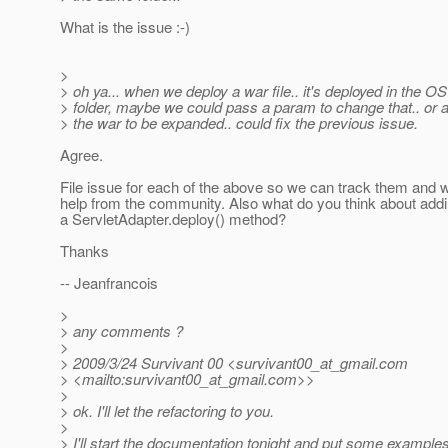
What is the issue :-)
>
> oh ya... when we deploy a war file.. it's deployed in the O
> folder, maybe we could pass a param to change that.. or 
> the war to be expanded.. could fix the previous issue.
Agree.
File issue for each of the above so we can track them and 
help from the community. Also what do you think about addi
a ServletAdapter.deploy() method?
Thanks
-- Jeanfrancois
>
> any comments ?
>
> 2009/3/24 Survivant 00 <survivant00_at_gmail.
com
> <mailto:survivant00_at_gmail.
com>>
>
> ok. I'll let the refactoring to you.
>
> I'll start the documentation tonight and put some examples