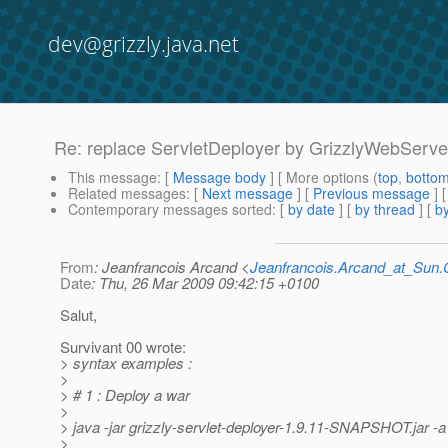
dev@grizzly.java.net
Re: replace ServletDeployer by GrizzlyWebServ
This message
: [
Message body
] [ More options (
top
,
botto
Related messages
:
[
Next message
] [
Previous message
] 
Contemporary messages sorted
: [
by date
] [
by thread
] [
by
From
: Jeanfrancois Arcand <
Jeanfrancois.Arcand_at_Su
Date
: Thu, 26 Mar 2009 09:42:15 +0100
Salut,
Survivant 00 wrote:
> syntax examples :
>
> # 1 : Deploy a war
>
> java -jar grizzly-servlet-deployer-1.9.11-SNAPSHOT.jar -
>