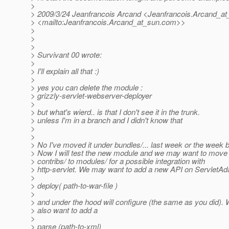
>
> 2009/3/24 Jeanfrancois Arcand <Jeanfrancois.Arcand_at
> <mailto:Jeanfrancois.Arcand_at_sun.
com>>
>
>
>
> Survivant 00 wrote:
>
> I'll explain all that :)
>
> yes you can delete the module :
> grizzly-servlet-webserver-deployer
>
> but what's wierd.. is that I don't see it in the trunk.
> unless I'm in a branch and I didn't know that
>
>
> No I've moved it under bundles/... last week or the week b
> Now I will test the new module and we may want to move 
> contribs/ to modules/ for a possible integration with
> http-servlet. We may want to add a new API on ServletAdap
>
> deploy( path-to-war-file )
>
> and under the hood will configure (the same as you did).
> also want to add a
>
> parse (path-to-xml)