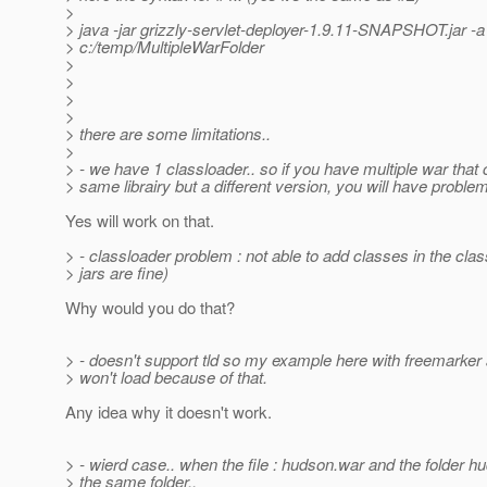
>
> java -jar grizzly-servlet-deployer-1.9.11-SNAPSHOT.jar -a
> c:/temp/MultipleWarFolder
>
>
>
>
> there are some limitations..
>
> - we have 1 classloader.. so if you have multiple war that 
> same librairy but a different version, you will have problem
Yes will work on that.
> - classloader problem : not able to add classes in the clas
> jars are fine)
Why would you do that?
> - doesn't support tld so my example here with freemarker 
> won't load because of that.
Any idea why it doesn't work.
> - wierd case.. when the file : hudson.war and the folder hu
> the same folder..