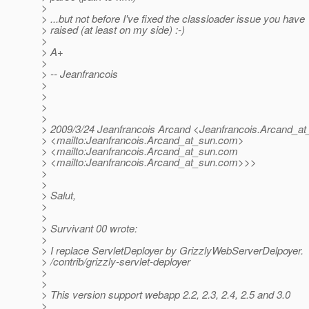
>
> ...but not before I've fixed the classloader issue you have
> raised (at least on my side) :-)
>
> A+
>
> -- Jeanfrancois
>
>
>
>
> 2009/3/24 Jeanfrancois Arcand <Jeanfrancois.Arcand_at
> <mailto:Jeanfrancois.Arcand_at_sun.
com>
> <mailto:Jeanfrancois.Arcand_at_sun.
com
> <mailto:Jeanfrancois.Arcand_at_sun.
com>>>
>
>
> Salut,
>
>
> Survivant 00 wrote:
>
> I replace ServletDeployer by GrizzlyWebServerDelpoyer.
> /contrib/grizzly-servlet-deployer
>
>
> This version support webapp 2.2, 2.3, 2.4, 2.5 and 3.0
>