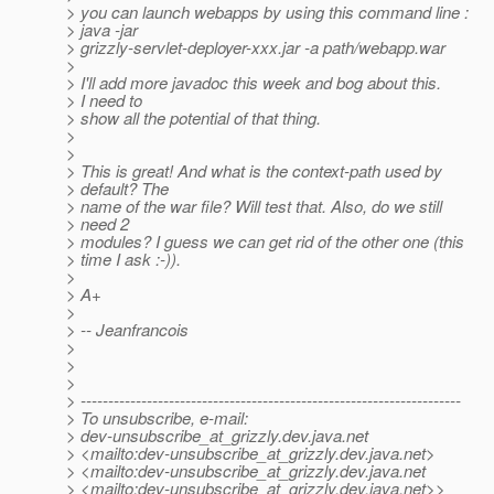
> you can launch webapps by using this command line :
> java -jar
> grizzly-servlet-deployer-xxx.jar -a path/webapp.war
>
> I'll add more javadoc this week and bog about this.
> I need to
> show all the potential of that thing.
>
>
> This is great! And what is the context-path used by
> default? The
> name of the war file? Will test that. Also, do we still
> need 2
> modules? I guess we can get rid of the other one (this
> time I ask :-)).
>
> A+
>
> -- Jeanfrancois
>
>
>
> ---------------------------------------------------------------------
> To unsubscribe, e-mail:
> dev-unsubscribe_at_grizzly.
dev.java.net
> <mailto:dev-unsubscribe_at_grizzly.
dev.java.net>
> <mailto:dev-unsubscribe_at_grizzly.
dev.java.net
> <mailto:dev-unsubscribe_at_grizzly.
dev.java.net>>