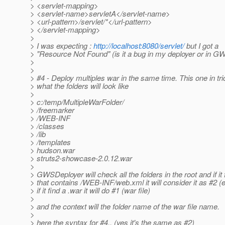
> <servlet-mapping>
> <servlet-name>servletA</servlet-name>
> <url-pattern>/servlet/*</url-pattern>
> </servlet-mapping>
>
> I was expecting :
http://localhost:8080/servlet/
but I got a
> "Resource Not Found" (is it a bug in my deployer or in GW
>
>
> #4 - Deploy multiples war in the same time. This one in tr
> what the folders will look like
>
> c:/temp/MultipleWarFolder/
> /freemarker
> /WEB-INF
> /classes
> /lib
> /templates
> hudson.war
> struts2-showcase-2.0.12.war
>
> GWSDeployer will check all the folders in the root and if it
> that contains /WEB-INF/web.xml it will consider it as #2 
> if it find a .war it will do #1 (war file)
>
> and the context will the folder name of the war file name.
>
> here the syntax for #4.. (yes it's the same as #2)