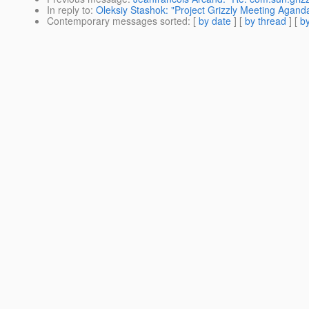
In reply to
:
Oleksiy Stashok: "Project Grizzly Meeting Agan
Contemporary messages sorted
: [
by date
] [
by thread
] [
by