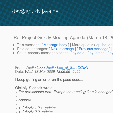
dev@grizzly.java.net
Re: Project Grizzly Meeting Aganda (March 18, 2
This message
: [
Message body
] [ More options (
top
,
botto
Related messages
:
[
Next message
] [
Previous message
] 
Contemporary messages sorted
: [
by date
] [
by thread
] [
by
From
: Justin Lee <
Justin.Lee_at_Sun.COM
>
Date
: Wed, 18 Mar 2009 13:06:56 -0400
I keep getting an error on the pass code...
Oleksiy Stashok wrote:
> For participants from Europe the meeting time is changed 
>
> Agenda:
>
> + Grizzly 1.9.x updates
> + Grizzly 2.0 updates.