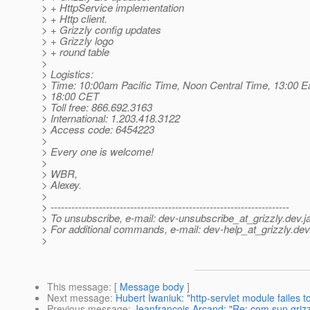
> + HttpService implementation
> + Http client.
> + Grizzly config updates
> + Grizzly logo
> + round table
>
> Logistics:
> Time: 10:00am Pacific Time, Noon Central Time, 13:00 E
> 18:00 CET
> Toll free: 866.692.3163
> International: 1.203.418.3122
> Access code: 6454223
>
> Every one is welcome!
>
> WBR,
> Alexey.
>
> ---------------------------------------------------------------------
> To unsubscribe, e-mail: dev-unsubscribe_at_grizzly.
dev.j
> For additional commands, e-mail: dev-help_at_grizzly.
dev
>
This message
: [
Message body
]
Next message
:
Hubert Iwaniuk: "http-servlet module failes to
Previous message
:
Jeanfrancois Arcand: "Re: com.sun.griz