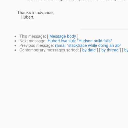
Thanks in advance,
Hubert.
This message
: [
Message body
]
Next message
:
Hubert Iwaniuk: "Hudson build fails"
Previous message
:
rama: "stacktrace while doing an ab"
Contemporary messages sorted
: [
by date
] [
by thread
] [
by