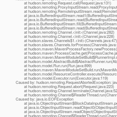
at hudson.remoting.Request.call(Request.java:131)
at hudson.remoting.ProxyInputStream.read(ProxyInput
at hudson.remoting.RemoteInputStream.read(RemoteIn
at java.io.BufferedInputStream.read1(BufferedInputStre
at java.io.BufferedInputStream.read(BufferedInputStrea
at java.io.BufferedInputStream.fill(BufferedInputStream
at java.io.BufferedInputStream.read(BufferedInputStrea
at hudson.remoting.Channel.<init>(Channel.java:282)
at hudson.remoting.Channel.<init>(Channel.java:228)
at hudson.slaves.Channels$1.<init>(Channels.java:47)
at hudson.slaves.Channels.forProcess(Channels.java:
at hudson.maven.MavenProcessFactory.newProcess(Ma
at hudson.maven.ProcessCache.get(ProcessCache.ja
at hudson.maven.MavenModuleSetBuild$RunnerImpl.do
at hudson.model.AbstractBuild$AbstractRunner.run(Abst
at hudson.model.Run.run(Run.java:899)
at hudson.maven.MavenModuleSetBuild.run(MavenModu
at hudson.model.ResourceController.execute(ResourceC
at hudson.model.Executor.run(Executor.java:119)
Caused by: hudson.remoting.RequestAbortedException: ja
at hudson.remoting.Request.abort(Request.java:223)
at hudson.remoting.Channel.terminate(Channel.java:5
at hudson.remoting.Channel$ReaderThread.run(Channe
Caused by: java.io.EOFException
at java.io.ObjectInputStream$BlockDataInputStream.pe
at java.io.ObjectInputStream.readObject0(ObjectInputS
at java.io.ObjectInputStream.readObject(ObjectInputSt
at hudson.remoting.Channel$ReaderThread.run(Channe