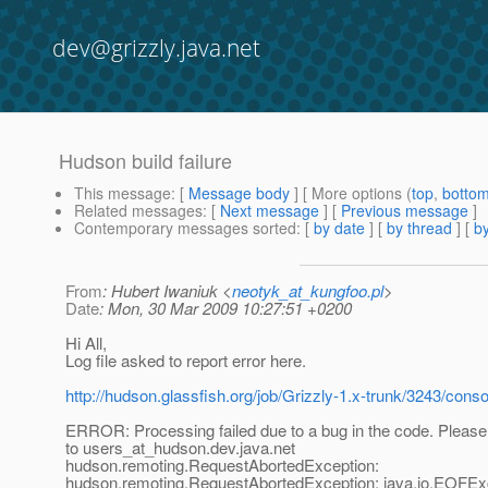
dev@grizzly.java.net
Hudson build failure
This message
: [
Message body
] [ More options (
top
,
botto
Related messages
:
[
Next message
] [
Previous message
]
Contemporary messages sorted
: [
by date
] [
by thread
] [
by
From
: Hubert Iwaniuk <
neotyk_at_kungfoo.pl
>
Date
: Mon, 30 Mar 2009 10:27:51 +0200
Hi All,
Log file asked to report error here.
http://hudson.glassfish.org/job/Grizzly-1.x-trunk/3243/conso
ERROR: Processing failed due to a bug in the code. Please 
to users_at_hudson.
dev.java.net
hudson.remoting.RequestAbortedException:
hudson.remoting.RequestAbortedException: java.io.EOFEx