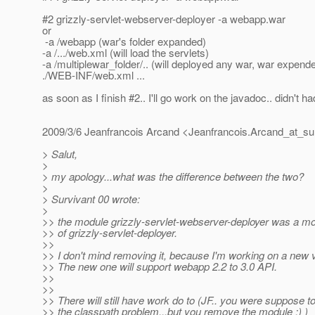
#2 grizzly-servlet-webserver-deployer -a webapp.war
or
-a /webapp (war's folder expanded)
-a /.../web.xml (will load the servlets)
-a /multiplewar_folder/.. (will deployed any war, war expend
./WEB-INF/web.xml ...
as soon as I finish #2.. I'll go work on the javadoc.. didn't ha
2009/3/6 Jeanfrancois Arcand <Jeanfrancois.Arcand_at_su
> Salut,
>
> my apology...what was the difference between the two?
>
> Survivant 00 wrote:
>
>> the module grizzly-servlet-webserver-deployer was a m
>> of grizzly-servlet-deployer.
>>
>> I don't mind removing it, because I'm working on a new 
>> The new one will support webapp 2.2 to 3.0 API.
>>
>>
>> There will still have work do to (JF.. you were suppose to
>> the classpath problem...but you remove the module :) )