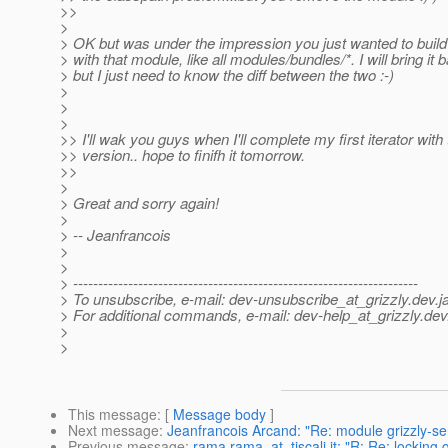
>>
>
> OK but was under the impression you just wanted to build
> with that module, like all modules/bundles/*. I will bring it b
> but I just need to know the diff between the two :-)
>
>
>
>> I'll wak you guys when I'll complete my first iterator with
>> version.. hope to finifh it tomorrow.
>>
>
> Great and sorry again!
>
> -- Jeanfrancois
>
>
> ---------------------------------------------------------------------
> To unsubscribe, e-mail: dev-unsubscribe_at_grizzly.
dev.j
> For additional commands, e-mail: dev-help_at_grizzly.
dev
>
>
This message
: [
Message body
]
Next message
:
Jeanfrancois Arcand: "Re: module grizzly-se
Previous message
:
rama.rama_at_tiscali.it: "R: Re: locking 