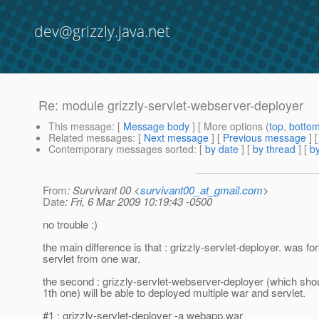
dev@grizzly.java.net
Re: module grizzly-servlet-webserver-deployer
This message
: [
Message body
] [ More options (
top
,
botto
Related messages
:
[
Next message
] [
Previous message
] 
Contemporary messages sorted
: [
by date
] [
by thread
] [
by
From
: Survivant 00 <
survivant00_at_gmail.com
>
Date
: Fri, 6 Mar 2009 10:19:43 -0500
no trouble :)
the main difference is that : grizzly-servlet-deployer. was for
servlet from one war.
the second : grizzly-servlet-webserver-deployer (which shou
1th one) will be able to deployed multiple war and servlet.
#1 : grizzly-servlet-deployer -a webapp.war