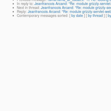
In reply to
:
Jeanfrancois Arcand: "Re: module grizzly-servle
Next in thread
:
Jeanfrancois Arcand: "Re: module grizzly-se
Reply
:
Jeanfrancois Arcand: "Re: module grizzly-servlet-we
Contemporary messages sorted
: [
by date
] [
by thread
] [
by