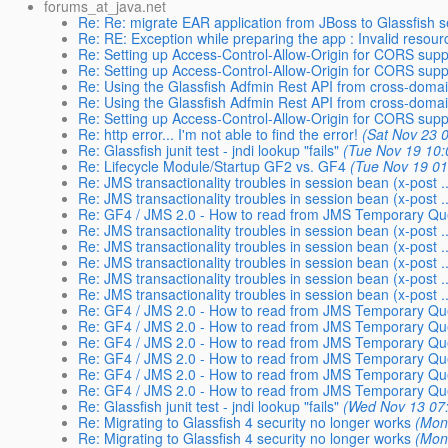
forums_at_java.net
Re: Re: migrate EAR application from JBoss to Glassfish s
Re: RE: Exception while preparing the app : Invalid resourc
Re: Setting up Access-Control-Allow-Origin for CORS supp
Re: Setting up Access-Control-Allow-Origin for CORS supp
Re: Using the Glassfish Adfmin Rest API from cross-domain
Re: Using the Glassfish Adfmin Rest API from cross-domain
Re: Setting up Access-Control-Allow-Origin for CORS supp
Re: http error... I'm not able to find the error!
(Sat Nov 23 
Re: Glassfish junit test - jndi lookup "fails"
(Tue Nov 19 10:
Re: Lifecycle Module/Startup GF2 vs. GF4
(Tue Nov 19 01
Re: JMS transactionality troubles in session bean (x-post ..
Re: JMS transactionality troubles in session bean (x-post ..
Re: GF4 / JMS 2.0 - How to read from JMS Temporary Que
Re: JMS transactionality troubles in session bean (x-post ..
Re: JMS transactionality troubles in session bean (x-post ..
Re: JMS transactionality troubles in session bean (x-post ..
Re: JMS transactionality troubles in session bean (x-post ..
Re: JMS transactionality troubles in session bean (x-post ..
Re: GF4 / JMS 2.0 - How to read from JMS Temporary Que
Re: GF4 / JMS 2.0 - How to read from JMS Temporary Que
Re: GF4 / JMS 2.0 - How to read from JMS Temporary Que
Re: GF4 / JMS 2.0 - How to read from JMS Temporary Que
Re: GF4 / JMS 2.0 - How to read from JMS Temporary Que
Re: GF4 / JMS 2.0 - How to read from JMS Temporary Que
Re: Glassfish junit test - jndi lookup "fails"
(Wed Nov 13 07
Re: Migrating to Glassfish 4 security no longer works
(Mon
Re: Migrating to Glassfish 4 security no longer works
(Mon