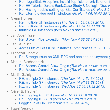
Re: IllegalStateException: Invalid iiop-listener orb-listener-
Re: EE Tutorial Duke's Bank,Case Study & No login
(Sun 
Re: Having trouble setting up SSL Certificates
(Fri Nov 8 
Re: alternate doc root in windows
(Fri Nov 1 06:16:43 201
Glenn Holmer
Re: multiple GF instances
(Thu Nov 14 08:09:59 2013)
Re: multiple GF instances
(Wed Nov 13 08:15:11 2013)
multiple GF instances
(Wed Nov 13 06:11:56 2013)
Jan Algermissen
Re: Broken Pipe Exception
(Mon Nov 4 06:02:17 2013)
Jan Baudisch
Access list of GlassFish instances
(Mon Nov 11 06:29:15 
Lachezar Dobrev
Re: Strange issue on XML RPC and pentaho deployment
Manuel Blechschmidt
Re: Access-Control-Allow-Origin
(Tue Nov 5 17:00:19 201
Re: Access-Control-Allow-Origin
(Tue Nov 5 16:57:09 201
Martin Gainty
RE: multiple GF instances
(Thu Nov 14 11:51:34 2013)
RE: multiple GF instances
(Thu Nov 14 07:33:58 2013)
RE: multiple GF instances
(Wed Nov 13 06:41:32 2013)
Oliver B. Fischer
Re: Logging in JSON
(Sun Nov 10 22:22:18 2013)
Re: Logging in JSON
(Wed Nov 6 14:07:16 2013)
Logging in JSON
(Wed Nov 6 03:26:44 2013)
Pawel Veselov