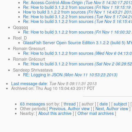
Re: Access-Control-Allow-Origin
(Tue Nov 5 14:30:17 201
Re: How to build 3.1.2.2 from sources
(Fri Nov 1 19:15:19
How to build 3.1.2.2 from sources
(Fri Nov 1 14:43:21 201
Re: How to build 3.1.2.2 from sources
(Tue Nov 5 17:04:2
Re: How to build 3.1.2.2 from sources
(Tue Nov 5 16:15:4
Qqqqqq
Re: How to build 3.1.2.2 from sources
(Fri Nov 1 16:00:32
Roel_D
GlassFish Server Open Source Edition 3.1.2.2 (build 5)
Romain Grecourt
Re: How to build 3.1.2.2 from sources
(Wed Nov 6 04:13:0
Romain Grécourt
Re: How to build 3.1.2.2 from sources
(Sat Nov 2 06:28:5
Sandeep Shrivastava
RE: Logging in JSON
(Mon Nov 11 10:53:23 2013)
Last message date
:
Tue Nov 5 09:11:31 2013
Archived on
: Thu Aug 10 15:04:43 2017 PDT
63 messages
sort by
: [
thread
] [ author ] [
date
] [
subject
] 
Other periods
:[
Previous, Author view
] [
Next, Author view
]
Nearby
: [
About this archive
] [
Other mail archives
]