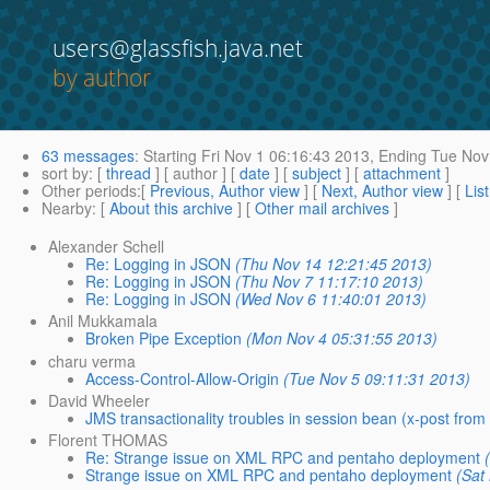
users@glassfish.java.net
by author
63 messages
:
Starting
Fri Nov 1 06:16:43 2013,
Ending
Tue Nov 
sort by
: [
thread
] [ author ] [
date
] [
subject
] [
attachment
]
Other periods
:[
Previous, Author view
] [
Next, Author view
] [
Lis
Nearby
: [
About this archive
] [
Other mail archives
]
Alexander Schell
Re: Logging in JSON
(Thu Nov 14 12:21:45 2013)
Re: Logging in JSON
(Thu Nov 7 11:17:10 2013)
Re: Logging in JSON
(Wed Nov 6 11:40:01 2013)
Anil Mukkamala
Broken Pipe Exception
(Mon Nov 4 05:31:55 2013)
charu verma
Access-Control-Allow-Origin
(Tue Nov 5 09:11:31 2013)
David Wheeler
JMS transactionality troubles in session bean (x-post from
Florent THOMAS
Re: Strange issue on XML RPC and pentaho deployment
Strange issue on XML RPC and pentaho deployment
(Sat