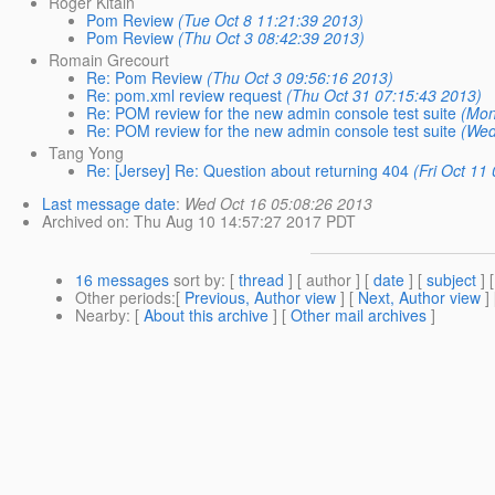
Roger Kitain
Pom Review
(Tue Oct 8 11:21:39 2013)
Pom Review
(Thu Oct 3 08:42:39 2013)
Romain Grecourt
Re: Pom Review
(Thu Oct 3 09:56:16 2013)
Re: pom.xml review request
(Thu Oct 31 07:15:43 2013)
Re: POM review for the new admin console test suite
(Mon
Re: POM review for the new admin console test suite
(Wed
Tang Yong
Re: [Jersey] Re: Question about returning 404
(Fri Oct 11
Last message date
:
Wed Oct 16 05:08:26 2013
Archived on
: Thu Aug 10 14:57:27 2017 PDT
16 messages
sort by
: [
thread
] [ author ] [
date
] [
subject
] 
Other periods
:[
Previous, Author view
] [
Next, Author view
]
Nearby
: [
About this archive
] [
Other mail archives
]