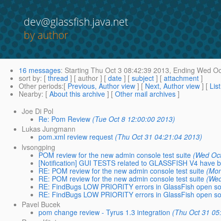
dev@glassfish.java.net
by author
16 messages
:
Starting
Thu Oct 3 08:42:39 2013,
Ending
Wed Oct
sort by
: [
thread
] [ author ] [
date
] [
subject
] [
attachment
]
Other periods
:[
Previous, Author view
] [
Next, Author view
] [
Lis
Nearby
: [
About this archive
] [
Other mail archives
]
Joe Di Pol
Re: Pom Review
(Tue Oct 8 12:00:00 2013)
Lukas Jungmann
pom.xml review request
(Thu Oct 31 04:21:04 2013)
lvsongping
POM review for the new admin console test suite
(Wed Oct
[Notification] GUI TESTS related to GLASSFISH V4 have b
RE: POM review for the new admin console test suite
(Mon
RE: POM review for the new admin console test suite
(Wed
RE: FindBugs LOW PRIORITY errors in GlassFish open sou
RE: FindBugs LOW PRIORITY errors in GlassFish open sou
Pavel Bucek
pom change review - Tyrus 1.3 integration
(Thu Oct 31 05