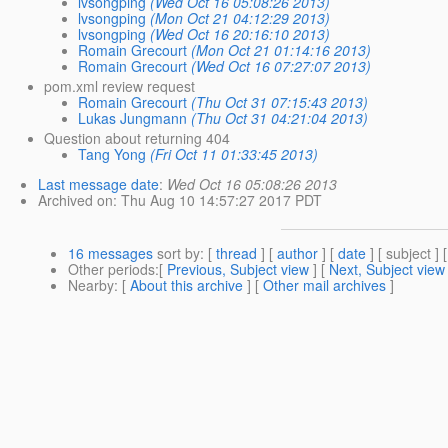
lvsongping
(Wed Oct 16 05:08:26 2013)
lvsongping
(Mon Oct 21 04:12:29 2013)
lvsongping
(Wed Oct 16 20:16:10 2013)
Romain Grecourt
(Mon Oct 21 01:14:16 2013)
Romain Grecourt
(Wed Oct 16 07:27:07 2013)
pom.xml review request
Romain Grecourt
(Thu Oct 31 07:15:43 2013)
Lukas Jungmann
(Thu Oct 31 04:21:04 2013)
Question about returning 404
Tang Yong
(Fri Oct 11 01:33:45 2013)
Last message date
:
Wed Oct 16 05:08:26 2013
Archived on
: Thu Aug 10 14:57:27 2017 PDT
16 messages
sort by
: [
thread
] [
author
] [
date
] [ subject ] 
Other periods
:[
Previous, Subject view
] [
Next, Subject view
Nearby
: [
About this archive
] [
Other mail archives
]