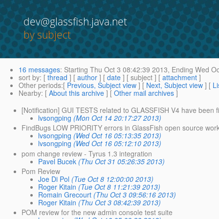
dev@glassfish.java.net
by subject
16 messages
:
Starting
Thu Oct 3 08:42:39 2013,
Ending
Wed Oct
sort by
: [
thread
] [
author
] [
date
] [ subject ] [
attachment
]
Other periods
:[
Previous, Subject view
] [
Next, Subject view
] [
Li
Nearby
: [
About this archive
] [
Other mail archives
]
[Notification] GUI TESTS related to GLASSFISH V4 have been f
lvsongping
(Mon Oct 14 20:17:27 2013)
FindBugs LOW PRIORITY errors in GlassFish open source works
lvsongping
(Wed Oct 16 05:13:35 2013)
lvsongping
(Wed Oct 16 05:12:10 2013)
pom change review - Tyrus 1.3 integration
Pavel Bucek
(Thu Oct 31 05:26:35 2013)
Pom Review
Joe Di Pol
(Tue Oct 8 12:00:00 2013)
Roger Kitain
(Tue Oct 8 11:21:39 2013)
Romain Grecourt
(Thu Oct 3 09:56:16 2013)
Roger Kitain
(Thu Oct 3 08:42:39 2013)
POM review for the new admin console test suite