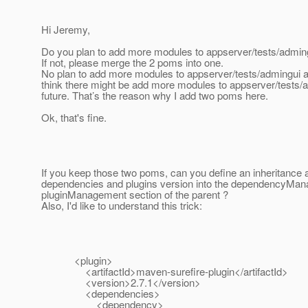
Hi Jeremy,
Do you plan to add more modules to appserver/tests/admin
If not, please merge the 2 poms into one.
No plan to add more modules to appserver/tests/admingui at 
think there might be add more modules to appserver/tests/a
future. That’s the reason why I add two poms here.
Ok, that's fine.
If you keep those two poms, can you define an inheritance a
dependencies and plugins version into the dependencyMa
pluginManagement section of the parent ?
Also, I'd like to understand this trick:
<plugin>
<artifactId>maven-surefire-plugin</artifactId>
<version>2.7.1</version>
<dependencies>
<dependency>