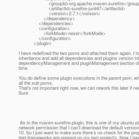
<groupId>org.apache.maven.surefire</group
<artifactId>surefire-junit47</artifactId>
<version>2.7.1</version>
</dependency>
</dependencies>
<configuration>
<forkMode>never</forkMode>
</configuration>
</plugin>
I have redefined the two poms and attached them again, I h
inheritance and add all dependencies and plugins version in
dependencyManagement and pluginManagement section of t
time.
You do define some plugin executions in the parent pom, wh
all the sub poms.
That's not important right now, we can rework this later if n
Sure
As to the maven-surefire-plugin, this is one of my ubuntu p
network permission that I can’t download the default version 
10. So I just want to make sure there’s no check for the pro
test-frameworks are present on my test project's. Now I have