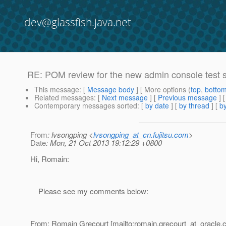
dev@glassfish.java.net
RE: POM review for the new admin console test s
This message
: [
Message body
] [ More options (
top
,
botto
Related messages
:
[
Next message
] [
Previous message
] 
Contemporary messages sorted
: [
by date
] [
by thread
] [
by
From
: lvsongping <
lvsongping_at_cn.fujitsu.com
>
Date
: Mon, 21 Oct 2013 19:12:29 +0800
Hi, Romain:
Please see my comments below:
From: Romain Grecourt [mailto:romain.grecourt_at_oracle.