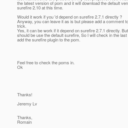
the latest version of pom and it will download the default ver
surefire 2.10 at this time.
Would it work if you 'd depend on surefire 2.7.1 directly ?
Anyway, you can leave it as is but please add a comment to
trick.
Yes, it can be work if it depend on surefire 2.7.1 directly. But 
should be use the default surefire, So I will check in the las
add the surefire plugin to the pom.
Feel free to check the poms in.
Ok
Thanks!
Jeremy Lv
Thanks,
Romain