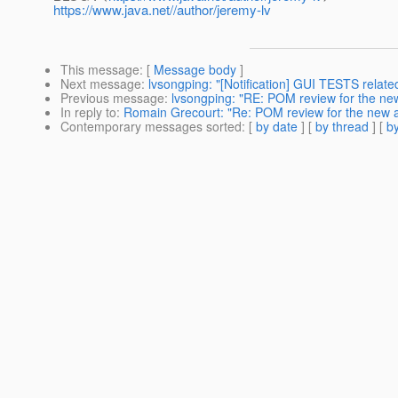
https://www.java.net//author/jeremy-lv
This message
: [
Message body
]
Next message
:
lvsongping: "[Notification] GUI TESTS rela
Previous message
:
lvsongping: "RE: POM review for the new
In reply to
:
Romain Grecourt: "Re: POM review for the new a
Contemporary messages sorted
: [
by date
] [
by thread
] [
by