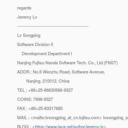
regards
Jeremy Lv
--------------------------------------------------
Lv Songping
Software Division II
Development Department I
Nanjing Fujitsu Nanda Software Tech. Co., Ltd.(FNST)
ADDR.: No.6 Wenzhu Road, Software Avenue,
Nanjing, 210012, China
TEL : +86+25-86630566-9327
COINS: 7998-9327
FAX : +86+25-83317685
MAIL : <mailto:lvsongping_at_cn.
fujitsu.com> lvsongping_a
BLOG : <
https://www.java.net/author/jeremy-lv
>