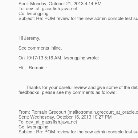
Sent: Monday, October 21, 2013 4:14 PM
To: dev_at_glassfish.
java.net
Cc: lvsongping
Subject: Re: POM review for the new admin console test su
Hi Jeremy,
See comments inline.
On 10/17/13 5:16 AM, lvsongping wrote:
Hi， Romain：
Thanks for your careful review and give some of the det
feedbacks, please see my comments as follows:
From: Romain Grecourt [mailto:romain.grecourt_at_oracle.
Sent: Wednesday, October 16, 2013 10:27 PM
To: dev_at_glassfish.
java.net
Cc: lvsongping
Subject: Re: POM review for the new admin console test su