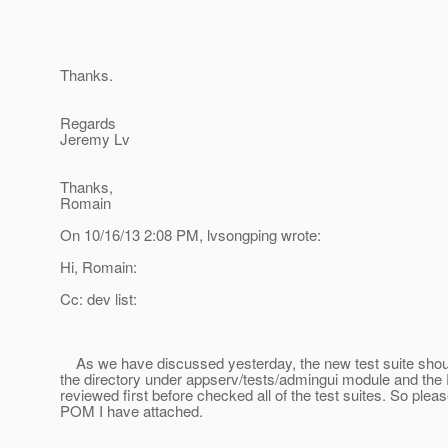
Thanks.
Regards
Jeremy Lv
Thanks,
Romain
On 10/16/13 2:08 PM, lvsongping wrote:
Hi, Romain:
Cc: dev list:
As we have discussed yesterday, the new test suite shou
the directory under appserv/tests/admingui module and th
reviewed first before checked all of the test suites. So ple
POM I have attached.