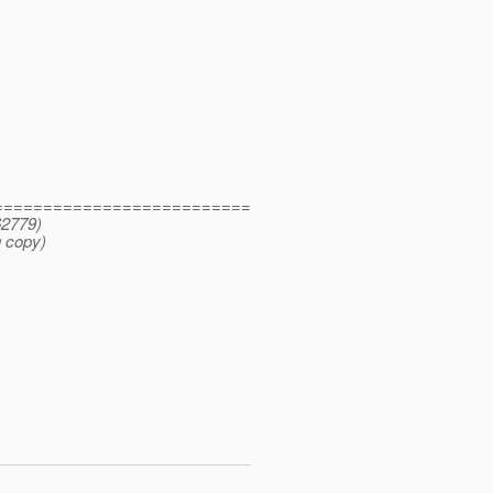
==========================
62779)
 copy)