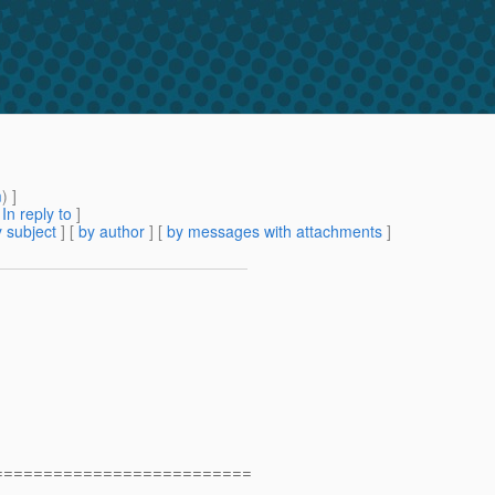
m
) ]
[
In reply to
]
 subject
] [
by author
] [
by messages with attachments
]
==========================