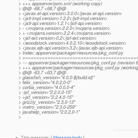
> +++ appserver/pom.xml (working copy)
> @@ -68,7 +68,7 @@
> <javax.el-api.version>3.0.0</javax.el-api.version>
> <jstl-impl.version>1.2.2</jstl-impl.version>
> <jstl-api.version>1.2.1</jstl-api.version>
> - <mojarra.version>2.2.0</mojarra.version>
> + <mojarra.version>2.2.4</mojarra.version>
> <jsf-ext.version>0.2</jsf-ext.version>
> <woodstock.version>4.0.2.10</woodstock.version>
> <javax.ejb-api.version>3.2</javax.ejb-api.version>
> Index: appserver/packager/resources/pkg_conf.py
> =========================================
> --- appserver/packager/resources/pkg_conf.py (revision 
> +++ appserver/packager/resources/pkg_conf.py (working
> @@ -63,7 +63,7 @@
> glassfish_version="4.0,0-${build.id}"
> felix_version="4.0.2,0-0"
> corba_version="4.0.0,0-4"
> -jsf_version="2.2.0,0-15"
> +jsf_version="2.2.4,0-15"
> grizzly_version="2.3,0-13"
> metro_version="2.3,0-259"
> javahelp_version="2.0.2,0-1"
>
This message
: [
Message body
]