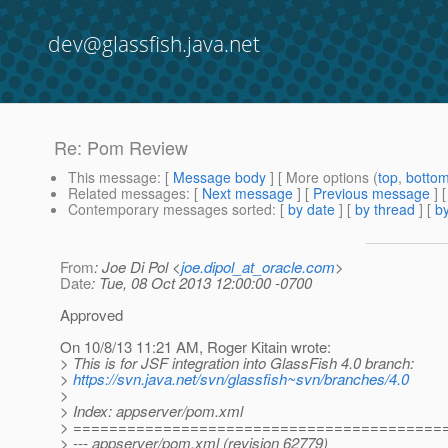
dev@glassfish.java.net
Re: Pom Review
This message
: [
Message body
] [ More options (
top
,
botto
Related messages
:
[
Next message
] [
Previous message
] 
Contemporary messages sorted
: [
by date
] [
by thread
] [
by
From
: Joe Di Pol <
joe.dipol_at_oracle.com
>
Date
: Tue, 08 Oct 2013 12:00:00 -0700
Approved
On 10/8/13 11:21 AM, Roger Kitain wrote:
> This is for JSF integration into GlassFish 4.0 branch:
>
https://svn.java.net/svn/glassfish~svn/branches/4.0
>
> Index: appserver/pom.xml
> =========================================
> --- appserver/pom.xml (revision 62779)