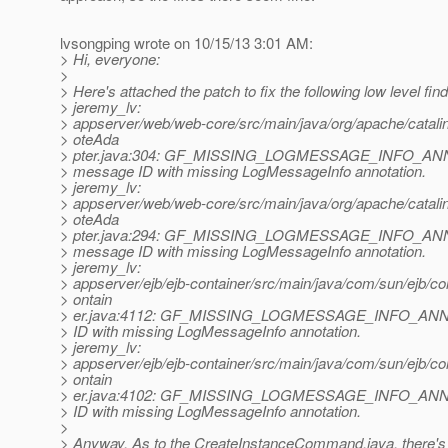
lvsongping wrote on 10/15/13 3:01 AM:
> Hi, everyone:
>
> Here's attached the patch to fix the following low level fin
> jeremy_lv:
> appserver/web/web-core/src/main/java/org/apache/catali
> oteAda
> pter.java:304: GF_MISSING_LOGMESSAGE_INFO_ANN
> message ID with missing LogMessageInfo annotation.
> jeremy_lv:
> appserver/web/web-core/src/main/java/org/apache/catali
> oteAda
> pter.java:294: GF_MISSING_LOGMESSAGE_INFO_ANN
> message ID with missing LogMessageInfo annotation.
> jeremy_lv:
> appserver/ejb/ejb-container/src/main/java/com/sun/ejb/c
> ontain
> er.java:4112: GF_MISSING_LOGMESSAGE_INFO_ANNO
> ID with missing LogMessageInfo annotation.
> jeremy_lv:
> appserver/ejb/ejb-container/src/main/java/com/sun/ejb/c
> ontain
> er.java:4102: GF_MISSING_LOGMESSAGE_INFO_ANNO
> ID with missing LogMessageInfo annotation.
>
> Anyway, As to the CreateInstanceCommand.java, there's n