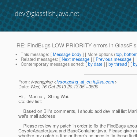
dev@glassfish.java.net
RE: FindBugs LOW PRIORITY errors in GlassFish
This message
: [
Message body
] [ More options (
top
,
botto
Related messages
:
[
Next message
] [
Previous message
]
Contemporary messages sorted
: [
by date
] [
by thread
] [
by
From
: lvsongping <
lvsongping_at_cn.fujitsu.com
>
Date
: Wed, 16 Oct 2013 20:13:35 +0800
Hi， Marina， Shing Wai:
Cc: dev list:
Based on Bill's comments, I should add dev mail list Mar
wai's mail address.
Please review my patch in order to fix the FindBugs abou
CoyoteAdapter.java and BaseContainer.java. Please give
whether my patch is fine or there's no need to fix these fin