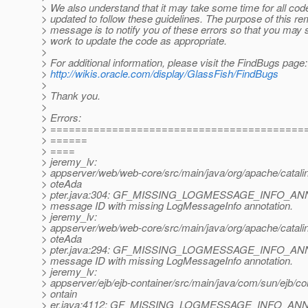
> We also understand that it may take some time for all cod
> updated to follow these guidelines. The purpose of this re
> message is to notify you of these errors so that you may 
> work to update the code as appropriate.
>
> For additional information, please visit the FindBugs page:
>
http://wikis.oracle.com/display/GlassFish/FindBugs
>
> Thank you.
>
> Errors:
> =========================================
> ======
> ====
> jeremy_lv:
> appserver/web/web-core/src/main/java/org/apache/catali
> oteAda
> pter.java:304: GF_MISSING_LOGMESSAGE_INFO_ANN
> message ID with missing LogMessageInfo annotation.
> jeremy_lv:
> appserver/web/web-core/src/main/java/org/apache/catali
> oteAda
> pter.java:294: GF_MISSING_LOGMESSAGE_INFO_ANN
> message ID with missing LogMessageInfo annotation.
> jeremy_lv:
> appserver/ejb/ejb-container/src/main/java/com/sun/ejb/c
> ontain
> er.java:4112: GF_MISSING_LOGMESSAGE_INFO_ANNO