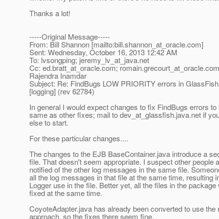
Thanks a lot!
-----Original Message-----
From: Bill Shannon [mailto:bill.shannon_at_oracle.
com]
Sent: Wednesday, October 16, 2013 12:42 AM
To: lvsongping; jeremy_lv_at_java.
net
Cc: ed.bratt_at_oracle.
com; romain.grecourt_at_oracle.
com;
Rajendra Inamdar
Subject: Re: FindBugs LOW PRIORITY errors in GlassFis
[logging] (rev 62784)
In general I would expect changes to fix FindBugs errors to
same as other fixes; mail to dev_at_glassfish.
java.net if y
else to start.
For these particular changes....
The changes to the EJB BaseContainer.java introduce a se
file. That doesn't seem appropriate. I suspect other people 
notified of the other log messages in the same file. Someone
all the log messages in that file at the same time, resulting 
Logger use in the file. Better yet, all the files in the packag
fixed at the same time.
CoyoteAdapter.java has already been converted to use th
approach, so the fixes there seem fine.