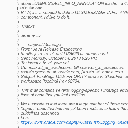
> about LOGMESSAGE_INFO_ANNOTATION inside, I will re
particular one.
> BTW, if it is needed to define LOGMESSAGE_INFO_ANN
> component, I'd like to do it.
>
> Thanks
>
> Jeremy Lv
>
> -----Original Message-----
> From: Java Release Engineering
> [mailto:java_re_at_sc11136623.
us.oracle.com]
> Sent: Monday, October 14, 2013 6:26 PM
> To: jeremy_lv_at_java.
net
> Cc: ed.bratt_at_oracle.
com; bill.shannon_at_oracle.
com;
> romain.grecourt_at_oracle.
com; jill.sato_at_oracle.
com
> Subject: FindBugs LOW PRIORITY errors in GlassFish o
> workspace [logging] (rev 62784)
>
> This mail contains several logging-specific FindBugs error
> lines of code that you last modified.
>
> We understand that there are a large number of these erro
> "legacy" code that has not yet been modified to follow the 
> guidelines described
> here:
>
https://wikis.oracle.com/display/GlassFish/Logging+Guid
>