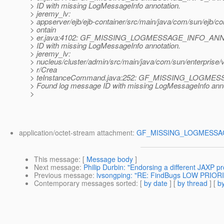
> ID with missing LogMessageInfo annotation.
> jeremy_lv:
> appserver/ejb/ejb-container/src/main/java/com/sun/ejb/c
> ontain
> er.java:4102: GF_MISSING_LOGMESSAGE_INFO_ANNO
> ID with missing LogMessageInfo annotation.
> jeremy_lv:
> nucleus/cluster/admin/src/main/java/com/sun/enterprise/
> r/Crea
> teInstanceCommand.java:252: GF_MISSING_LOGME
> Found log message ID with missing LogMessageInfo anno
>
application/octet-stream attachment:
GF_MISSING_LOGMESSAG
This message
: [
Message body
]
Next message
:
Philip Durbin: "Endorsing a different JAXP 
Previous message
:
lvsongping: "RE: FindBugs LOW PRIORIT
Contemporary messages sorted
: [
by date
] [
by thread
] [
by