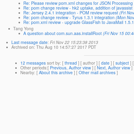
Re: Please review pom.xml changes for JSON Processing 
Re: pom change review - hk2 uptake, addition of javassist
Re: Jersey 2.4.1 integration - POM review request
(Fri No
Re: pom change review - Tyrus 1.3.1 integration
(Mon Nov
Re: pom.xml review - upgrade GlassFish to JavaMail 1.5.
Tang Yong
A question about com.sun.aas.installRoot
(Fri Nov 15 00:
Last message date
:
Fri Nov 22 15:23:38 2013
Archived on
: Thu Aug 10 14:57:27 2017 PDT
12 messages
sort by
: [
thread
] [ author ] [
date
] [
subject
] 
Other periods
:[
Previous, Author view
] [
Next, Author view
]
Nearby
: [
About this archive
] [
Other mail archives
]