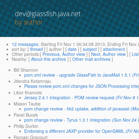
dev@glassfish.java.net
by author
12 messages
:
Starting
Fri Nov 1 06:34:08 2013,
Ending
Fri Nov 
sort by
: [
thread
] [ author ] [
date
] [
subject
] [
attachment
]
Other periods
:[
Previous, Author view
] [
Next, Author view
] [
Lis
Nearby
: [
About this archive
] [
Other mail archives
]
Bill Shannon
pom.xml review - upgrade GlassFish to JavaMail 1.5.1
(Fr
Jitendra Kotamraju
Please review pom.xml changes for JSON Processing inte
Libor Kramolis
Jersey 2.4.1 integration - POM review request
(Fri Nov 8 
Mason Taube
pom change review - hk2 uptake, addition of javassist
(Mo
Pavel Bucek
pom change review - Tyrus 1.3.1 integration
(Sun Nov 24 
Philip Durbin
Endorsing a different JAXP provider for OpenSAML
(Fri N
Romain Grecourt