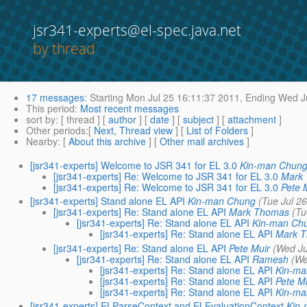
jsr341-experts@el-spec.java.net
by thread
17 messages
:
Starting
Mon Jul 25 16:11:37 2011,
Ending
Wed Ju
This period
:
Most recent messages
sort by
: [ thread ] [
author
] [
date
] [
subject
] [
attachment
]
Other periods
:[
Next, Thread view
] [
List of Folders
]
Nearby
: [
About this archive
] [
Other mail archives
]
[jsr341-experts] Welcome to JSR 341 for EL 3.0
Kin-man Chun
[jsr341-experts] Re: Welcome to JSR 341 for EL 3.0
Mark
[jsr341-experts] Re: Welcome to JSR 341 for EL 3.0
Pete 
[jsr341-experts] Stand alone EL API
Kin-man Chung
(Tue Jul 2
[jsr341-experts] Re: Stand alone EL API
Mark Thomas
(Tu
[jsr341-experts] Re: Stand alone EL API
Kin-man Ch
[jsr341-experts] Re: Stand alone EL API
Mark 
[jsr341-experts] Re: Stand alone EL API
Pete Muir
(Wed Ju
[jsr341-experts] Re: Stand alone EL API
Ramesh
(We
[jsr341-experts] Re: Stand alone EL API
Kin-m
[jsr341-experts] Re: Stand alone EL API
Pete M
[jsr341-experts] Re: Stand alone EL API
Kin-m
[jsr341-experts] ELParseContext and ELEvaluationContext
Kin