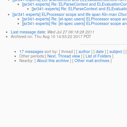
[jsr341-experts] Re: ELParseContext and ELEvaluationCon
[jsr341-experts] Re: ELParseContext and ELEvaluat
[jsr341-experts] ELProcessor scope and life span
Kin-man Chu
[jsr341-experts] Re: [el-spec users] ELProcessor scope an
[jsr341-experts] Re: [el-spec users] ELProcessor scope an
Last message date
:
Wed Jul 27 06:18:28 2011
Archived on
: Thu Aug 10 14:53:22 2017 PDT
17 messages
sort by
: [ thread ] [
author
] [
date
] [
subject
] 
Other periods
:[
Next, Thread view
] [
List of Folders
]
Nearby
: [
About this archive
] [
Other mail archives
]