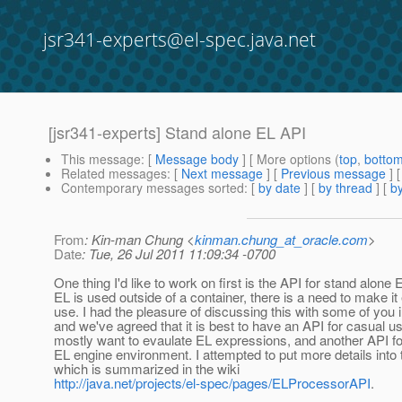
jsr341-experts@el-spec.java.net
[jsr341-experts] Stand alone EL API
This message
: [
Message body
] [ More options (
top
,
botto
Related messages
:
[
Next message
] [
Previous message
]
Contemporary messages sorted
: [
by date
] [
by thread
] [
by
From
: Kin-man Chung <
kinman.chung_at_oracle.com
>
Date
: Tue, 26 Jul 2011 11:09:34 -0700
One thing I'd like to work on first is the API for stand alone
EL is used outside of a container, there is a need to make it 
use. I had the pleasure of discussing this with some of you i
and we've agreed that it is best to have an API for casual us
mostly want to evaulate EL expressions, and another API fo
EL engine environment. I attempted to put more details into 
which is summarized in the wiki
http://java.net/projects/el-spec/pages/ELProcessorAPI
.