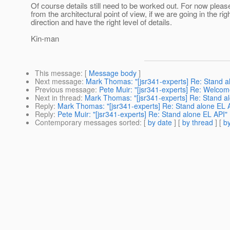
Of course details still need to be worked out. For now please
from the architectural point of view, if we are going in the rig
direction and have the right level of details.
Kin-man
This message
: [
Message body
]
Next message
:
Mark Thomas: "[jsr341-experts] Re: Stand a
Previous message
:
Pete Muir: "[jsr341-experts] Re: Welcom
Next in thread
:
Mark Thomas: "[jsr341-experts] Re: Stand a
Reply
:
Mark Thomas: "[jsr341-experts] Re: Stand alone EL 
Reply
:
Pete Muir: "[jsr341-experts] Re: Stand alone EL API"
Contemporary messages sorted
: [
by date
] [
by thread
] [
by