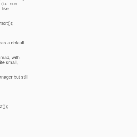
(i.e. non
 like
xt());
nas a default
read, with
te small,
ager but still
());