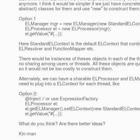
anymore. I think it would be simpler if we just have concrete 
abstract) classes for them and use "new" to construct them,
Option 1
ELManager mgr = new ELManager(new StandardELConte
ELProcessor el = new ELProcessor(mgr);
el.getValue("#{...});
Here StandardELContext is the default ELContext that conti
ELResolver and FunctionMapper etc.
There would be instances of theses objects in each of the th
no sharing among users or threads. All these objects are qui
so it would not be too costly to construct them.
Alternately, we can have a sharable ELProcessor and ELMan
need to plug into a ELContext for each thread, like
Option 2:
@Inject // or use ExpressionFactory
ELProcessor el;
el.getELManager().setELContext(new StandardELContext
el.getValue("#{...});
What do you think? Are there better ideas?
Kin-man