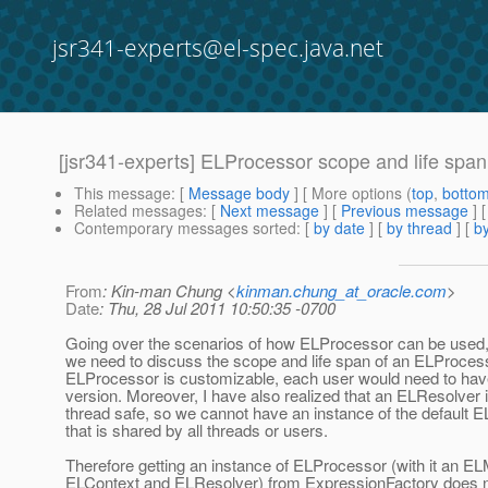
jsr341-experts@el-spec.java.net
[jsr341-experts] ELProcessor scope and life span
This message
: [
Message body
] [ More options (
top
,
botto
Related messages
:
[
Next message
] [
Previous message
]
Contemporary messages sorted
: [
by date
] [
by thread
] [
by
From
: Kin-man Chung <
kinman.chung_at_oracle.com
>
Date
: Thu, 28 Jul 2011 10:50:35 -0700
Going over the scenarios of how ELProcessor can be used, I
we need to discuss the scope and life span of an ELProces
ELProcessor is customizable, each user would need to ha
version. Moreover, I have also realized that an ELResolver i
thread safe, so we cannot have an instance of the default 
that is shared by all threads or users.
Therefore getting an instance of ELProcessor (with it an E
ELContext and ELResolver) from ExpressionFactory does n