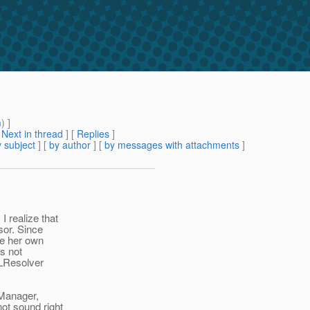
m
) ]
[
Next in thread
] [
Replies
]
 subject
] [
by author
] [
by messages with attachments
]
 realize that
sor. Since
ve her own
s not
ELResolver
LManager,
ot sound right