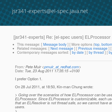
jsr341-experts@el-spec.java.net
[jsr341-experts] Re: [el-spec users] ELProcessor
This message
: [
Message body
] [ More options (
top
,
botto
Related messages
:
[
Next message
] [
Previous message
] 
Contemporary messages sorted
: [
by date
] [
by thread
] [
by
From
: Pete Muir <
pmuir_at_redhat.com
>
Date
: Tue, 23 Aug 2011 17:35:15 +0100
I prefer Option 1.
On 28 Jul 2011, at 18:50, Kin-man Chung wrote:
> Going over the scenarios of how ELProcessor can be used,
ELProcessor. Since ELProcessor is customizable, each user
that an ELResolver is not thread safe, so we cannot have an 
users.
>