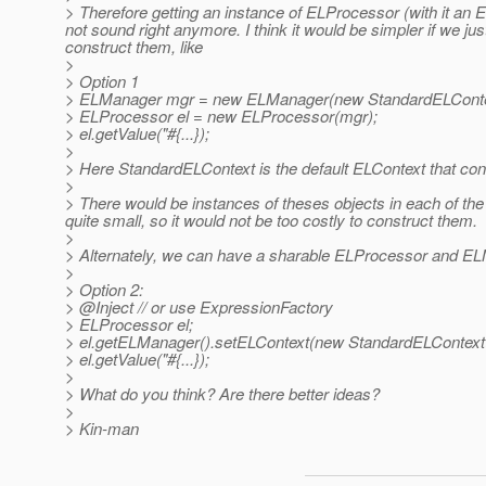
> Therefore getting an instance of ELProcessor (with it 
not sound right anymore. I think it would be simpler if we ju
construct them, like
>
> Option 1
> ELManager mgr = new ELManager(new StandardELContex
> ELProcessor el = new ELProcessor(mgr);
> el.getValue("#{...});
>
> Here StandardELContext is the default ELContext that co
>
> There would be instances of theses objects in each of the
quite small, so it would not be too costly to construct them.
>
> Alternately, we can have a sharable ELProcessor and ELMan
>
> Option 2:
> @Inject // or use ExpressionFactory
> ELProcessor el;
> el.getELManager().setELContext(new StandardELContext(
> el.getValue("#{...});
>
> What do you think? Are there better ideas?
>
> Kin-man