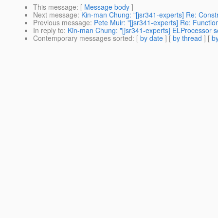
This message
: [
Message body
]
Next message
:
Kin-man Chung: "[jsr341-experts] Re: Constr
Previous message
:
Pete Muir: "[jsr341-experts] Re: Functi
In reply to
:
Kin-man Chung: "[jsr341-experts] ELProcessor s
Contemporary messages sorted
: [
by date
] [
by thread
] [
by